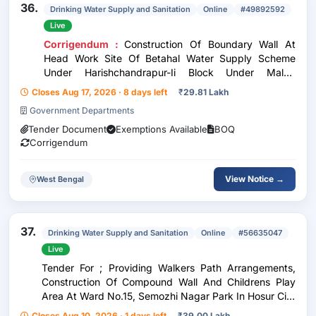
36.
Drinking Water Supply and Sanitation
Online
#49892592
Live
Corrigendum :
Construction Of Boundary Wall At
Head Work Site Of Betahal Water Supply Scheme
Under Harishchandrapur-Ii Block Under Malda
Division, Phe Dte. In The District Of Malda. (3Rd Call)
Closes Aug 17, 2026 · 8 days left
₹
29.81 Lakh
Government Departments
Tender Document
Exemptions Available
BOQ
Corrigendum
View Notice →
West Bengal
37.
Drinking Water Supply and Sanitation
Online
#56635047
Live
Tender For ; Providing Walkers Path Arrangements,
Construction Of Compound Wall And Childrens Play
Area At Ward No.15, Semozhi Nagar Park In Hosur City
Municipal Corporation.
Closes Aug 10, 2026 · 1 days left
₹
39.00 Lakh