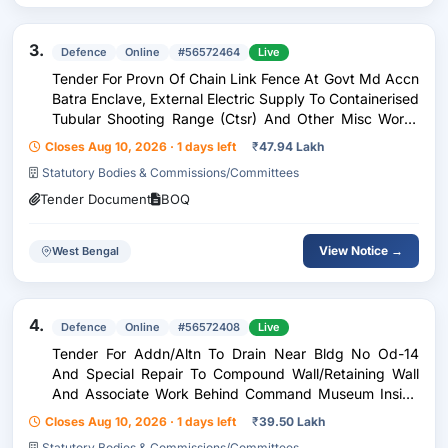
3.
Defence
Online
#56572464
Live
Tender For Provn Of Chain Link Fence At Govt Md Accn
Batra Enclave, External Electric Supply To Containerised
Tubular Shooting Range (Ctsr) And Other Misc Works
Under Ge Panagarh
Closes Aug 10, 2026 · 1 days left
₹
47.94 Lakh
Statutory Bodies & Commissions/Committees
Tender Document
BOQ
View Notice →
West Bengal
4.
Defence
Online
#56572408
Live
Tender For Addn/Altn To Drain Near Bldg No Od-14
And Special Repair To Compound Wall/Retaining Wall
And Associate Work Behind Command Museum Inside
Vijay Durg Under Ge(Vd) Kolkata
Closes Aug 10, 2026 · 1 days left
₹
39.50 Lakh
Statutory Bodies & Commissions/Committees