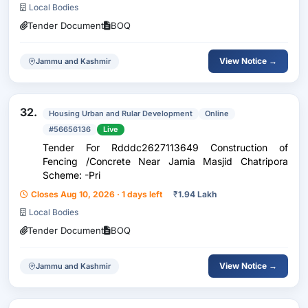
Local Bodies
Tender Document
BOQ
View Notice →
Jammu and Kashmir
32.
Housing Urban and Rular Development
Online
#56656136
Live
Tender For Rdddc2627113649 Construction of
Fencing /Concrete Near Jamia Masjid Chatripora
Scheme: -Pri
Closes Aug 10, 2026 · 1 days left
₹
1.94 Lakh
Local Bodies
Tender Document
BOQ
View Notice →
Jammu and Kashmir