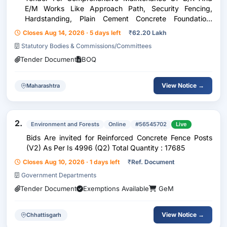
E/M Works Like Approach Path, Security Fencing,
Hardstanding, Plain Cement Concrete Foundation,
Single Axis Solar Tracker, Module Mounting Structure Of
Closes Aug 14, 2026 · 5 days left
₹
62.20 Lakh
Solar Panels, Invertors, Ac/Dc Cables And Connecte
Statutory Bodies & Commissions/Committees
Tender Document
BOQ
View Notice →
Maharashtra
2.
Environment and Forests
Online
#56545702
Live
Bids Are invited for Reinforced Concrete Fence Posts
(V2) As Per Is 4996 (Q2) Total Quantity : 17685
Closes Aug 10, 2026 · 1 days left
₹
Ref. Document
Government Departments
Tender Document
Exemptions Available
GeM
View Notice →
Chhattisgarh