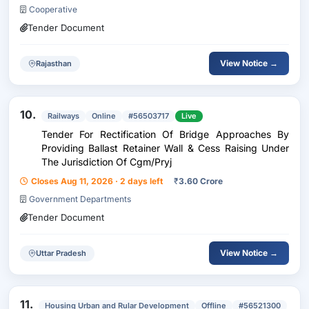
Cooperative
Tender Document
View Notice →
Rajasthan
10.
Railways
Online
#56503717
Live
Tender For Rectification Of Bridge Approaches By
Providing Ballast Retainer Wall & Cess Raising Under
The Jurisdiction Of Cgm/Pryj
Closes Aug 11, 2026 · 2 days left
₹
3.60 Crore
Government Departments
Tender Document
View Notice →
Uttar Pradesh
11.
Housing Urban and Rular Development
Offline
#56521300