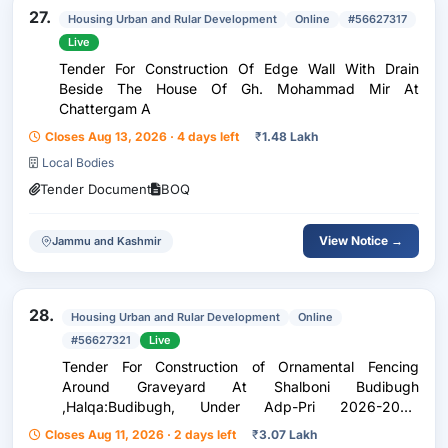
27.
Housing Urban and Rular Development
Online
#56627317
Live
Tender For Construction Of Edge Wall With Drain
Beside The House Of Gh. Mohammad Mir At
Chattergam A
Closes Aug 13, 2026 · 4 days left
₹
1.48 Lakh
Local Bodies
Tender Document
BOQ
View Notice →
Jammu and Kashmir
28.
Housing Urban and Rular Development
Online
#56627321
Live
Tender For Construction of Ornamental Fencing
Around Graveyard At Shalboni Budibugh
,Halqa:Budibugh, Under Adp-Pri 2026-2027,
Block:Khore Sherabad
Closes Aug 11, 2026 · 2 days left
₹
3.07 Lakh