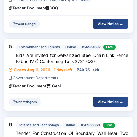
Tender Document
BOQ
View Notice →
West Bengal
5.
Environment and Forests
Online
#56584697
Live
Bids Are invited for Galvanized Steel Chain Link Fence
Fabric (V2) Conforming To Is 2721 (Q3)
Closes Aug 11, 2026 · 2 days left
₹
40.75 Lakh
Government Departments
Tender Document
GeM
View Notice →
Chhattisgarh
6.
Science and Technology
Online
#56556668
Live
Tender For Construction Of Boundary Wall Near Two