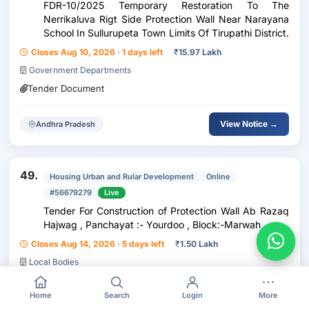
FDR-10/2025 Temporary Restoration To The
Nerrikaluva Rigt Side Protection Wall Near Narayana
School In Sullurupeta Town Limits Of Tirupathi District.
Closes Aug 10, 2026 · 1 days left
₹
15.97 Lakh
Government Departments
Tender Document
View Notice →
Andhra Pradesh
49.
Housing Urban and Rular Development
Online
#56679279
Live
Tender For Construction of Protection Wall Ab Razaq
Hajwag , Panchayat :- Yourdoo , Block:-Marwah
Closes Aug 14, 2026 · 5 days left
₹
1.50 Lakh
Local Bodies
Tender Document
BOQ
Home
Search
Login
More