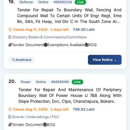
19.
Defence
Online
#56592236
Live
Tender For Repair To Boundary Wall, Fencing And
Compound Wall To Certain Units Of Engr Regt, Eme
Bn, Sikh, Fd Hosp, Ind Div C In The South Zone Area
Under Ge Dipatoli
Closes Aug 11, 2026 · 2 days left
₹
49.00 Lakh
Statutory Bodies & Commissions/Committees
Tender Document
Exemptions Available
BOQ
View Notice →
Jharkhand
20.
Power
Online
#56594165
Live
Tender For Repair And Maintenance Of Periphery
Boundary Wall Of Power House U 7&8 Along With
Slope Protection, Dvc, Ctps, Chandrapura, Bokaro.
Closes Aug 11, 2026 · 2 days left
₹
99.62 Lakh
Boards / Undertakings / PSU
Tender Document
BOQ