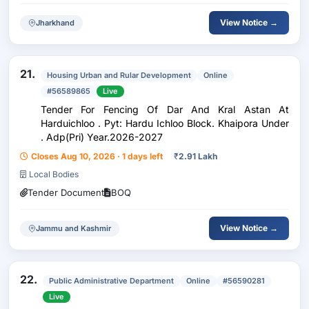
View Notice →
Jharkhand
21.
Housing Urban and Rular Development
Online
#56589865
Live
Tender For Fencing Of Dar And Kral Astan At
Harduichloo . Pyt: Hardu Ichloo Block. Khaipora Under
. Adp(Pri) Year.2026-2027
Closes Aug 10, 2026 · 1 days left
₹
2.91 Lakh
Local Bodies
Tender Document
BOQ
View Notice →
Jammu and Kashmir
22.
Public Administrative Department
Online
#56590281
Live