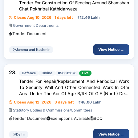
Tender For Construction Of Fencing Around Shamshan
Ghat Pokhribal Kathidarwaza
Closes Aug 10, 2026 · 1 days left
₹
12.46 Lakh
Government Departments
Tender Document
View Notice →
Jammu and Kashmir
23.
Defence
Online
#56612678
Live
Tender For Repair/Replacement And Periodical Work
To Security Wall And Other Connected Work In Otm
Area Under The Aor Of Age B/R-I Of G E (North) Delhi
Cantt-10
Closes Aug 12, 2026 · 3 days left
₹
48.00 Lakh
Statutory Bodies & Commissions/Committees
Tender Document
Exemptions Available
BOQ
View Notice →
Delhi