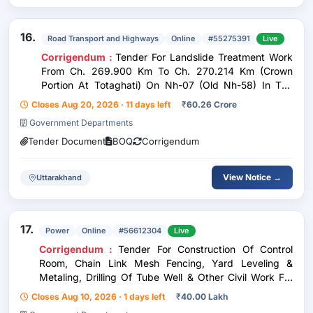
16.
Road Transport and Highways
Online
#55275391
Live
Corrigendum :
Tender For Landslide Treatment Work
From Ch. 269.900 Km To Ch. 270.214 Km (Crown
Portion At Totaghati) On Nh-07 (Old Nh-58) In The
State Of Uttarakhand Under Annual Plan 2025-26 -
Closes Aug 20, 2026 · 11 days left
₹
60.26 Crore
Under Epc Mode
Government Departments
Tender Document
BOQ
Corrigendum
View Notice →
Uttarakhand
17.
Power
Online
#56612304
Live
Corrigendum :
Tender For Construction Of Control
Room, Chain Link Mesh Fencing, Yard Leveling &
Metaling, Drilling Of Tube Well & Other Civil Work For
New 33/11 Kv Substation At Lingoda Under O&M
Closes Aug 10, 2026 · 1 days left
₹
40.00 Lakh
Division Agar O&M Circle Agar