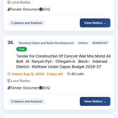
Local Bodies
Tender Document
BOQ
View Notice →
Jammu and Kashmir
35.
Housing Urban and Rular Development
Online
#56661417
Live
Tender For Construction Of Concret Wall Nho Mohd Ali
Butt At Naryan.Pyt:- Chingam-A. Block:- Inderwal .
District:- Kishtwar Under Capex Budget 2026-27
Closes Aug 12, 2026 · 3 days left
₹
1.40 Lakh
Local Bodies
Tender Document
BOQ
View Notice →
Jammu and Kashmir