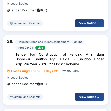
Fy:-2026-27
Local Bodies
Tender Document
BOQ
View Notice →
Jammu and Kashmir
26.
Housing Urban and Rular Development
Online
#56608424
Live
Tender For Construction of Fencing Ahli Islam
Dooniwari Shutloo Pyt. Halqa :- Shutloo Under
Adp(Pri) Year 2026-27 Block : Rohama
Closes Aug 10, 2026 · 1 days left
₹
2.95 Lakh
Local Bodies
Tender Document
BOQ
View Notice →
Jammu and Kashmir