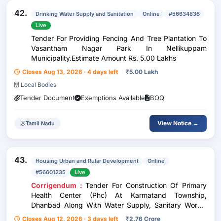
42.
Drinking Water Supply and Sanitation
Online
#56634836
Live
Tender For Providing Fencing And Tree Plantation To
Vasantham Nagar Park In Nellikuppam
Municipality.Estimate Amount Rs. 5.00 Lakhs
Closes Aug 13, 2026 · 4 days left
₹
5.00 Lakh
Local Bodies
Tender Document
Exemptions Available
BOQ
View Notice →
Tamil Nadu
43.
Housing Urban and Rular Development
Online
#56601235
Live
Corrigendum :
Tender For Construction Of Primary
Health Center (Phc) At Karmatand Township,
Dhanbad Along With Water Supply, Sanitary Works,
Boundary Wall, Borewell And Electrical Works
Closes Aug 12, 2026 · 3 days left
₹
2.76 Crore