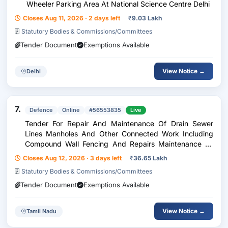
Wheeler Parking Area At National Science Centre Delhi
Closes Aug 11, 2026 · 2 days left
₹
9.03 Lakh
Statutory Bodies & Commissions/Committees
Tender Document
Exemptions Available
View Notice →
Delhi
7.
Defence
Online
#56553835
Live
Tender For Repair And Maintenance Of Drain Sewer
Lines Manholes And Other Connected Work Including
Compound Wall Fencing And Repairs Maintenance To
Internal Electric Supply Including Cooling Appliances At
Closes Aug 12, 2026 · 3 days left
₹
36.65 Lakh
Trichy Station Under Ge Wellington
Statutory Bodies & Commissions/Committees
Tender Document
Exemptions Available
View Notice →
Tamil Nadu