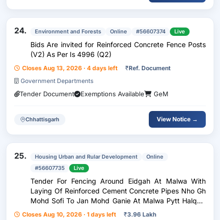
24.
Environment and Forests
Online
#56607374
Live
Bids Are invited for Reinforced Concrete Fence Posts
(V2) As Per Is 4996 (Q2)
Closes Aug 13, 2026 · 4 days left
₹
Ref. Document
Government Departments
Tender Document
Exemptions Available
GeM
View Notice →
Chhattisgarh
25.
Housing Urban and Rular Development
Online
#56607735
Live
Tender For Fencing Around Eidgah At Malwa With
Laying Of Reinforced Cement Concrete Pipes Nho Gh
Mohd Sofi To Jan Mohd Ganie At Malwa Pytt Halqa:-
Gunddalwash Block:- Hardaboora Scheme Adp (Pri)
Closes Aug 10, 2026 · 1 days left
₹
3.96 Lakh