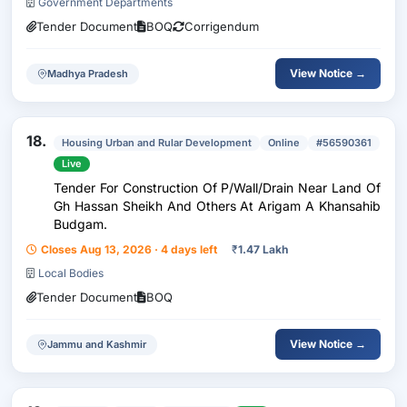
Government Departments
Tender Document
BOQ
Corrigendum
View Notice →
Madhya Pradesh
18.
Housing Urban and Rular Development
Online
#56590361
Live
Tender For Construction Of P/Wall/Drain Near Land Of
Gh Hassan Sheikh And Others At Arigam A Khansahib
Budgam.
Closes Aug 13, 2026 · 4 days left
₹
1.47 Lakh
Local Bodies
Tender Document
BOQ
View Notice →
Jammu and Kashmir