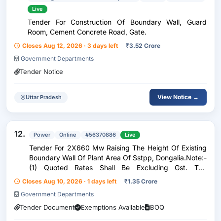
Live
Tender For Construction Of Boundary Wall, Guard
Room, Cement Concrete Road, Gate.
Closes Aug 12, 2026 · 3 days left
₹
3.52 Crore
Government Departments
Tender Notice
View Notice →
Uttar Pradesh
12.
Power
Online
#56370886
Live
Tender For 2X660 Mw Raising The Height Of Existing
Boundary Wall Of Plant Area Of Sstpp, Dongalia.Note:-
(1) Quoted Rates Shall Be Excluding Gst. The
Evaluation Of Prices Shall Be Done On Least Of The
Closes Aug 10, 2026 · 1 days left
₹
1.35 Crore
Total Landed Cost To Mppgcl I.E. After Considerin
Government Departments
Tender Document
Exemptions Available
BOQ