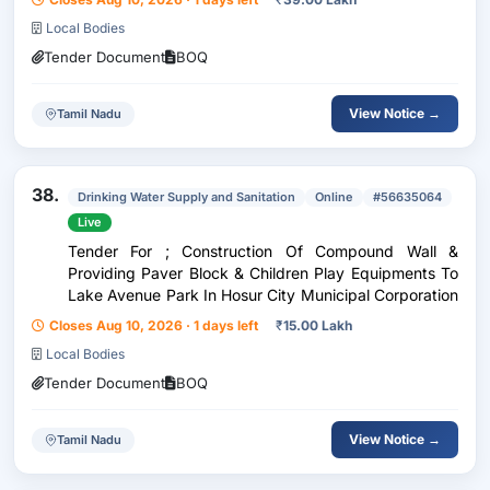
Local Bodies
Tender Document
BOQ
View Notice →
Tamil Nadu
38.
Drinking Water Supply and Sanitation
Online
#56635064
Live
Tender For ; Construction Of Compound Wall &
Providing Paver Block & Children Play Equipments To
Lake Avenue Park In Hosur City Municipal Corporation
Closes Aug 10, 2026 · 1 days left
₹
15.00 Lakh
Local Bodies
Tender Document
BOQ
View Notice →
Tamil Nadu