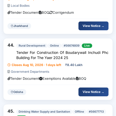
Local Bodies
Tender Document
BOQ
Corrigendum
View Notice →
Jharkhand
44.
Rural Development
Online
#56674809
Live
Tender For Construction Of Boudarywall Inchudi Phc
Building For The Yaer 2024 25
Closes Aug 10, 2026 · 1 days left
₹
8.40 Lakh
Government Departments
Tender Document
Exemptions Available
BOQ
View Notice →
Odisha
45.
Drinking Water Supply and Sanitation
Offline
#56677713