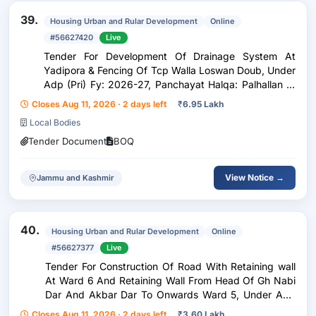
39.
Housing Urban and Rular Development
Online
#56627420
Live
Tender For Development Of Drainage System At
Yadipora & Fencing Of Tcp Walla Loswan Doub, Under
Adp (Pri) Fy: 2026-27, Panchayat Halqa: Palhallan D,
Block: Pattan.
Closes Aug 11, 2026 · 2 days left
₹
6.95 Lakh
Local Bodies
Tender Document
BOQ
View Notice →
Jammu and Kashmir
40.
Housing Urban and Rular Development
Online
#56627377
Live
Tender For Construction Of Road With Retaining wall
At Ward 6 And Retaining Wall From Head Of Gh Nabi
Dar And Akbar Dar To Onwards Ward 5, Under Adp
(Pri) Fy: 2026-27, Panchayat Halqa: Palhallan F,
Closes Aug 11, 2026 · 2 days left
₹
3.60 Lakh