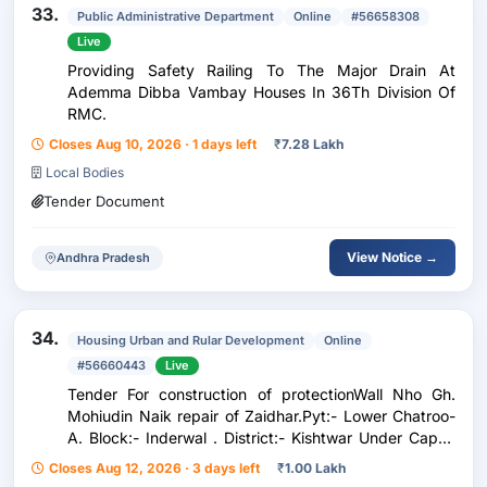
33.
Public Administrative Department
Online
#56658308
Live
Providing Safety Railing To The Major Drain At
Ademma Dibba Vambay Houses In 36Th Division Of
RMC.
Closes Aug 10, 2026 · 1 days left
₹
7.28 Lakh
Local Bodies
Tender Document
View Notice →
Andhra Pradesh
34.
Housing Urban and Rular Development
Online
#56660443
Live
Tender For construction of protectionWall Nho Gh.
Mohiudin Naik repair of Zaidhar.Pyt:- Lower Chatroo-
A. Block:- Inderwal . District:- Kishtwar Under Capex
Budget 2026-27
Closes Aug 12, 2026 · 3 days left
₹
1.00 Lakh