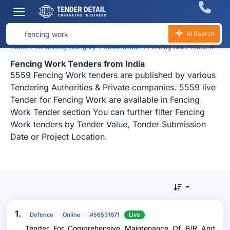
AI Search
Home
›
Tenders by Category
›
Construction
›
Fencing Work Tenders
Fencing Work Tenders from India
5559 Fencing Work tenders are published by various
Tendering Authorities & Private companies. 5559 live
Tender for Fencing Work are available in Fencing
Work Tender section You can further filter Fencing
Work tenders by Tender Value, Tender Submission
Date or Project Location.
1.
Defence
Online
#56531671
Live
Tender For Comprehensive Maintenance Of B/R And