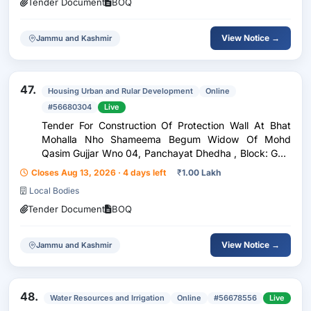
Tender Document
BOQ
View Notice →
Jammu and Kashmir
47.
Housing Urban and Rular Development
Online
#56680304
Live
Tender For Construction Of Protection Wall At Bhat
Mohalla Nho Shameema Begum Widow Of Mohd
Qasim Gujjar Wno 04, Panchayat Dhedha , Block: Gool
Under Head Ddcnit No:- 27 Of Rew Ramban 2026-27
Closes Aug 13, 2026 · 4 days left
₹
1.00 Lakh
Local Bodies
Tender Document
BOQ
View Notice →
Jammu and Kashmir
48.
Water Resources and Irrigation
Online
#56678556
Live