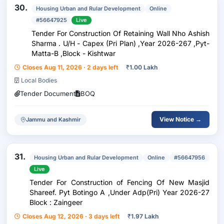
30.
Housing Urban and Rular Development
Online
#56647925
Live
Tender For Construction Of Retaining Wall Nho Ashish
Sharma . U/H - Capex (Pri Plan) ,Year 2026-267 ,Pyt-
Matta-B ,Block - Kishtwar
Closes Aug 11, 2026 · 2 days left
₹
1.00 Lakh
Local Bodies
Tender Document
BOQ
View Notice →
Jammu and Kashmir
31.
Housing Urban and Rular Development
Online
#56647956
Live
Tender For Construction of Fencing Of New Masjid
Shareef. Pyt Botingo A ,Under Adp(Pri) Year 2026-27
Block : Zaingeer
Closes Aug 12, 2026 · 3 days left
₹
1.97 Lakh