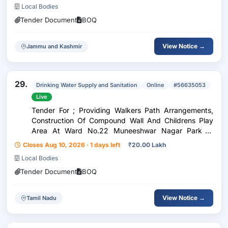
Local Bodies
Tender Document
BOQ
View Notice →
Jammu and Kashmir
29.
Drinking Water Supply and Sanitation
Online
#56635053
Live
Tender For ; Providing Walkers Path Arrangements,
Construction Of Compound Wall And Childrens Play
Area At Ward No.22 Muneeshwar Nagar Park In
Hosur City Municipal Corporation.
Closes Aug 10, 2026 · 1 days left
₹
20.00 Lakh
Local Bodies
Tender Document
BOQ
View Notice →
Tamil Nadu