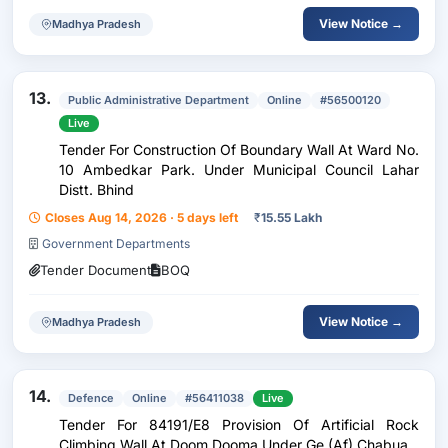
View Notice →
Madhya Pradesh
13.
Public Administrative Department
Online
#56500120
Live
Tender For Construction Of Boundary Wall At Ward No.
10 Ambedkar Park. Under Municipal Council Lahar
Distt. Bhind
Closes Aug 14, 2026 · 5 days left
₹
15.55 Lakh
Government Departments
Tender Document
BOQ
View Notice →
Madhya Pradesh
14.
Defence
Online
#56411038
Live
Tender For 84191/E8 Provision Of Artificial Rock
Climbing Wall At Doom Dooma Under Ge (Af) Chabua