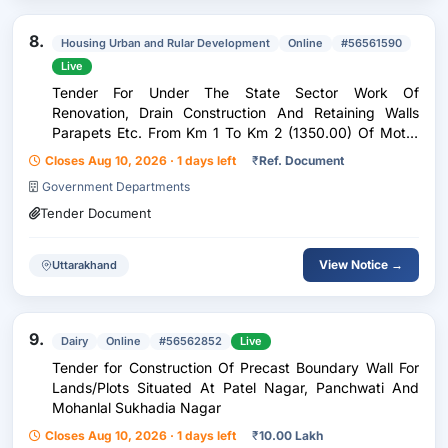
8.
Housing Urban and Rular Development
Online
#56561590
Live
Tender For Under The State Sector Work Of
Renovation, Drain Construction And Retaining Walls
Parapets Etc. From Km 1 To Km 2 (1350.00) Of Motor
Road From Baisakhirams House To Jamdes Check Post
Closes Aug 10, 2026 · 1 days left
₹
Ref. Document
In Kainchiwala Of Gram Panchayat Atakfarm In
Government Departments
Sahaspur As
Tender Document
View Notice →
Uttarakhand
9.
Dairy
Online
#56562852
Live
Tender for Construction Of Precast Boundary Wall For
Lands/Plots Situated At Patel Nagar, Panchwati And
Mohanlal Sukhadia Nagar
Closes Aug 10, 2026 · 1 days left
₹
10.00 Lakh