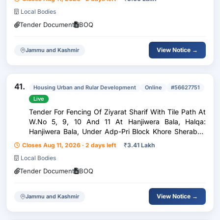
Block: Pattan.
Local Bodies
Tender Document
BOQ
View Notice →
Jammu and Kashmir
41.
Housing Urban and Rular Development
Online
#56627751
Live
Tender For Fencing Of Ziyarat Sharif With Tile Path At
W.No 5, 9, 10 And 11 At Hanjiwera Bala, Halqa:
Hanjiwera Bala, Under Adp-Pri Block Khore Sherabad
Year 2026-27
Closes Aug 11, 2026 · 2 days left
₹
3.41 Lakh
Local Bodies
Tender Document
BOQ
View Notice →
Jammu and Kashmir