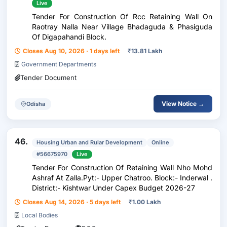
Live
Tender For Construction Of Rcc Retaining Wall On
Raotray Nalla Near Village Bhadaguda & Phasiguda
Of Digapahandi Block.
Closes Aug 10, 2026 · 1 days left
₹
13.81 Lakh
Government Departments
Tender Document
View Notice →
Odisha
46.
Housing Urban and Rular Development
Online
#56675970
Live
Tender For Construction Of Retaining Wall Nho Mohd
Ashraf At Zalla.Pyt:- Upper Chatroo. Block:- Inderwal .
District:- Kishtwar Under Capex Budget 2026-27
Closes Aug 14, 2026 · 5 days left
₹
1.00 Lakh
Local Bodies