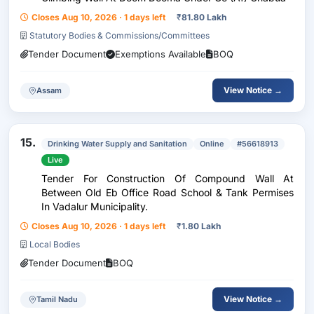
Closes Aug 10, 2026 · 1 days left
₹
81.80 Lakh
Statutory Bodies & Commissions/Committees
Tender Document
Exemptions Available
BOQ
View Notice →
Assam
15.
Drinking Water Supply and Sanitation
Online
#56618913
Live
Tender For Construction Of Compound Wall At
Between Old Eb Office Road School & Tank Permises
In Vadalur Municipality.
Closes Aug 10, 2026 · 1 days left
₹
1.80 Lakh
Local Bodies
Tender Document
BOQ
View Notice →
Tamil Nadu