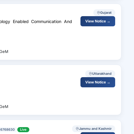
Gujarat
View Notice →
GeM
Uttarakhand
View Notice →
GeM
Jammu and Kashmir
56768630
Live