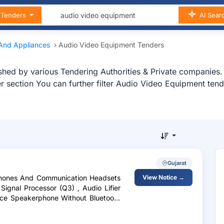
n Tenders
AI Sear
 And Appliances
›
Audio Video Equipment Tenders
hed by various Tendering Authorities & Private companies.
r section You can further filter Audio Video Equipment te
Gujarat
rphones And Communication Headsets
View Notice →
 Signal Processor (Q3) , Audio Lifier
nce Speakerphone Without Bluetooth