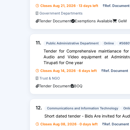
Closes Aug 21, 2026 · 13 days left
₹
Ref. Document
Government Departments
Tender Document
Exemptions Available
GeM
11.
Public Administrative Department
Online
#5680
Tender for Comprehensive maintianace for 
Audio and Video equipment at Administrat
Tirupati for One year
Closes Aug 14, 2026 · 6 days left
₹
Ref. Document
Trust & NGO
Tender Document
BOQ
12.
Communications and Information Technology
Onl
Short dated tender - Bids Are invited for Aud
Closes Aug 08, 2026 · 0 days left
₹
Ref. Document