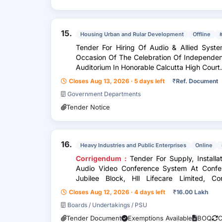
15.
Housing Urban and Rular Development
Offline
Tender For Hiring Of Audio & Allied Syst
Occasion Of The Celebration Of Independen
Auditorium In Honorable Calcutta High Court.
Closes Aug 13, 2026 · 5 days left
₹
Ref. Document
Government Departments
Tender Notice
16.
Heavy Industries and Public Enterprises
Online
Corrigendum :
Tender For Supply, Install
Audio Video Conference System At Confer
Jubilee Block, Hll Lifecare Limited, Co
Trivandrum, Kerala
Closes Aug 12, 2026 · 4 days left
₹
16.00 Lakh
Boards / Undertakings / PSU
Tender Document
Exemptions Available
BOQ
C