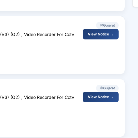
Gujarat
 (V3) (Q2) , Video Recorder For Cctv
View Notice →
Gujarat
 (V3) (Q2) , Video Recorder For Cctv
View Notice →