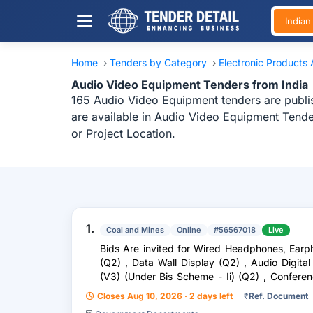
India
Home
›
Tenders by Category
›
Electronic Products
Audio Video Equipment Tenders from India
165 Audio Video Equipment tenders are publis
are available in Audio Video Equipment Tende
or Project Location.
1.
Coal and Mines
Online
#56567018
Live
Bids Are invited for Wired Headphones, Ea
(Q2) , Data Wall Display (Q2) , Audio Digital
(V3) (Under Bis Scheme - Ii) (Q2) , Confere
(Q2) , Speake
Closes Aug 10, 2026 · 2 days left
₹
Ref. Document