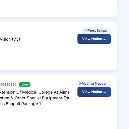
West Bengal
vision (V3)
View Notice →
Madhya Pradesh
#56290235
Live
xtension Of Medical College At Aiims
View Notice →
ystem & Other Special Equipment For
iims Bhopal) Package 1