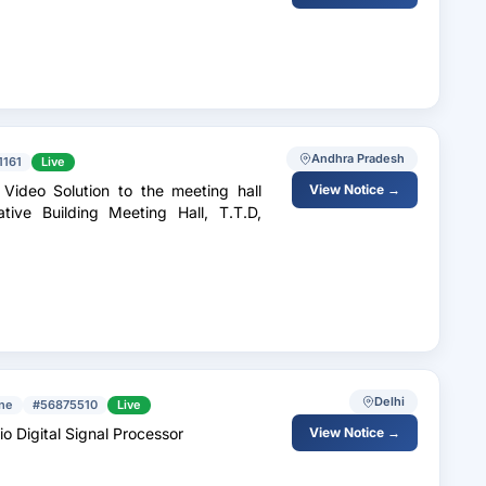
Andhra Pradesh
1161
Live
Video Solution to the meeting hall
View Notice →
ive Building Meeting Hall, T.T.D,
Delhi
ine
#56875510
Live
io Digital Signal Processor
View Notice →