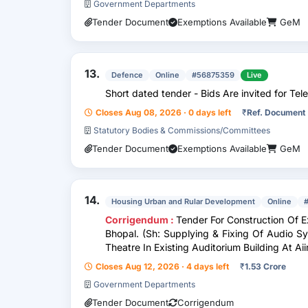
Government Departments
Tender Document
Exemptions Available
GeM
13.
Defence
Online
#56875359
Live
Short dated tender - Bids Are invited for Tele
Closes Aug 08, 2026 · 0 days left
₹
Ref. Document
Statutory Bodies & Commissions/Committees
Tender Document
Exemptions Available
GeM
14.
Housing Urban and Rular Development
Online
Corrigendum :
Tender For Construction Of E
Bhopal. (Sh: Supplying & Fixing Of Audio S
Theatre In Existing Auditorium Building At A
Closes Aug 12, 2026 · 4 days left
₹
1.53 Crore
Government Departments
Tender Document
Corrigendum