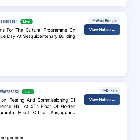
West Bengal
#56893184
Live
ems For The Cultural Programme On
View Notice →
ce Day At Sesquicentenary Building
Kerala
#56726252
Live
ation, Testing And Commissioning Of
View Notice →
ence Hall At 5Th Floor Of Golden
rporate Head Office, Poojappura,
orrigendum