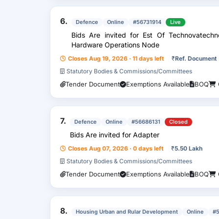
6.
Defence
Online
#56731914
Live
Bids Are invited for Est Of Technovatechnology Enabled Communication And
Hardware Operations Node
Closes Aug 19, 2026 · 11 days left
₹
Ref. Document
Statutory Bodies & Commissions/Committees
Tender Document
Exemptions Available
BOQ
7.
Defence
Online
#56686131
Closed
Bids Are invited for Adapter
Closes Aug 07, 2026 · 0 days left
₹
5.50 Lakh
Statutory Bodies & Commissions/Committees
Tender Document
Exemptions Available
BOQ
8.
Housing Urban and Rular Development
Online
#