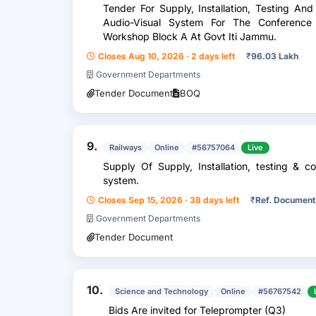
Tender For Supply, Installation, Testing An
Audio-Visual System For The Conference 
Workshop Block A At Govt Iti Jammu.
Closes Aug 10, 2026 · 2 days left
₹
96.03 Lakh
Government Departments
Tender Document
BOQ
9.
Railways
Online
#56757064
Live
Supply Of Supply, Installation, testing & 
system.
Closes Sep 15, 2026 · 38 days left
₹
Ref. Document
Government Departments
Tender Document
10.
Science and Technology
Online
#56767542
Bids Are invited for Teleprompter (Q3)