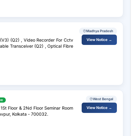
Madhya Pradesh
 (V3) (Q2) , Video Recorder For Cctv
View Notice →
ble Transceiver (Q2) , Optical Fibre
West Bengal
ve
 1St Floor & 2Nd Floor Seminar Room
View Notice →
avpur, Kolkata - 700032.