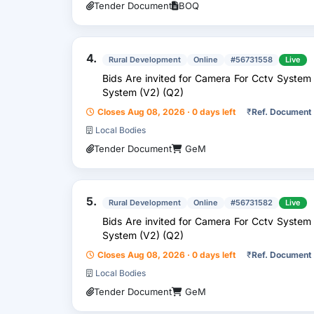
Tender Document
BOQ
4.
Rural Development
Online
#56731558
Live
Bids Are invited for Camera For Cctv System
System (V2) (Q2)
Closes Aug 08, 2026 · 0 days left
₹
Ref. Document
Local Bodies
Tender Document
GeM
5.
Rural Development
Online
#56731582
Live
Bids Are invited for Camera For Cctv System
System (V2) (Q2)
Closes Aug 08, 2026 · 0 days left
₹
Ref. Document
Local Bodies
Tender Document
GeM