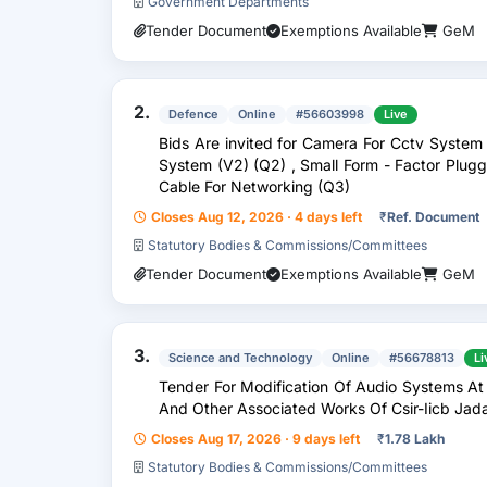
Government Departments
Tender Document
Exemptions Available
GeM
2.
Defence
Online
#56603998
Live
Bids Are invited for Camera For Cctv System
System (V2) (Q2) , Small Form - Factor Plugga
Cable For Networking (Q3)
Closes Aug 12, 2026 · 4 days left
₹
Ref. Document
Statutory Bodies & Commissions/Committees
Tender Document
Exemptions Available
GeM
3.
Science and Technology
Online
#56678813
Li
Tender For Modification Of Audio Systems At
And Other Associated Works Of Csir-Iicb Jad
Closes Aug 17, 2026 · 9 days left
₹
1.78 Lakh
Statutory Bodies & Commissions/Committees