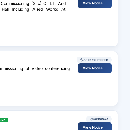
d Commissioning (Sitc) Of Lift And
View Notice →
Hall Including Allied Works At
Andhra Pradesh
commissioning of Video conferencing
View Notice →
Karnataka
Live
View Notice →