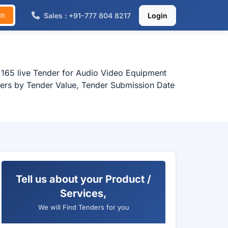
Sales : +91-777 804 8217
Login
ch
 165 live Tender for Audio Video Equipment
nders by Tender Value, Tender Submission Date
Tell us about your Product /
Services,
We will Find Tenders for you