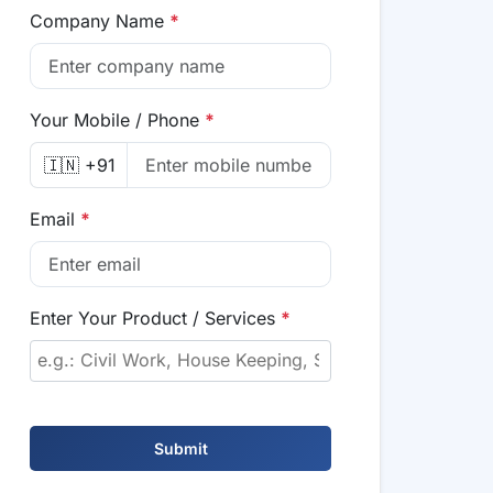
Company Name
*
Your Mobile / Phone
*
🇮🇳 +91
Email
*
Enter Your Product / Services
*
Submit