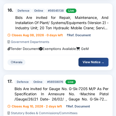
16.
Defence
Online
#56545138
Live
Bids Are invited for Repair, Maintenance, And
Installation Of Plant/ Systems/Equipments (Version 2) -
Industry Unit; 20 Ton Hydraulic Mobile Crane; Service
Provider
Closes Aug 08, 2026 · 0 days left
₹
Ref. Document
Government Departments
Tender Document
Exemptions Available
GeM
View Notice →
Kerala
17.
Defence
Online
#56558076
Live
Bids Are invited for Gauge No. G-Sk-7205 M/P As Per
Specification In Annexure No. -Machine Pistol
/Gauge/26/21 Date- 26/02/ , Gauge No. G-Sk-7265
M/P As Per Specification In Annexure No. -Machine
Closes Aug 10, 2026 · 2 days left
₹
Ref. Document
Pistol /Gauge/26/19 Date- 26/02/ , Gauge No. G-Sk-
Statutory Bodies & Commissions/Committees
7272