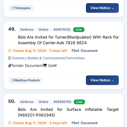
View Notice →
Telangana
49.
Defence
Online
#56576132
Live
Bids Are invited for Turner(Manipulater) With Rack For
Assembly Of Carrier-Adk 7826 9824
Closes Aug 11, 2026 · 3 days left
₹
Ref. Document
Statutory Bodies & Commissions/Committees
Tender Document
GeM
View Notice →
Madhya Pradesh
50.
Defence
Online
#56582793
Live
Bids Are invited for Surface Inflatable Target
(N69201-P062945)
Closes Aug 11, 2026 · 3 days left
₹
Ref. Document