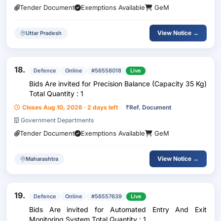
Tender Document
Exemptions Available
GeM
View Notice →
Uttar Pradesh
18.
Defence
Online
#56558018
Live
Bids Are invited for Precision Balance (Capacity 35 Kg)
Total Quantity : 1
Closes Aug 10, 2026 · 2 days left
₹
Ref. Document
Government Departments
Tender Document
Exemptions Available
GeM
View Notice →
Maharashtra
19.
Defence
Online
#56557639
Live
Bids Are invited for Automated Entry And Exit
Monitoring System Total Quantity : 1