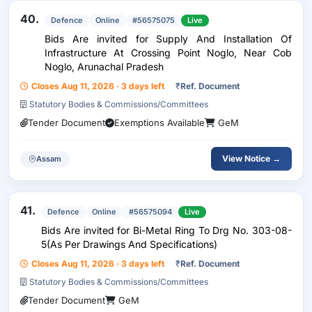
40.
Defence
Online
#56575075
Live
Bids Are invited for Supply And Installation Of
Infrastructure At Crossing Point Noglo, Near Cob
Noglo, Arunachal Pradesh
Closes Aug 11, 2026 · 3 days left
₹
Ref. Document
Statutory Bodies & Commissions/Committees
Tender Document
Exemptions Available
GeM
View Notice →
Assam
41.
Defence
Online
#56575094
Live
Bids Are invited for Bi-Metal Ring To Drg No. 303-08-
5(As Per Drawings And Specifications)
Closes Aug 11, 2026 · 3 days left
₹
Ref. Document
Statutory Bodies & Commissions/Committees
Tender Document
GeM