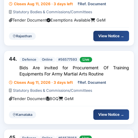
Closes Aug 11, 2026 · 3 days left
₹
Ref. Document
Statutory Bodies & Commissions/Committees
Tender Document
Exemptions Available
GeM
View Notice →
Rajasthan
44.
Defence
Online
#56577593
Live
Bids Are invited for Procurement Of Training
Equipments For Army Martial Arts Routine
Closes Aug 11, 2026 · 3 days left
₹
Ref. Document
Statutory Bodies & Commissions/Committees
Tender Document
BOQ
GeM
View Notice →
Karnataka
45.