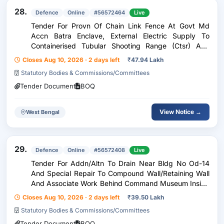
28.
Defence
Online
#56572464
Live
Tender For Provn Of Chain Link Fence At Govt Md
Accn Batra Enclave, External Electric Supply To
Containerised Tubular Shooting Range (Ctsr) And
Other Misc Works Under Ge Panagarh
Closes Aug 10, 2026 · 2 days left
₹
47.94 Lakh
Statutory Bodies & Commissions/Committees
Tender Document
BOQ
View Notice →
West Bengal
29.
Defence
Online
#56572408
Live
Tender For Addn/Altn To Drain Near Bldg No Od-14
And Special Repair To Compound Wall/Retaining Wall
And Associate Work Behind Command Museum Inside
Vijay Durg Under Ge(Vd) Kolkata
Closes Aug 10, 2026 · 2 days left
₹
39.50 Lakh
Statutory Bodies & Commissions/Committees
Tender Document
BOQ