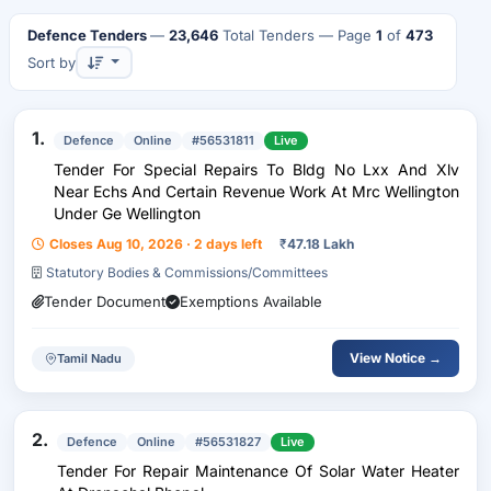
Defence Tenders
—
23,646
Total Tenders
— Page
1
of
473
Sort by
1.
Defence
Online
#56531811
Live
Tender For Special Repairs To Bldg No Lxx And Xlv
Near Echs And Certain Revenue Work At Mrc Wellington
Under Ge Wellington
Closes Aug 10, 2026 · 2 days left
₹
47.18 Lakh
Statutory Bodies & Commissions/Committees
Tender Document
Exemptions Available
View Notice →
Tamil Nadu
2.
Defence
Online
#56531827
Live
Tender For Repair Maintenance Of Solar Water Heater