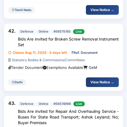
View Notice →
Tamil Nadu
42.
Defence
Online
#56575165
Live
Bids Are invited for Broken Screw Removal Instrument
Set
Closes Aug 11, 2026 · 3 days left
₹
Ref. Document
Statutory Bodies & Commissions/Committees
Tender Document
Exemptions Available
GeM
View Notice →
Delhi
43.
Defence
Online
#56574998
Live
Bids Are invited for Repair And Overhauling Service -
Buses For State Road Transport; Ashok Leyland; No;
Buyer Premises