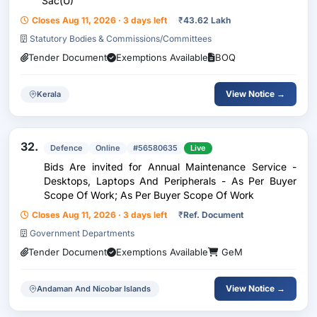
Sac(U)
Closes Aug 11, 2026 · 3 days left
₹
43.62 Lakh
Statutory Bodies & Commissions/Committees
Tender Document
Exemptions Available
BOQ
View Notice →
Kerala
32.
Defence
Online
#56580635
Live
Bids Are invited for Annual Maintenance Service -
Desktops, Laptops And Peripherals - As Per Buyer
Scope Of Work; As Per Buyer Scope Of Work
Closes Aug 11, 2026 · 3 days left
₹
Ref. Document
Government Departments
Tender Document
Exemptions Available
GeM
View Notice →
Andaman And Nicobar Islands