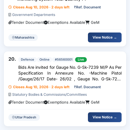
Closes Aug 10, 2026 · 2 days left
₹
Ref. Document
Government Departments
Tender Document
Exemptions Available
GeM
View Notice →
Maharashtra
20.
Defence
Online
#56560001
Live
Bids Are invited for Gauge No. G-Sk-7239 M/P As Per
Specification In Annexure No. -Machine Pistol
/Gauge/26/17 Date- 26/02 , Gauge No. G-Sk-7213
M/P As Per Specification In Annexure No. -Machine
Closes Aug 10, 2026 · 2 days left
₹
Ref. Document
Pistol /Gauge/26/18 Date- 26/02/ , Gauge No. G-Sk-
Statutory Bodies & Commissions/Committees
7264
Tender Document
Exemptions Available
GeM
View Notice →
Uttar Pradesh