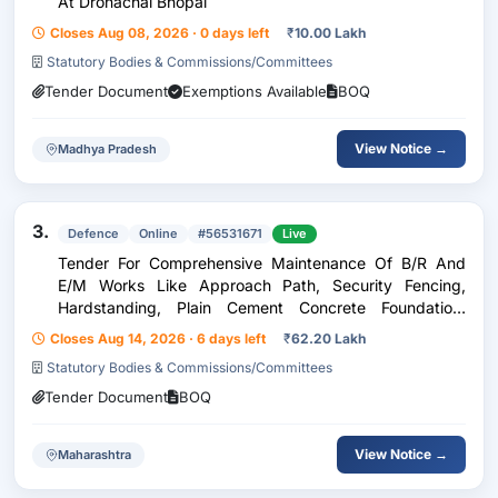
At Dronachal Bhopal
Closes Aug 08, 2026 · 0 days left
₹
10.00 Lakh
Statutory Bodies & Commissions/Committees
Tender Document
Exemptions Available
BOQ
View Notice →
Madhya Pradesh
3.
Defence
Online
#56531671
Live
Tender For Comprehensive Maintenance Of B/R And
E/M Works Like Approach Path, Security Fencing,
Hardstanding, Plain Cement Concrete Foundation,
Single Axis Solar Tracker, Module Mounting Structure
Closes Aug 14, 2026 · 6 days left
₹
62.20 Lakh
Of Solar Panels, Invertors, Ac/Dc Cables And Connecte
Statutory Bodies & Commissions/Committees
Tender Document
BOQ
View Notice →
Maharashtra