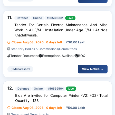
11.
Defence
Online
#56536902
Live
Tender For Certain Electric Maintenance And Misc
Work In All E/M-I Installation Under Age E/M-I At Nda
Khadakwasla.
Closes Aug 08, 2026 · 0 days left
₹
30.00 Lakh
Statutory Bodies & Commissions/Committees
Tender Document
Exemptions Available
BOQ
View Notice →
Maharashtra
12.
Defence
Online
#56539504
Live
Bids Are invited for Computer Printer (V2) (Q2) Total
Quantity : 123
Closes Aug 08, 2026 · 0 days left
₹
54.00 Lakh
Government Departments