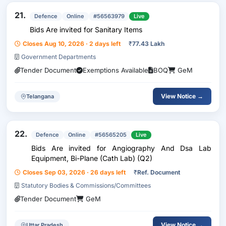
21.
Defence
Online
#56563979
Live
Bids Are invited for Sanitary Items
Closes Aug 10, 2026 · 2 days left
₹
77.43 Lakh
Government Departments
Tender Document
Exemptions Available
BOQ
GeM
View Notice →
Telangana
22.
Defence
Online
#56565205
Live
Bids Are invited for Angiography And Dsa Lab
Equipment, Bi-Plane (Cath Lab) (Q2)
Closes Sep 03, 2026 · 26 days left
₹
Ref. Document
Statutory Bodies & Commissions/Committees
Tender Document
GeM
View Notice →
Uttar Pradesh