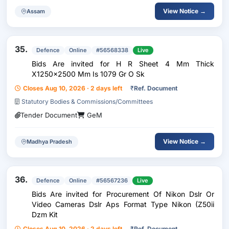
View Notice →
Assam
35.
Defence
Online
#56568338
Live
Bids Are invited for H R Sheet 4 Mm Thick
X1250x2500 Mm Is 1079 Gr O Sk
Closes Aug 10, 2026 · 2 days left
₹
Ref. Document
Statutory Bodies & Commissions/Committees
Tender Document
GeM
View Notice →
Madhya Pradesh
36.
Defence
Online
#56567236
Live
Bids Are invited for Procurement Of Nikon Dslr Or
Video Cameras Dslr Aps Format Type Nikon (Z50ii
Dzm Kit
Closes Aug 10, 2026 · 2 days left
₹
Ref. Document