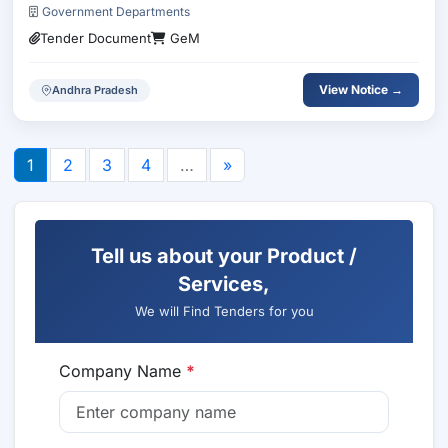
Government Departments
Tender Document
GeM
View Notice →
Andhra Pradesh
1
2
3
4
…
»
Tell us about your Product /
Services,
We will Find Tenders for you
Company Name
*