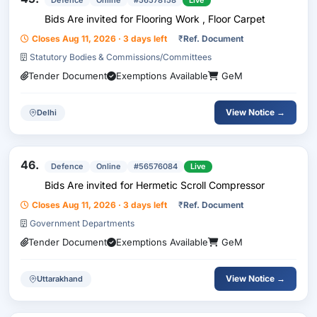
Defence
Online
#56578158
Live
Bids Are invited for Flooring Work , Floor Carpet
Closes Aug 11, 2026 · 3 days left
₹
Ref. Document
Statutory Bodies & Commissions/Committees
Tender Document
Exemptions Available
GeM
View Notice →
Delhi
46.
Defence
Online
#56576084
Live
Bids Are invited for Hermetic Scroll Compressor
Closes Aug 11, 2026 · 3 days left
₹
Ref. Document
Government Departments
Tender Document
Exemptions Available
GeM
View Notice →
Uttarakhand