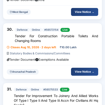
View Notice →
West Bengal
30.
Defence
Online
#56572154
Live
Tender For Construction Portable Toilets And
Changing Rooms
Closes Aug 10, 2026 · 2 days left
₹
10.00 Lakh
Statutory Bodies & Commissions/Committees
Tender Document
Exemptions Available
View Notice →
Arunachal Pradesh
31.
Defence
Online
#56575533
Live
Tender For Improvement To Joinery And Allied Works
Of Type I Type Ii And Type Iii Accn For Civilians At Hq