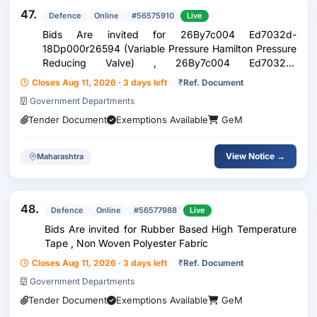
47.
Defence
Online
#56575910
Live
Bids Are invited for 26By7c004 Ed7032d-
18Dp000r26594 (Variable Pressure Hamilton Pressure
Reducing Valve) , 26By7c004 Ed7032d-
44Al324r26599 (Connection Valve For Escape Unit)
Closes Aug 11, 2026 · 3 days left
₹
Ref. Document
Government Departments
Tender Document
Exemptions Available
GeM
View Notice →
Maharashtra
48.
Defence
Online
#56577988
Live
Bids Are invited for Rubber Based High Temperature
Tape , Non Woven Polyester Fabric
Closes Aug 11, 2026 · 3 days left
₹
Ref. Document
Government Departments
Tender Document
Exemptions Available
GeM