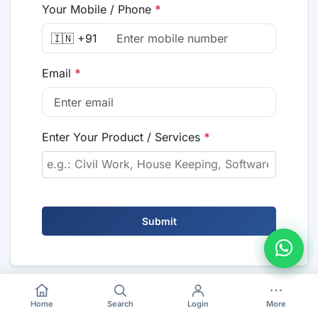
Your Mobile / Phone
*
🇮🇳 +91
Email
*
Enter Your Product / Services
*
Submit
Home
Search
Login
More