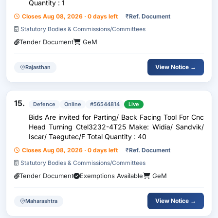
Quantity : 1
Closes Aug 08, 2026 · 0 days left
₹
Ref. Document
Statutory Bodies & Commissions/Committees
Tender Document
GeM
View Notice →
Rajasthan
15.
Defence
Online
#56544814
Live
Bids Are invited for Parting/ Back Facing Tool For Cnc
Head Turning Ctel3232-4T25 Make: Widia/ Sandvik/
Iscar/ Taegutec/F Total Quantity : 40
Closes Aug 08, 2026 · 0 days left
₹
Ref. Document
Statutory Bodies & Commissions/Committees
Tender Document
Exemptions Available
GeM
View Notice →
Maharashtra