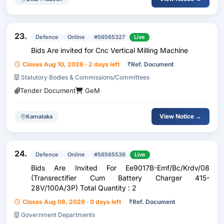
23.
Defence
Online
#56565327
Live
Bids Are invited for Cnc Vertical Milling Machine
Closes Aug 10, 2026 · 2 days left
₹
Ref. Document
Statutory Bodies & Commissions/Committees
Tender Document
GeM
View Notice →
Karnataka
24.
Defence
Online
#56565539
Live
Bids Are Invited For Ee9017B-Emf/Bc/Krdv/08
(Transrectifier Cum Battery Charger 415-
28V/100A/3P) Total Quantity : 2
Closes Aug 08, 2026 · 0 days left
₹
Ref. Document
Government Departments