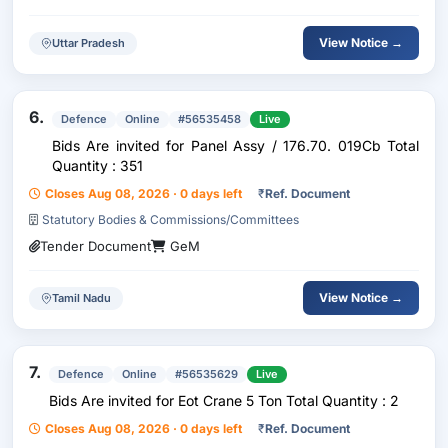
View Notice →
Uttar Pradesh
6.
Defence
Online
#56535458
Live
Bids Are invited for Panel Assy / 176.70. 019Cb Total
Quantity : 351
Closes Aug 08, 2026 · 0 days left
₹
Ref. Document
Statutory Bodies & Commissions/Committees
Tender Document
GeM
View Notice →
Tamil Nadu
7.
Defence
Online
#56535629
Live
Bids Are invited for Eot Crane 5 Ton Total Quantity : 2
Closes Aug 08, 2026 · 0 days left
₹
Ref. Document