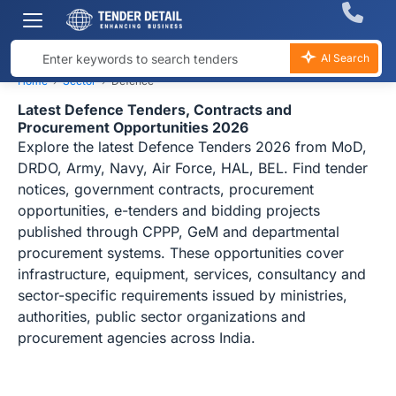
AI Search
Home
›
Sector
›
Defence
Latest Defence Tenders, Contracts and
Procurement Opportunities 2026
Explore the latest Defence Tenders 2026 from MoD,
DRDO, Army, Navy, Air Force, HAL, BEL. Find tender
notices, government contracts, procurement
opportunities, e-tenders and bidding projects
published through CPPP, GeM and departmental
procurement systems. These opportunities cover
infrastructure, equipment, services, consultancy and
sector-specific requirements issued by ministries,
authorities, public sector organizations and
procurement agencies across India.