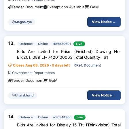
Tender Document
Exemptions Available
GeM
View Notice →
Meghalaya
13.
Defence
Online
#56539601
Live
Bids Are invited for Prism (Finished) Drawing No.
Bl7.201. 089 Lf- 7420100063 Total Quantity : 61
Closes Aug 08, 2026 · 0 days left
₹
Ref. Document
Government Departments
Tender Document
GeM
View Notice →
Uttarakhand
14.
Defence
Online
#56544900
Live
Bids Are invited for Display 15 Tft (Thinkvision) Total