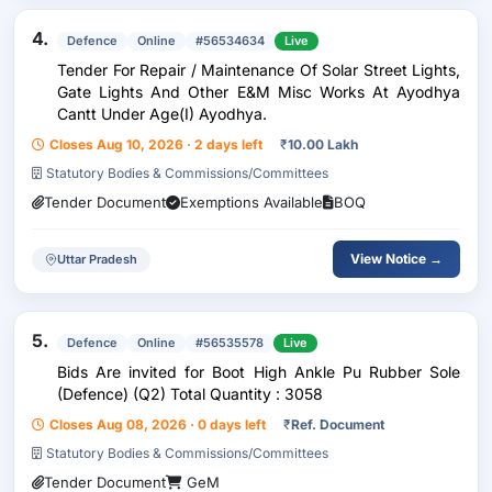
4.
Defence
Online
#56534634
Live
Tender For Repair / Maintenance Of Solar Street Lights,
Gate Lights And Other E&M Misc Works At Ayodhya
Cantt Under Age(I) Ayodhya.
Closes Aug 10, 2026 · 2 days left
₹
10.00 Lakh
Statutory Bodies & Commissions/Committees
Tender Document
Exemptions Available
BOQ
View Notice →
Uttar Pradesh
5.
Defence
Online
#56535578
Live
Bids Are invited for Boot High Ankle Pu Rubber Sole
(Defence) (Q2) Total Quantity : 3058
Closes Aug 08, 2026 · 0 days left
₹
Ref. Document
Statutory Bodies & Commissions/Committees
Tender Document
GeM