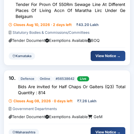
Tender For Provn Of 550Rm Sewage Line At Different
Places Of Living Accn Of Maratha Lirc Under Ge
Belgaum
Closes Aug 10, 2026 · 2 days left
₹
43.20 Lakh
Statutory Bodies & Commissions/Committees
Tender Document
Exemptions Available
BOQ
View Notice →
Karnataka
10.
Defence
Online
#56538642
Live
Bids Are invited for Half Chaps Or Gaiters (Q3) Total
Quantity : 814
Closes Aug 08, 2026 · 0 days left
₹
7.26 Lakh
Government Departments
Tender Document
Exemptions Available
GeM
View Notice →
Maharashtra