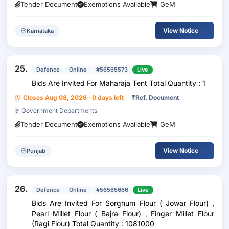
Tender Document
Exemptions Available
GeM
View Notice →
Karnataka
25.
Defence
Online
#56565573
Live
Bids Are Invited For Maharaja Tent Total Quantity : 1
Closes Aug 08, 2026 · 0 days left
₹
Ref. Document
Government Departments
Tender Document
Exemptions Available
GeM
View Notice →
Punjab
26.
Defence
Online
#56565666
Live
Bids Are Invited For Sorghum Flour ( Jowar Flour) ,
Pearl Millet Flour ( Bajra Flour) , Finger Millet Flour
(Ragi Flour) Total Quantity : 1081000