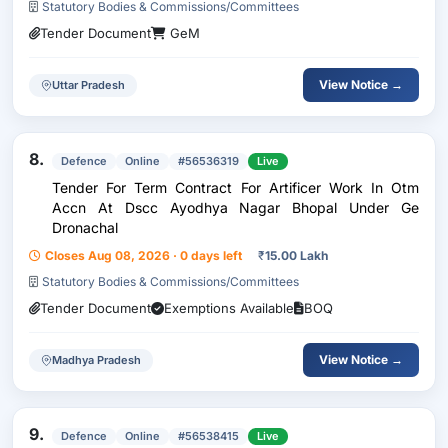
Statutory Bodies & Commissions/Committees
Tender Document
GeM
View Notice →
Uttar Pradesh
8.
Defence
Online
#56536319
Live
Tender For Term Contract For Artificer Work In Otm
Accn At Dscc Ayodhya Nagar Bhopal Under Ge
Dronachal
Closes Aug 08, 2026 · 0 days left
₹
15.00 Lakh
Statutory Bodies & Commissions/Committees
Tender Document
Exemptions Available
BOQ
View Notice →
Madhya Pradesh
9.
Defence
Online
#56538415
Live