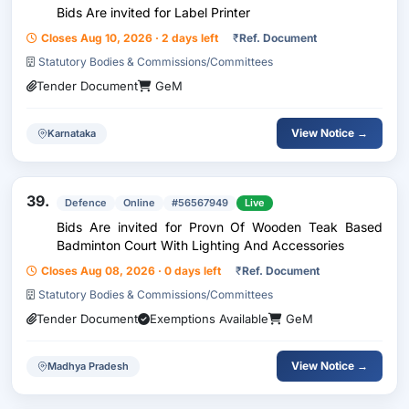
Bids Are invited for Label Printer
Closes Aug 10, 2026 · 2 days left
₹
Ref. Document
Statutory Bodies & Commissions/Committees
Tender Document
GeM
View Notice →
Karnataka
39.
Defence
Online
#56567949
Live
Bids Are invited for Provn Of Wooden Teak Based
Badminton Court With Lighting And Accessories
Closes Aug 08, 2026 · 0 days left
₹
Ref. Document
Statutory Bodies & Commissions/Committees
Tender Document
Exemptions Available
GeM
View Notice →
Madhya Pradesh