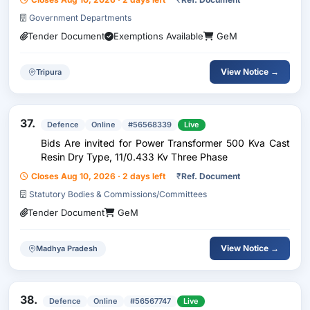
Government Departments
Tender Document
Exemptions Available
GeM
View Notice →
Tripura
37.
Defence
Online
#56568339
Live
Bids Are invited for Power Transformer 500 Kva Cast
Resin Dry Type, 11/0.433 Kv Three Phase
Closes Aug 10, 2026 · 2 days left
₹
Ref. Document
Statutory Bodies & Commissions/Committees
Tender Document
GeM
View Notice →
Madhya Pradesh
38.
Defence
Online
#56567747
Live