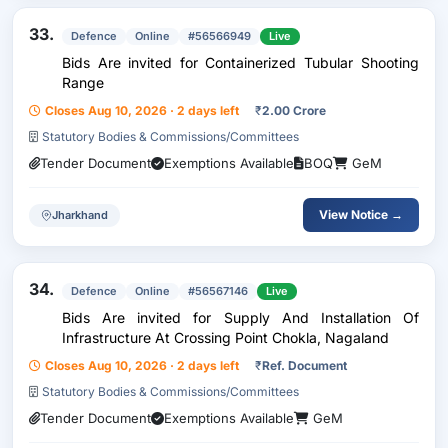
33.
Defence
Online
#56566949
Live
Bids Are invited for Containerized Tubular Shooting
Range
Closes Aug 10, 2026 · 2 days left
₹
2.00 Crore
Statutory Bodies & Commissions/Committees
Tender Document
Exemptions Available
BOQ
GeM
View Notice →
Jharkhand
34.
Defence
Online
#56567146
Live
Bids Are invited for Supply And Installation Of
Infrastructure At Crossing Point Chokla, Nagaland
Closes Aug 10, 2026 · 2 days left
₹
Ref. Document
Statutory Bodies & Commissions/Committees
Tender Document
Exemptions Available
GeM