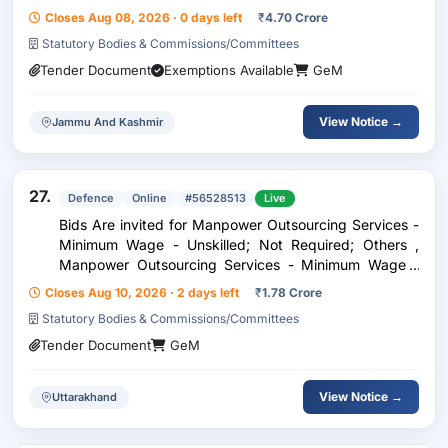
Closes Aug 08, 2026 · 0 days left
₹
4.70 Crore
Statutory Bodies & Commissions/Committees
Tender Document
Exemptions Available
GeM
View Notice →
Jammu And Kashmir
27.
Defence
Online
#56528513
Live
Bids Are invited for Manpower Outsourcing Services -
Minimum Wage - Unskilled; Not Required; Others ,
Manpower Outsourcing Services - Minimum Wage -
Skilled; High School; Others
Closes Aug 10, 2026 · 2 days left
₹
1.78 Crore
Statutory Bodies & Commissions/Committees
Tender Document
GeM
View Notice →
Uttarakhand