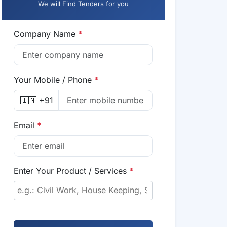
We will Find Tenders for you
Company Name
*
Your Mobile / Phone
*
🇮🇳 +91
Email
*
Enter Your Product / Services
*