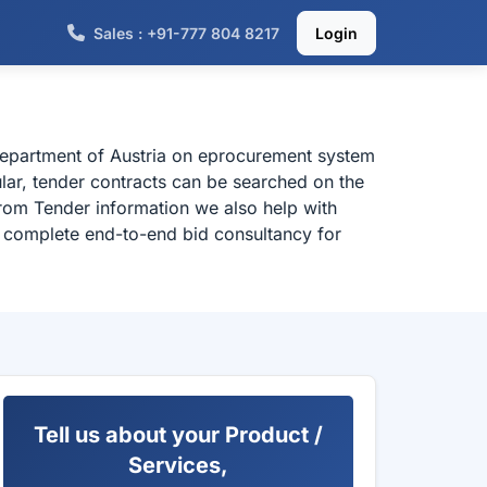
Sales : +91-777 804 8217
Login
 department of Austria on eprocurement system
ular, tender contracts can be searched on the
from Tender information we also help with
or complete end-to-end bid consultancy for
Tell us about your Product /
Services,