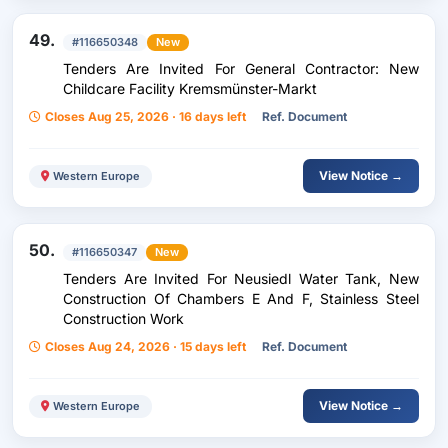
49.
#116650348
New
Tenders Are Invited For General Contractor: New
Childcare Facility Kremsmünster-Markt
Closes Aug 25, 2026 · 16 days left
Ref. Document
View Notice →
Western Europe
50.
#116650347
New
Tenders Are Invited For Neusiedl Water Tank, New
Construction Of Chambers E And F, Stainless Steel
Construction Work
Closes Aug 24, 2026 · 15 days left
Ref. Document
View Notice →
Western Europe