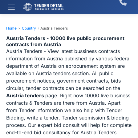
Home
›
Country
›
Austria Tenders
Austria Tenders - 10000 live public procurement
contracts from Austria
Austria Tenders - View latest bussiness contracts
information from Austria published by various federal
department of Austria on eprocurement system are
available on Austria tenders section. All public
procurement notices, government contracts, bids
circular, tender contracts can be searched on the
Austria tenders
page. Right now 10000 live business
contracts & Tenders are there from Austria. Apart
from Tender information we also help with Tender
Bidding, write a tender, Tender submission & bidding
process. Our expert bid consult will help for complete
end-to-end bid consultancy for Austria Tenders.