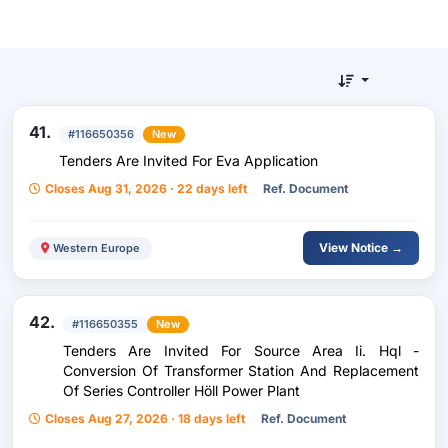
41.
#116650356
New
Tenders Are Invited For Eva Application
Closes Aug 31, 2026 · 22 days left
Ref. Document
View Notice →
Western Europe
42.
#116650355
New
Tenders Are Invited For Source Area Ii. Hql -
Conversion Of Transformer Station And Replacement
Of Series Controller Höll Power Plant
Closes Aug 27, 2026 · 18 days left
Ref. Document