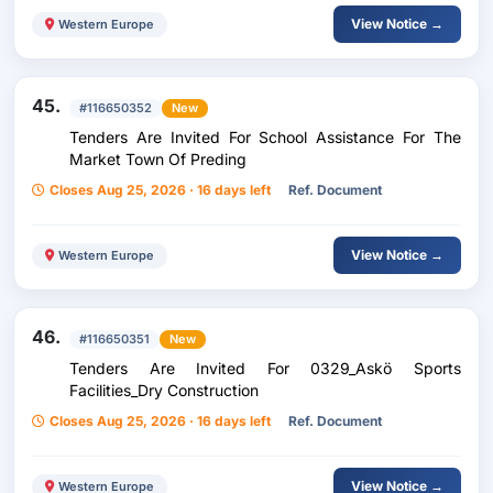
View Notice →
Western Europe
45.
#116650352
New
Tenders Are Invited For School Assistance For The
Market Town Of Preding
Closes Aug 25, 2026 · 16 days left
Ref. Document
View Notice →
Western Europe
46.
#116650351
New
Tenders Are Invited For 0329_Askö Sports
Facilities_Dry Construction
Closes Aug 25, 2026 · 16 days left
Ref. Document
View Notice →
Western Europe