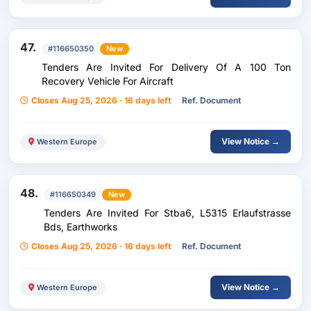
47.
#116650350
New
Tenders Are Invited For Delivery Of A 100 Ton
Recovery Vehicle For Aircraft
Closes Aug 25, 2026 · 16 days left
Ref. Document
View Notice →
Western Europe
48.
#116650349
New
Tenders Are Invited For Stba6, L5315 Erlaufstrasse
Bds, Earthworks
Closes Aug 25, 2026 · 16 days left
Ref. Document
View Notice →
Western Europe