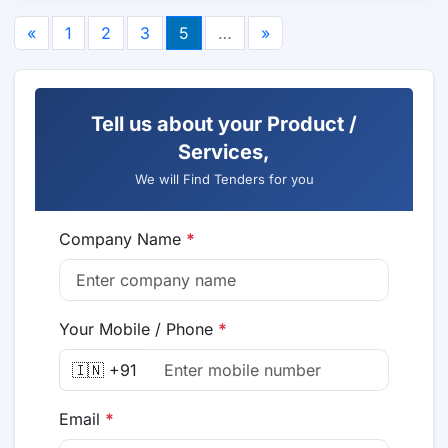
«
1
2
3
5
…
»
Tell us about your Product /
Services,
We will Find Tenders for you
Company Name
*
Your Mobile / Phone
*
🇮🇳 +91
Email
*