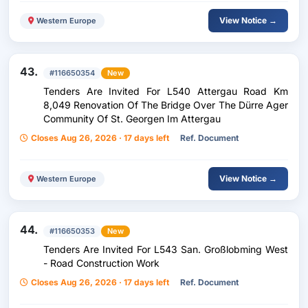
View Notice →
Western Europe
43.
#116650354
New
Tenders Are Invited For L540 Attergau Road Km
8,049 Renovation Of The Bridge Over The Dürre Ager
Community Of St. Georgen Im Attergau
Closes Aug 26, 2026 · 17 days left
Ref. Document
View Notice →
Western Europe
44.
#116650353
New
Tenders Are Invited For L543 San. Großlobming West
- Road Construction Work
Closes Aug 26, 2026 · 17 days left
Ref. Document