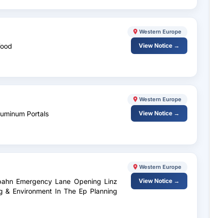
Western Europe
Wood
View Notice →
Western Europe
Aluminum Portals
View Notice →
Western Europe
tobahn Emergency Lane Opening Linz
View Notice →
ng & Environment In The Ep Planning