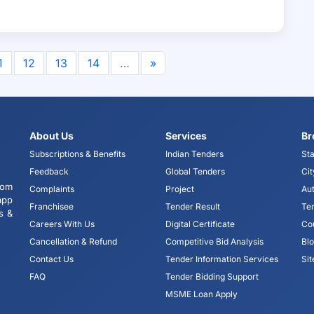
1
12
13
14
…
»
About Us
Services
Br
Subscriptions & Benefits
Indian Tenders
Sta
Feedback
Global Tenders
Cit
tom
Complaints
Project
Aut
app
Franchisee
Tender Result
Te
s &
Careers With Us
Digital Certificate
Co
Cancellation & Refund
Competitive Bid Analysis
Bl
Contact Us
Tender Information Services
Si
FAQ
Tender Bidding Support
MSME Loan Apply