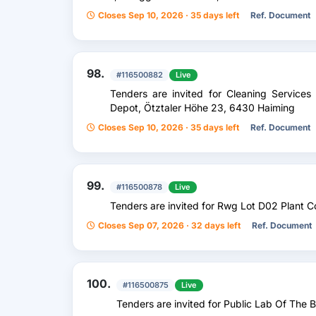
Closes Sep 10, 2026 · 35 days left
Ref. Document
98.
#116500882
Live
Tenders are invited for Cleaning Servic
Depot, Ötztaler Höhe 23, 6430 Haiming
Closes Sep 10, 2026 · 35 days left
Ref. Document
99.
#116500878
Live
Tenders are invited for Rwg Lot D02 Plant C
Closes Sep 07, 2026 · 32 days left
Ref. Document
100.
#116500875
Live
Tenders are invited for Public Lab Of The 