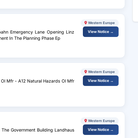
Western Europe
tobahn Emergency Lane Opening Linz
View Notice →
ment In The Planning Phase Ep
Western Europe
 Ol Mfr - A12 Natural Hazards Ol Mfr
View Notice →
Western Europe
At The Government Building Landhaus
View Notice →