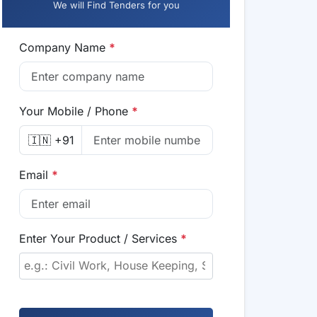
We will Find Tenders for you
Company Name
*
Your Mobile / Phone
*
🇮🇳 +91
Email
*
Enter Your Product / Services
*