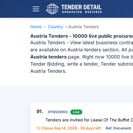
Home
›
Country
›
Austria Tenders
Austria Tenders - 10000 live public procur
Austria Tenders - View latest bussiness cont
are available on Austria tenders section. All
Austria tenders
page. Right now 10000 live b
Tender Bidding, write a tender, Tender submis
Austria Tenders.
91.
#116500902
Live
Tenders are invited for Lease Of The Buffet 
Closes Sep 14, 2026 · 39 days left
Ref. Document