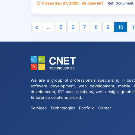
Closes Sep 07, 2026 · 32 days left
Ref. Document
«
…
5
6
7
8
9
10
1
We are a group of professionals specializing in cus
software development, web development, mobile 
development, IOT base solutions, web design, graphic
Enterprise solutions provid.
Services
Technologies
Portfolio
Career