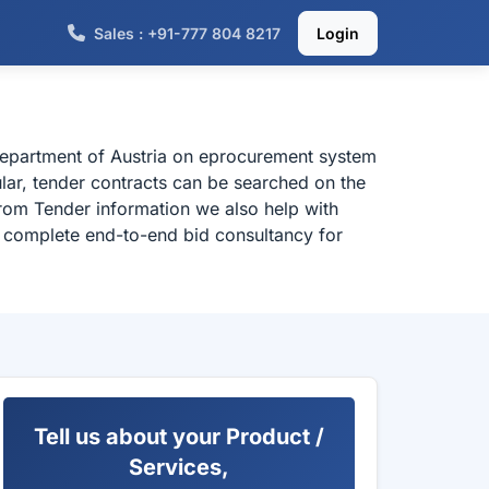
Sales : +91-777 804 8217
Login
 department of Austria on eprocurement system
ular, tender contracts can be searched on the
from Tender information we also help with
or complete end-to-end bid consultancy for
Tell us about your Product /
Services,