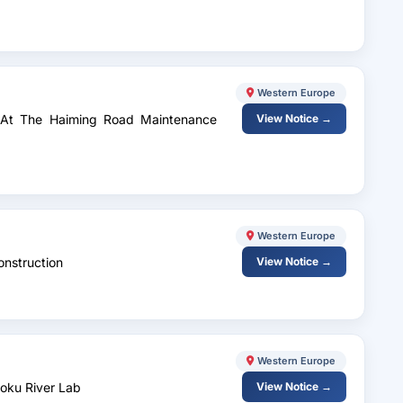
Western Europe
es At The Haiming Road Maintenance
View Notice →
Western Europe
onstruction
View Notice →
Western Europe
Boku River Lab
View Notice →