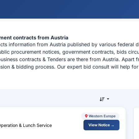
ement contracts from Austria
racts information from Austria published by various federal
 public procurement notices, government contracts, bids circ
usiness contracts & Tenders are there from Austria. Apart 
sion & bidding process. Our expert bid consult will help f
Western Europe
Operation & Lunch Service
View Notice →