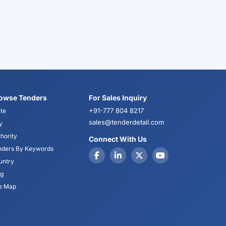
owse Tenders
For Sales Inquiry
+91-777 804 8217
te
sales@tenderdetail.com
y
hority
Connect With Us
nders By Keywords
untry
og
te Map