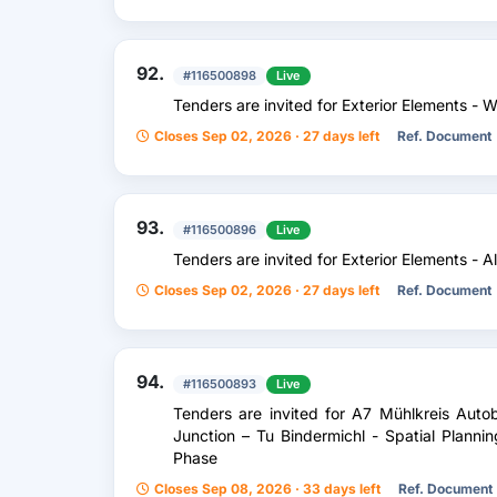
92.
#116500898
Live
Tenders are invited for Exterior Elements - 
Closes Sep 02, 2026 · 27 days left
Ref. Document
93.
#116500896
Live
Tenders are invited for Exterior Elements - 
Closes Sep 02, 2026 · 27 days left
Ref. Document
94.
#116500893
Live
Tenders are invited for A7 Mühlkreis Au
Junction – Tu Bindermichl - Spatial Planni
Phase
Closes Sep 08, 2026 · 33 days left
Ref. Document