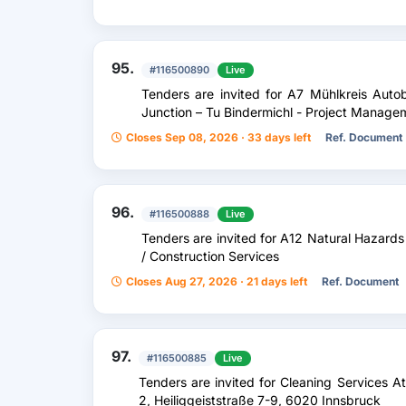
95.
#116500890
Live
Tenders are invited for A7 Mühlkreis Au
Junction – Tu Bindermichl - Project Manage
Closes Sep 08, 2026 · 33 days left
Ref. Document
96.
#116500888
Live
Tenders are invited for A12 Natural Hazards
/ Construction Services
Closes Aug 27, 2026 · 21 days left
Ref. Document
97.
#116500885
Live
Tenders are invited for Cleaning Services 
2, Heiliggeiststraße 7-9, 6020 Innsbruck