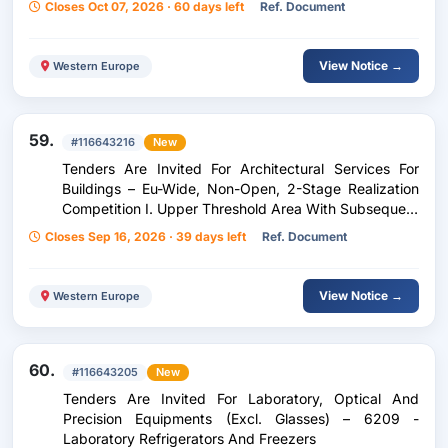
Closes Oct 07, 2026 · 60 days left
Ref. Document
View Notice →
Western Europe
59.
#116643216
New
Tenders Are Invited For Architectural Services For
Buildings – Eu-Wide, Non-Open, 2-Stage Realization
Competition I. Upper Threshold Area With Subsequent
Negotiation Procedure F. D. Award Of General
Closes Sep 16, 2026 · 39 days left
Ref. Document
Planning Services F. D. Proj School Center
Feistritz/Drau
View Notice →
Western Europe
60.
#116643205
New
Tenders Are Invited For Laboratory, Optical And
Precision Equipments (Excl. Glasses) – 6209 -
Laboratory Refrigerators And Freezers