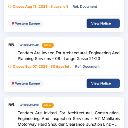
Closes Aug 13, 2026 · 5 days left
Ref. Document
View Notice →
Western Europe
55.
#116643540
New
Tenders Are Invited For Architectural, Engineering And
Planning Services – 08., Lange Gasse 21-23
Closes Sep 07, 2026 · 30 days left
Ref. Document
View Notice →
Western Europe
56.
#116643496
New
Tenders Are Invited For Architectural, Construction,
Engineering And Inspection Services – A7 Mühlkreis
Motorway Hard Shoulder Clearance Junction Linz – Tu