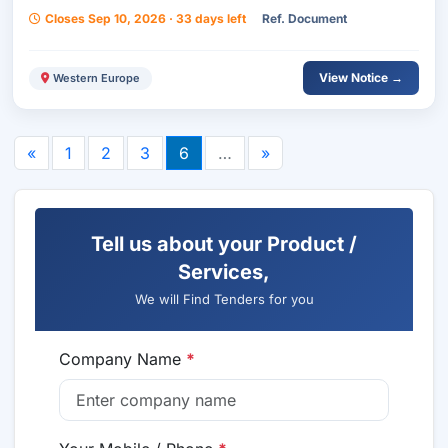
Closes Sep 10, 2026 · 33 days left
Ref. Document
View Notice →
Western Europe
«
1
2
3
6
…
»
Tell us about your Product /
Services,
We will Find Tenders for you
Company Name
*