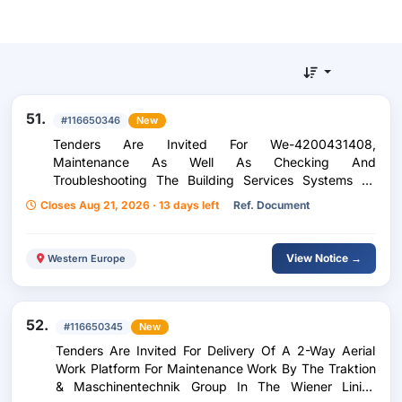
51.
#116650346
New
Tenders Are Invited For We-4200431408,
Maintenance As Well As Checking And
Troubleshooting The Building Services Systems Of
Wien Energie Gmbh
Closes Aug 21, 2026 · 13 days left
Ref. Document
View Notice →
Western Europe
52.
#116650345
New
Tenders Are Invited For Delivery Of A 2-Way Aerial
Work Platform For Maintenance Work By The Traktion
& Maschinentechnik Group In The Wiener Linien