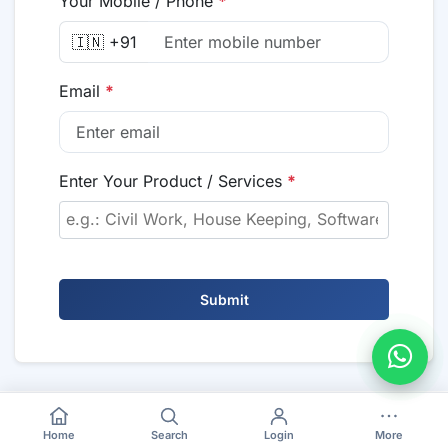
Your Mobile / Phone
*
🇮🇳 +91
Email
*
Enter Your Product / Services
*
Submit
Home
Search
Login
More