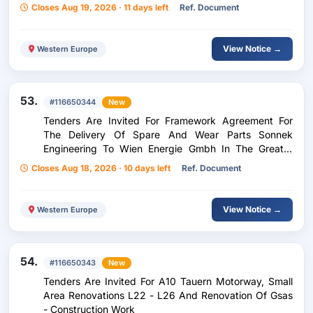
Network
Closes Aug 19, 2026 · 11 days left
Ref. Document
View Notice →
Western Europe
53.
#116650344
New
Tenders Are Invited For Framework Agreement For
The Delivery Of Spare And Wear Parts Sonnek
Engineering To Wien Energie Gmbh In The Greater
Vienna Area
Closes Aug 18, 2026 · 10 days left
Ref. Document
View Notice →
Western Europe
54.
#116650343
New
Tenders Are Invited For A10 Tauern Motorway, Small
Area Renovations L22 - L26 And Renovation Of Gsas
- Construction Work