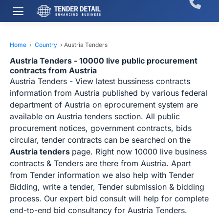
Home
›
Country
›
Austria Tenders
Austria Tenders - 10000 live public procurement
contracts from Austria
Austria Tenders - View latest bussiness contracts
information from Austria published by various federal
department of Austria on eprocurement system are
available on Austria tenders section. All public
procurement notices, government contracts, bids
circular, tender contracts can be searched on the
Austria tenders
page. Right now 10000 live business
contracts & Tenders are there from Austria. Apart
from Tender information we also help with Tender
Bidding, write a tender, Tender submission & bidding
process. Our expert bid consult will help for complete
end-to-end bid consultancy for Austria Tenders.