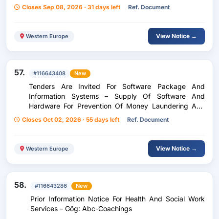
Bindermichl / Project Management In The Planning
Closes Sep 08, 2026 · 31 days left
Ref. Document
Phase Ep
View Notice →
Western Europe
57.
#116643408
New
Tenders Are Invited For Software Package And
Information Systems – Supply Of Software And
Hardware For Prevention Of Money Laundering And
Terrorist Financing (Amls)
Closes Oct 02, 2026 · 55 days left
Ref. Document
View Notice →
Western Europe
58.
#116643286
New
Prior Information Notice For Health And Social Work
Services – Gög: Abc-Coachings