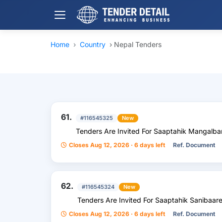
Home
›
Country
›
Nepal Tenders
61.
#116545325
New
Tenders Are Invited For Saaptahik Mangalb
Closes Aug 12, 2026 · 6 days left
Ref. Document
62.
#116545324
New
Tenders Are Invited For Saaptahik Sanibaare
Closes Aug 12, 2026 · 6 days left
Ref. Document