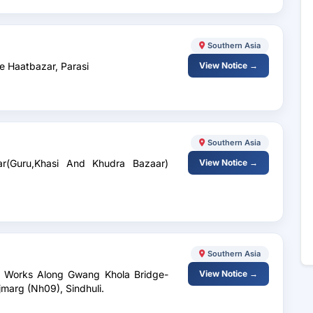
Southern Asia
e Haatbazar, Parasi
View Notice →
Southern Asia
ar(Guru,Khasi And Khudra Bazaar)
View Notice →
Southern Asia
e Works Along Gwang Khola Bridge-
View Notice →
marg (Nh09), Sindhuli.