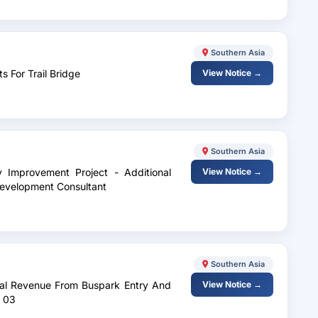
Southern Asia
s For Trail Bridge
View Notice →
Southern Asia
y Improvement Project - Additional
View Notice →
evelopment Consultant
Southern Asia
rnal Revenue From Buspark Entry And
View Notice →
o 03