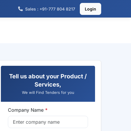
Sales : +91-777 804 8217
Login
Tell us about your Product /
Services,
We will Find Tenders for you
Company Name
*