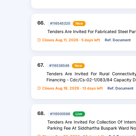
66.
#116545320
New
Tenders Are Invited For Fabricated Steel Part
Closes Aug 11, 2026 · 5 days left
Ref. Document
67.
#116538549
New
Tenders Are Invited For Rural Connectivit
Financing - Cdc/Cs-02-1/083/84 Capacity D
Closes Aug 19, 2026 · 13 days left
Ref. Document
68.
#116500588
Live
Tenders Are Invited For Collection Of Inte
Parking Fee At Siddhartha Buspark Ward N