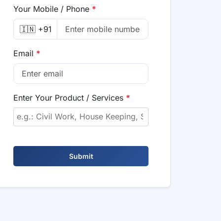
Your Mobile / Phone
*
🇮🇳 +91
Email
*
Enter Your Product / Services
*
Submit