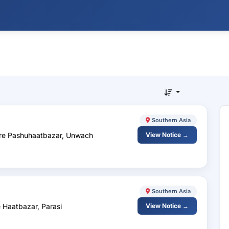
Southern Asia
are Pashuhaatbazar, Unwach
View Notice →
Southern Asia
 Haatbazar, Parasi
View Notice →