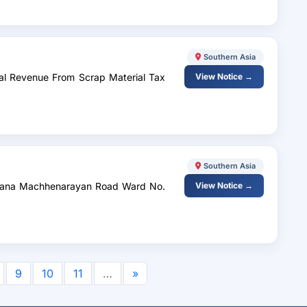
Southern Asia
rnal Revenue From Scrap Material Tax
View Notice →
Southern Asia
nthana Machhenarayan Road Ward No.
View Notice →
9
10
11
…
»