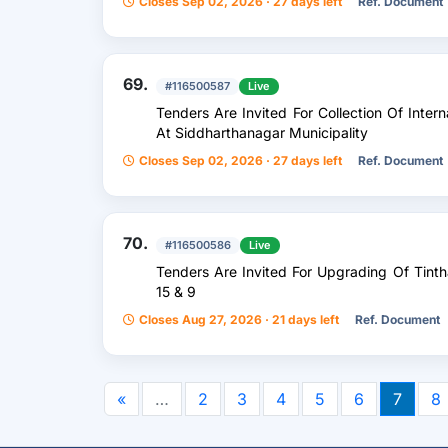
Closes Sep 02, 2026 · 27 days left
Ref. Document
69.
#116500587
Live
Tenders Are Invited For Collection Of Inte
At Siddharthanagar Municipality
Closes Sep 02, 2026 · 27 days left
Ref. Document
70.
#116500586
Live
Tenders Are Invited For Upgrading Of Ti
15 & 9
Closes Aug 27, 2026 · 21 days left
Ref. Document
«
…
2
3
4
5
6
7
8