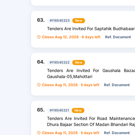
63.
#116545323
New
Tenders Are Invited For Saptahik Budhabaar
Closes Aug 12, 2026 · 6 days left
Ref. Document
64.
#116545322
New
Tenders Are Invited For Gaushala Baza
Gaushala-05,Mahottari
Closes Aug 11, 2026 · 5 days left
Ref. Document
65.
#116545321
New
Tenders Are Invited For Road Maintenanc
Dhura Bajaar Section Of Madan Bhandari Raj
Closes Aug 11, 2026 · 5 days left
Ref. Document