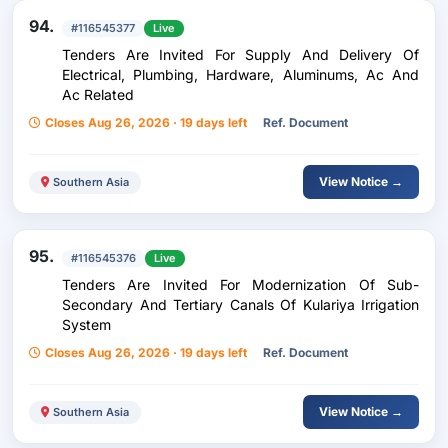
94.
#116545377
Live
Tenders Are Invited For Supply And Delivery Of
Electrical, Plumbing, Hardware, Aluminums, Ac And
Ac Related
Closes Aug 26, 2026 · 19 days left
Ref. Document
View Notice →
Southern Asia
95.
#116545376
Live
Tenders Are Invited For Modernization Of Sub-
Secondary And Tertiary Canals Of Kulariya Irrigation
System
Closes Aug 26, 2026 · 19 days left
Ref. Document
View Notice →
Southern Asia