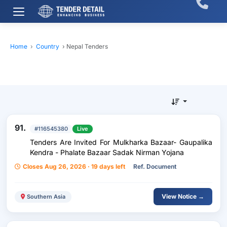
Home
›
Country
›
Nepal Tenders
91.
#116545380
Live
Tenders Are Invited For Mulkharka Bazaar- Gaupalika
Kendra - Phalate Bazaar Sadak Nirman Yojana
Closes Aug 26, 2026 · 19 days left
Ref. Document
View Notice →
Southern Asia