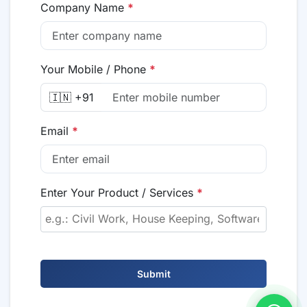
Company Name
*
Your Mobile / Phone
*
🇮🇳 +91
Email
*
Enter Your Product / Services
*
Submit