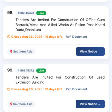
98.
#116545373
Live
Tenders Are Invited For Construction Of Office Cum
Barrack/Mess And Allied Works At Police Post Khatri
Dada,Dhankuta
Closes Aug 26, 2026 · 19 days left
Ref. Document
View Notice →
Southern Asia
99.
#116545372
Live
Tenders Are Invited For Construction Of Lead
Extrusion Building
Closes Aug 26, 2026 · 19 days left
Ref. Document
View Notice →
Southern Asia