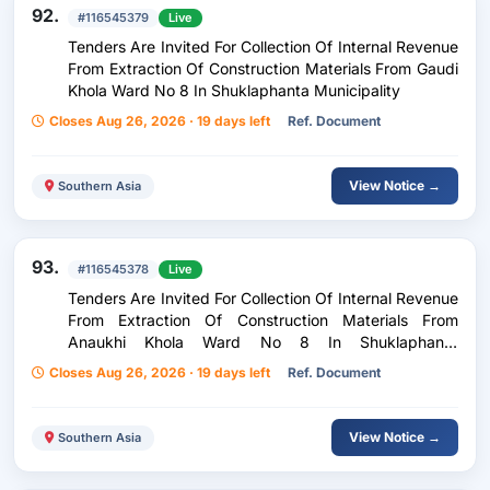
92.
#116545379
Live
Tenders Are Invited For Collection Of Internal Revenue
From Extraction Of Construction Materials From Gaudi
Khola Ward No 8 In Shuklaphanta Municipality
Closes Aug 26, 2026 · 19 days left
Ref. Document
View Notice →
Southern Asia
93.
#116545378
Live
Tenders Are Invited For Collection Of Internal Revenue
From Extraction Of Construction Materials From
Anaukhi Khola Ward No 8 In Shuklaphanta
Municipality
Closes Aug 26, 2026 · 19 days left
Ref. Document
View Notice →
Southern Asia