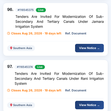
96.
#116545375
Live
Tenders Are Invited For Modernization Of Sub-
Secondary And Tertiary Canals Under Jamara
Irrigation System
Closes Aug 26, 2026 · 19 days left
Ref. Document
View Notice →
Southern Asia
97.
#116545374
Live
Tenders Are Invited For Modernization Of Sub-
Secondary And Tertiary Canals Under Rani Irrigation
System
Closes Aug 26, 2026 · 19 days left
Ref. Document
View Notice →
Southern Asia