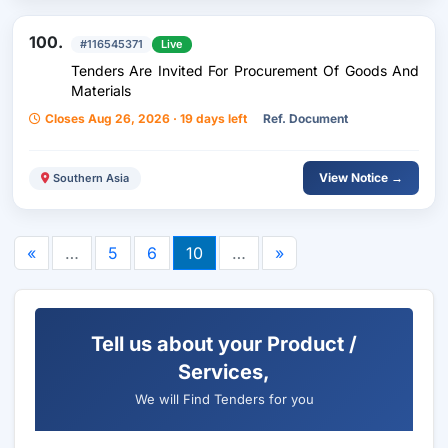
100.
#116545371
Live
Tenders Are Invited For Procurement Of Goods And
Materials
Closes Aug 26, 2026 · 19 days left
Ref. Document
View Notice →
Southern Asia
«
…
5
6
10
…
»
Tell us about your Product /
Services,
We will Find Tenders for you