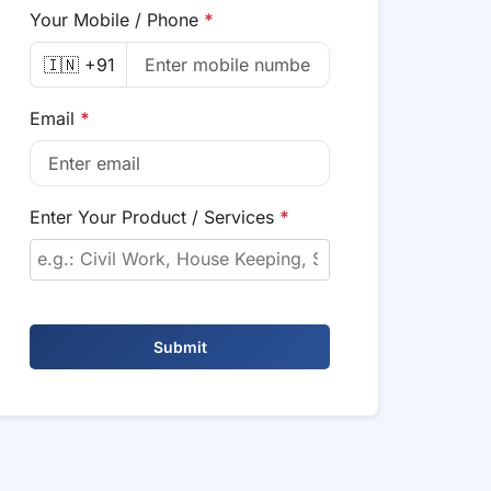
Your Mobile / Phone
*
🇮🇳 +91
Email
*
Enter Your Product / Services
*
Submit