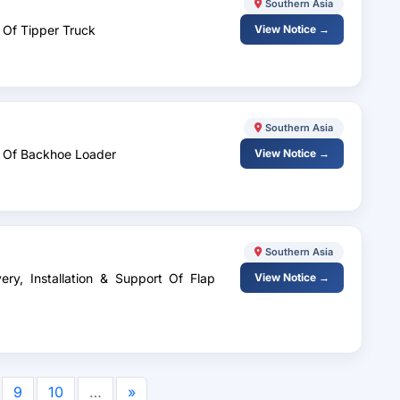
Southern Asia
 Of Tipper Truck
View Notice →
Southern Asia
y Of Backhoe Loader
View Notice →
Southern Asia
ery, Installation & Support Of Flap
View Notice →
9
10
…
»