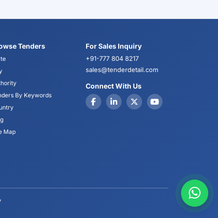
owse Tenders
For Sales Inquiry
+91-777 804 8217
te
sales@tenderdetail.com
y
hority
Connect With Us
nders By Keywords
untry
og
te Map
y