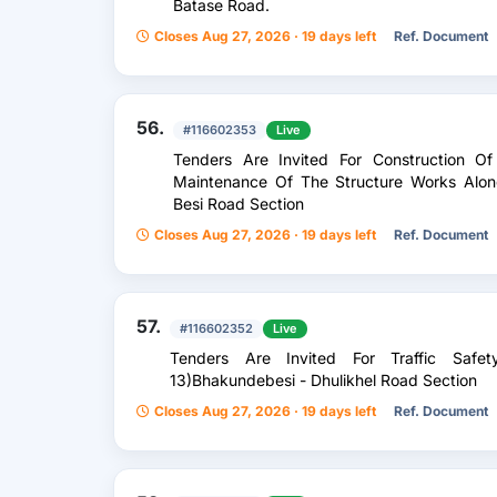
Batase Road.
Closes Aug 27, 2026 · 19 days left
Ref. Document
56.
#116602353
Live
Tenders Are Invited For Construction O
Maintenance Of The Structure Works Alon
Besi Road Section
Closes Aug 27, 2026 · 19 days left
Ref. Document
57.
#116602352
Live
Tenders Are Invited For Traffic Sa
13)Bhakundebesi - Dhulikhel Road Section
Closes Aug 27, 2026 · 19 days left
Ref. Document