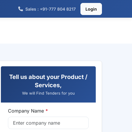
Sales : +91-777 804 8217
Login
Tell us about your Product /
Services,
We will Find Tenders for you
Company Name
*