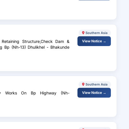
Southern Asia
f Retaining Structure,Check Dam &
View Notice →
g Bp (Nh-13) Dhulikhel - Bhakunde
Southern Asia
fety Works On Bp Highway (Nh-
View Notice →