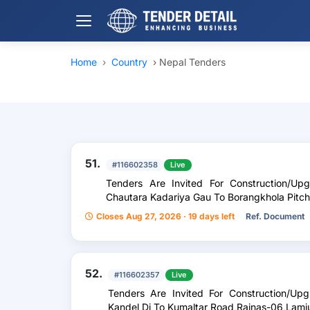
Home
›
Country
›
Nepal Tenders
51.
#116602358
Live
Tenders Are Invited For Construction/U
Chautara Kadariya Gau To Borangkhola Pitc
Closes Aug 27, 2026 · 19 days left
Ref. Document
52.
#116602357
Live
Tenders Are Invited For Construction/U
Kandel Di To Kumaltar Road,Rainas-06,Lamj