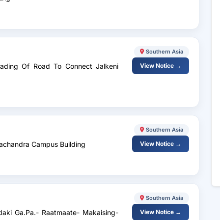
Southern Asia
grading Of Road To Connect Jalkeni
View Notice →
Southern Asia
drachandra Campus Building
View Notice →
Southern Asia
daki Ga.Pa.- Raatmaate- Makaising-
View Notice →