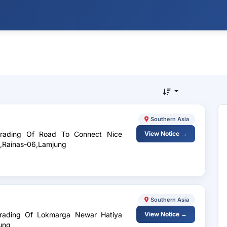
Southern Asia
pgrading Of Road To Connect Nice
View Notice →
h,Rainas-06,Lamjung
Southern Asia
pgrading Of Lokmarga Newar Hatiya
View Notice →
ung