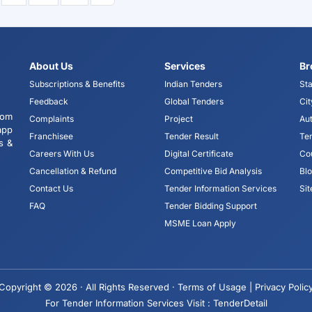
About Us
Services
Br
Subscriptions & Benefits
Indian Tenders
Sta
Feedback
Global Tenders
Cit
tom
Complaints
Project
Aut
app
Franchisee
Tender Result
Te
s &
Careers With Us
Digital Certificate
Co
Cancellation & Refund
Competitive Bid Analysis
Bl
Contact Us
Tender Information Services
Si
FAQ
Tender Bidding Support
MSME Loan Apply
Copyright © 2026 · All Rights Reserved ·
Terms of Usage |
Privacy Polic
For Tender Information Services Visit :
TenderDetail