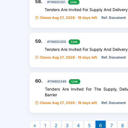
58.
#116602351
Live
Tenders Are Invited For Supply And Delivery
Closes Aug 27, 2026 · 19 days left
Ref. Document
59.
#116602350
Live
Tenders Are Invited For Supply And Deliver
Closes Aug 27, 2026 · 19 days left
Ref. Document
60.
#116602349
Live
Tenders Are Invited For The Supply, Deliv
Barrier
Closes Aug 27, 2026 · 19 days left
Ref. Document
«
1
2
3
4
5
6
7
8