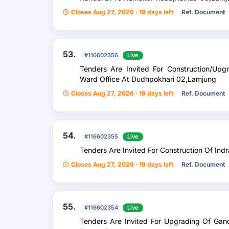
Closes Aug 27, 2026 · 19 days left
Ref. Document
53.
#116602356
Live
Tenders Are Invited For Construction/Up
Ward Office At Dudhpokhari 02,Lamjung
Closes Aug 27, 2026 · 19 days left
Ref. Document
54.
#116602355
Live
Tenders Are Invited For Construction Of In
Closes Aug 27, 2026 · 19 days left
Ref. Document
55.
#116602354
Live
Tenders Are Invited For Upgrading Of Gan