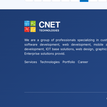
We are a group of professionals specializing in cus
software development, web development, mobile 
development, IOT base solutions, web design, graphic
Enterprise solutions provid.
Services
Technologies
Portfolio
Career