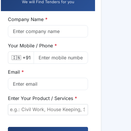
We will Find Tenders for you
Company Name
*
Your Mobile / Phone
*
🇮🇳 +91
Email
*
Enter Your Product / Services
*