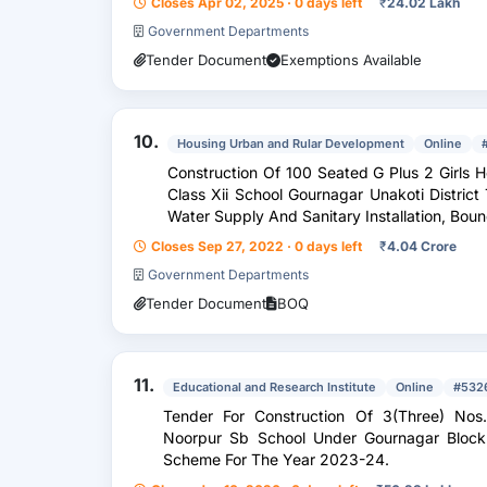
Closes Apr 02, 2025 · 0 days left
₹
24.02 Lakh
Government Departments
Tender Document
Exemptions Available
10.
Housing Urban and Rular Development
Online
Construction Of 100 Seated G Plus 2 Girls 
Class Xii School Gournagar Unakoti District 
Water Suppl
Closes Sep 27, 2022 · 0 days left
₹
4.04 Crore
Government Departments
Tender Document
BOQ
11.
Educational and Research Institute
Online
#532
Tender For Construction Of 3(Three) Nos
Noorpur Sb School Under Gournagar Block 
Scheme For The Year 2023-24.