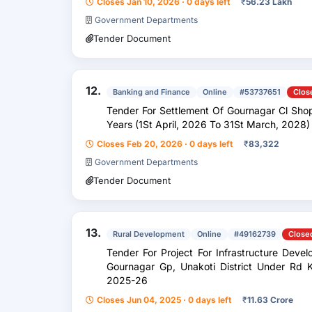
Closes Jan 10, 2026 · 0 days left
₹
56.23 Lakh
Government Departments
Tender Document
12.
Banking and Finance
Online
#53737651
Clos
Tender For Settlement Of Gournagar Cl Shop
Years (1St April, 2026 To 31St March, 2028)
Closes Feb 20, 2026 · 0 days left
₹
83,322
Government Departments
Tender Document
13.
Rural Development
Online
#49162739
Close
Tender For Project For Infrastructure Dev
Gournagar Gp, Unakoti District Under Rd 
2025-26
Closes Jun 04, 2025 · 0 days left
₹
11.63 Crore