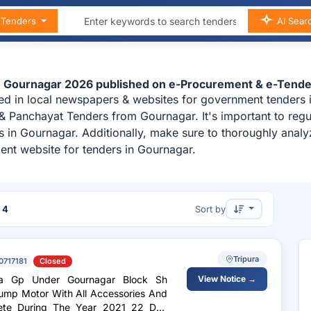
n Tenders
AI Sear
n Gournagar 2026 published on e-Procurement & e-Tende
ed in local newspapers & websites for government tenders i
 & Panchayat Tenders from Gournagar. It's important to re
es in Gournagar. Additionally, make sure to thoroughly ana
ent website for tenders in Gournagar.
f
4
Sort by
Tripura
0717181
Closed
ra Gp Under Gournagar Block Sh
View Notice →
Pump Motor With All Accessories And
lete During The Year 2021 22 Dtw