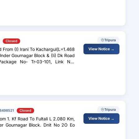
Tripura
Closed
From (I) Irani To Kachargul(L=1.468
View Notice →
nder Gournagar Block & (Ii) Dk Road
Package No- Tr-03-101, Link No-
Tripura
8498521
Closed
m 1. Kf Road To Fultali L 2.080 Km,
View Notice →
r Gournagar Block. Dnit No 2O Eo