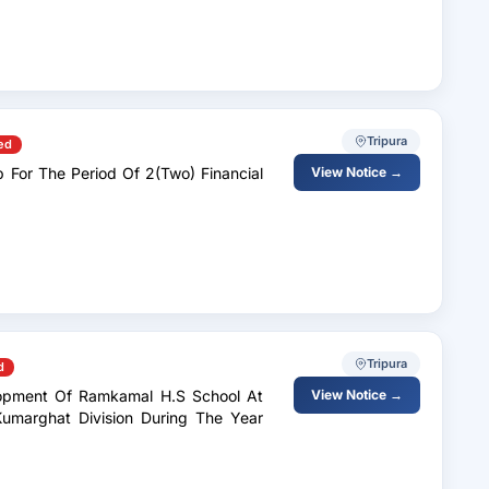
Tripura
ed
 For The Period Of 2(Two) Financial
View Notice →
Tripura
d
elopment Of Ramkamal H.S School At
View Notice →
Kumarghat Division During The Year