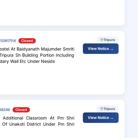
Tripura
#33817114
Closed
Hostel At Baidyanath Majumder Smriti
View Notice →
Tripura Sh Building Portion Including
y And Sanitary Installation, Boundary Wall Etc Under Nesids
Tripura
68249
Closed
. Additional Classroom At Pm Shri
View Notice →
Of Unakoti District Under Pm Shri