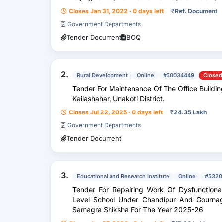
Scheme At Kaulikura Under Kauli...
Closes Jan 31, 2022 · 0 days left
₹
Ref. Document
Government Departments
Tender Document
BOQ
2.
Rural Development
Online
#50034449
Closed
Tender For Maintenance Of The Office Building 
Kailashahar, Unakoti District.
Closes Jul 22, 2025 · 0 days left
₹
24.35 Lakh
Government Departments
Tender Document
3.
Educational and Research Institute
Online
#5320
Tender For Repairing Work Of Dysfunctional
Level School Under Chandipur And Gournaga
Samagra Shiksha For The Year 2025-26