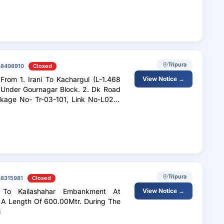
Tripura
48498910
Closed
 (L-1.468
View Notice →
r Gournagar Block. 2. Dk Road
Tripura
48315981
Closed
View Notice →
 A Length Of 600.00Mtr. During The
i