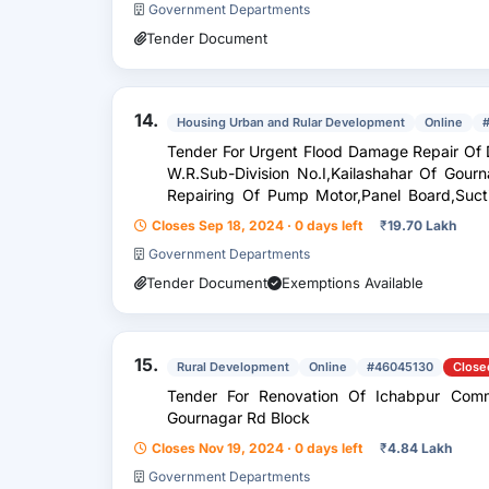
Government Departments
Tender Document
14.
Housing Urban and Rular Development
Online
Tender For Urgent Flood Damage Repair Of Different 
W.R.Sub-Division No.I,Kailashahar Of Gou
Repairing Of Pump Motor,Panel Board,Suct
Rewinding Of Motors
Closes Sep 18, 2024 · 0 days left
₹
19.70 Lakh
Government Departments
Tender Document
Exemptions Available
15.
Rural Development
Online
#46045130
Close
Tender For Renovation Of Ichabpur Com
Gournagar Rd Block
Closes Nov 19, 2024 · 0 days left
₹
4.84 Lakh
Government Departments