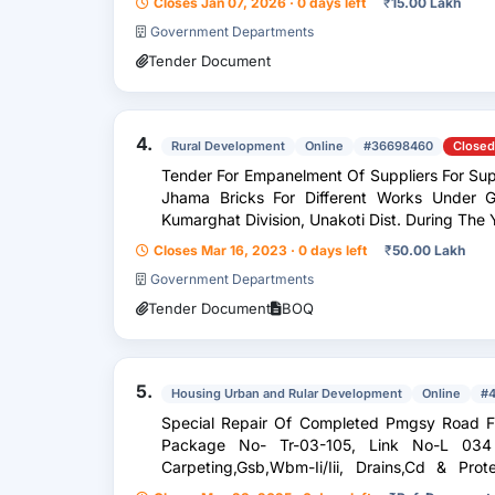
Closes Jan 07, 2026 · 0 days left
₹
15.00 Lakh
Government Departments
Tender Document
4.
Rural Development
Online
#36698460
Closed
Tender For Empanelment Of Suppliers For Supply Of First Class Bricks And Picked
Jhama Bricks For Different Works Under 
Kumarghat Division, Unakoti Dist. During 
Closes Mar 16, 2023 · 0 days left
₹
50.00 Lakh
Government Departments
Tender Document
BOQ
5.
Housing Urban and Rular Development
Online
#4
Special Repair Of Completed Pmgsy Road Fr
Package No- Tr-03-105, Link No-L 034 
Carpeting,Gsb,Wbm-Ii/Iii, Drains,Cd & Pro
During The Year 2024-25.