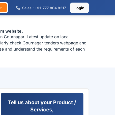
Sales : +91-777 804 8217
Login
ch
rs website.
n Gournagar. Latest update on local
gularly check Gournagar tenders webpage and
lyze and understand the requirements of each
Tell us about your Product /
Services,