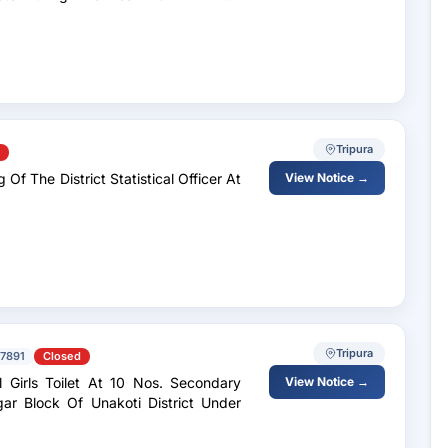
Tripura
Of The District Statistical Officer At
View Notice →
Tripura
7891
Closed
 Girls Toilet At 10 Nos. Secondary
View Notice →
r Block Of Unakoti District Under