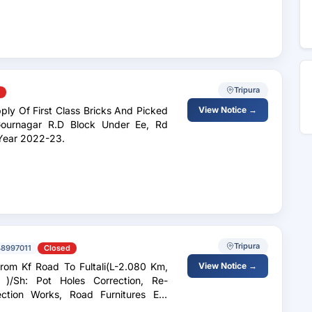
Tripura
View Notice →
Gournagar R.D Block Under Ee, Rd
The Year 2022-23.
Tripura
8997011
Closed
om Kf Road To Fultali(L-2.080 Km,
View Notice →
)/Sh: Pot Holes Correction, Re-
tection Works, Road Furnitures Etc