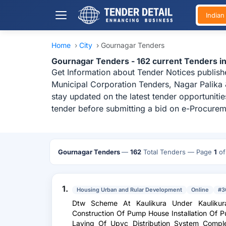
India
Home
›
City
›
Gournagar Tenders
Gournagar Tenders - 162 current Tenders i
Get Information about Tender Notices publish
Municipal Corporation Tenders, Nagar Palika
stay updated on the latest tender opportuniti
tender before submitting a bid on e-Procurem
Gournagar Tenders
—
162
Total Tenders
— Page
1
o
1.
Housing Urban and Rular Development
Online
#3
Dtw Scheme At Kaulikura Under Kauliku
Construction Of Pump House Installation Of 
Laying Of Upvc Distribution System Comp