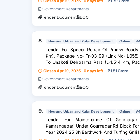
Closes Apr 19, 2025 · 0 days left
₹
1.79 Crore
Government Departments
Tender Document
BOQ
8.
Housing Urban and Rular Development
Online
#
Tender For Special Repair Of Pmgsy Roads From 1. Irani To Kachargul
Km), Package No- Tr-03-99 (Link No- L055) Unde
To Unakoti Debbarma Para (L-1.514 Km, Package No- Tr-03-101, Link No-L022)
Under Gournagar B
Closes Apr 19, 2025 · 0 days left
₹
1.51 Crore
Government Departments
Tender Document
BOQ
9.
Housing Urban and Rular Development
Online
#
Tender For Maintenance Of Gournagar To Kailashahar Embankment At
Kamrangabari Under Gournagar Rd Block For
Year 2024 25 Sh Earthwork And Turfing Gr.Ii I