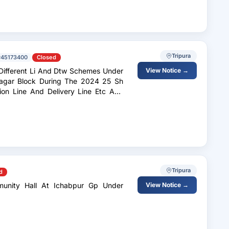
Tripura
#45173400
Closed
Li And Dtw Schemes Under
View Notice →
rnagar Block During The 2024 25 Sh
ion Line And Delivery Line Etc And
Tripura
d
munity Hall At Ichabpur Gp Under
View Notice →