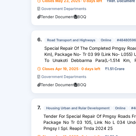
Closes May 23, 2025 · 0 days left
₹
Ref. Document
Government Departments
Tender Document
BOQ
6.
Road Transport and Highways
Online
#48480596
Special Repair Of The Completed Pmgsy Road 
Km), Package No- Tr 03 99 (Link No- L055) U
To Unakoti Debbarma Para(L-1.514 Km, 
L022)/Sh: Pot Holes Corr...
Closes Apr 19, 2025 · 0 days left
₹
1.51 Crore
Government Departments
Tender Document
BOQ
7.
Housing Urban and Rular Development
Online
#4
Tender For Special Repair Of Pmgsy Roads Fro
Package No Tr 03 105, Link No L 034 Unde
Pmgsy I Spl. Reapir Trrda 2024 25