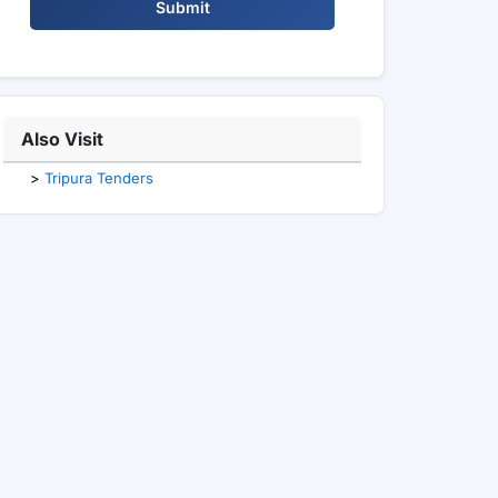
Submit
Also Visit
>
Tripura Tenders