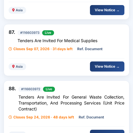
View Notice →
Asia
87.
#116603973
Live
Tenders Are Invited For Medical Supplies
Closes Sep 07, 2026 · 31 days left
Ref. Document
View Notice →
Asia
88.
#116603972
Live
Tenders Are Invited For General Waste Collection,
Transportation, And Processing Services (Unit Price
Contract)
Closes Sep 24, 2026 · 48 days left
Ref. Document