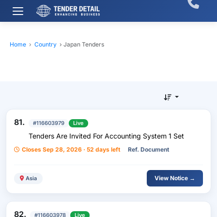
Home
›
Country
›
Japan Tenders
81.
#116603979
Live
Tenders Are Invited For Accounting System 1 Set
Closes Sep 28, 2026 · 52 days left
Ref. Document
View Notice →
Asia
82.
#116603978
Live