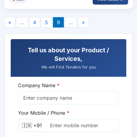
«
…
4
5
9
…
»
Tell us about your Product /
Services,
We will Find Tenders for you
Company Name
*
Your Mobile / Phone
*
🇮🇳 +91