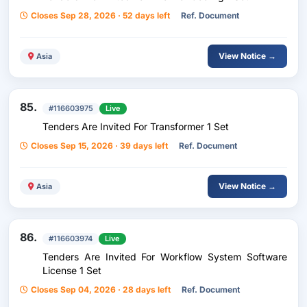
Closes Sep 28, 2026 · 52 days left
Ref. Document
View Notice →
Asia
85.
#116603975
Live
Tenders Are Invited For Transformer 1 Set
Closes Sep 15, 2026 · 39 days left
Ref. Document
View Notice →
Asia
86.
#116603974
Live
Tenders Are Invited For Workflow System Software
License 1 Set
Closes Sep 04, 2026 · 28 days left
Ref. Document