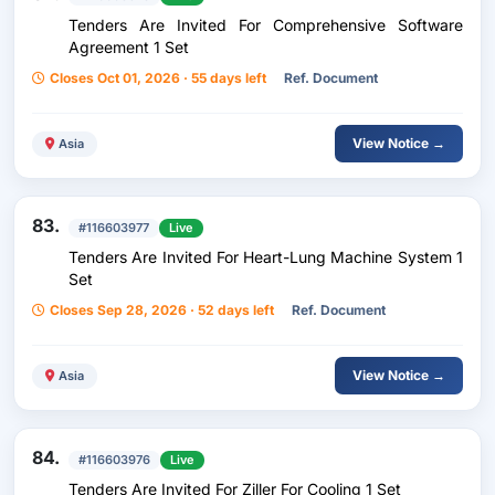
Tenders Are Invited For Comprehensive Software
Agreement 1 Set
Closes Oct 01, 2026 · 55 days left
Ref. Document
View Notice →
Asia
83.
#116603977
Live
Tenders Are Invited For Heart-Lung Machine System 1
Set
Closes Sep 28, 2026 · 52 days left
Ref. Document
View Notice →
Asia
84.
#116603976
Live
Tenders Are Invited For Ziller For Cooling 1 Set