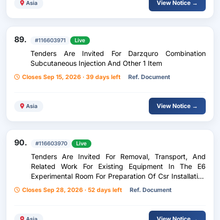
View Notice →
Asia
89.
#116603971
Live
Tenders Are Invited For Darzquro Combination
Subcutaneous Injection And Other 1 Item
Closes Sep 15, 2026 · 39 days left
Ref. Document
View Notice →
Asia
90.
#116603970
Live
Tenders Are Invited For Removal, Transport, And
Related Work For Existing Equipment In The E6
Experimental Room For Preparation Of Csr Installation
At The Nishina Center 1 Set
Closes Sep 28, 2026 · 52 days left
Ref. Document
View Notice →
Asia