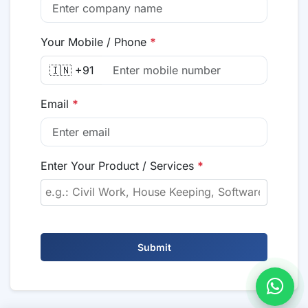
Your Mobile / Phone
*
🇮🇳 +91
Email
*
Enter Your Product / Services
*
Submit