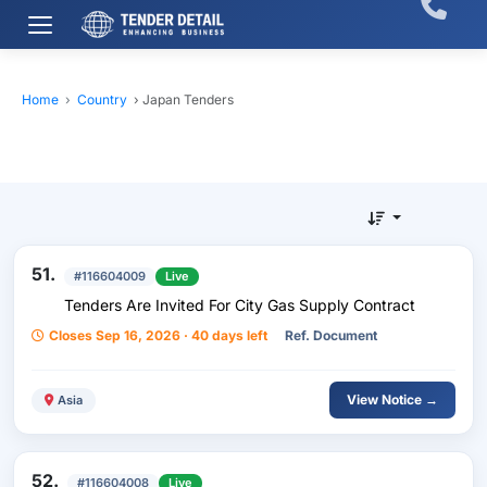
Home
›
Country
›
Japan Tenders
51.
#116604009
Live
Tenders Are Invited For City Gas Supply Contract
Closes Sep 16, 2026 · 40 days left
Ref. Document
View Notice →
Asia
52.
#116604008
Live