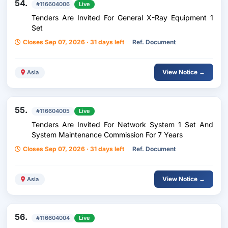
54.
#116604006
Live
Tenders Are Invited For General X-Ray Equipment 1
Set
Closes Sep 07, 2026 · 31 days left
Ref. Document
View Notice →
Asia
55.
#116604005
Live
Tenders Are Invited For Network System 1 Set And
System Maintenance Commission For 7 Years
Closes Sep 07, 2026 · 31 days left
Ref. Document
View Notice →
Asia
56.
#116604004
Live