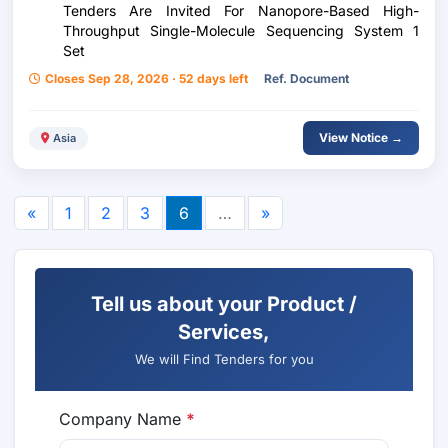
Tenders Are Invited For Nanopore-Based High-
Throughput Single-Molecule Sequencing System 1
Set
Closes Sep 28, 2026 · 52 days left
Ref. Document
View Notice →
Asia
«
1
2
3
6
…
»
Tell us about your Product /
Services,
We will Find Tenders for you
Company Name
*