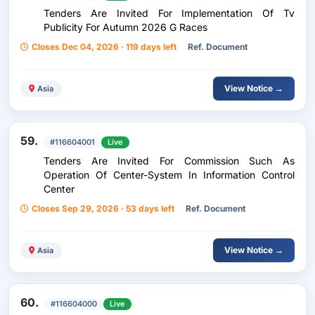
Tenders Are Invited For Implementation Of Tv
Publicity For Autumn 2026 G Races
Closes Dec 04, 2026 · 119 days left
Ref. Document
View Notice →
Asia
59.
#116604001
Live
Tenders Are Invited For Commission Such As
Operation Of Center-System In Information Control
Center
Closes Sep 29, 2026 · 53 days left
Ref. Document
View Notice →
Asia
60.
#116604000
Live