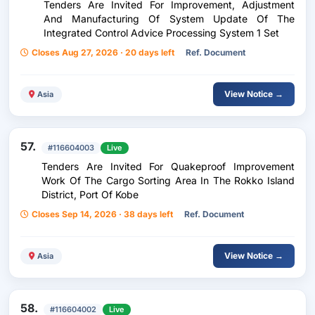
Tenders Are Invited For Improvement, Adjustment
And Manufacturing Of System Update Of The
Integrated Control Advice Processing System 1 Set
Closes Aug 27, 2026 · 20 days left
Ref. Document
View Notice →
Asia
57.
#116604003
Live
Tenders Are Invited For Quakeproof Improvement
Work Of The Cargo Sorting Area In The Rokko Island
District, Port Of Kobe
Closes Sep 14, 2026 · 38 days left
Ref. Document
View Notice →
Asia
58.
#116604002
Live