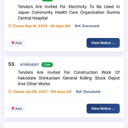
Tenders Are Invited For Electricity To Be Used In
Japan Community Health Care Organization Gunma
Central Hospital
Closes Sep 16, 2026 · 40 days left
Ref. Document
View Notice →
Asia
53.
#116604007
Live
Tenders Are Invited For Construction Work Of
Hakodate Shinkansen General Rolling Stock Depot
And Other Works
Closes Jan 08, 2027 · 154 days left
Ref. Document
View Notice →
Asia