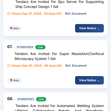
Tenders Are Invited For Gpu Server For Supporting
Ship Concept Design 1 Set
Closes Sep 07, 2026 · 30 days left
Ref. Document
View Notice →
Asia
67.
#116603993
Live
Tenders Are Invited For Super Resolution/Confocal
Microscopy System 1 Set
Closes Sep 25, 2026 · 48 days left
Ref. Document
View Notice →
Asia
68.
#116603992
Live
Tenders Are Invited For Automated Welding System
Utilising Collaborative Robots And Waveform-