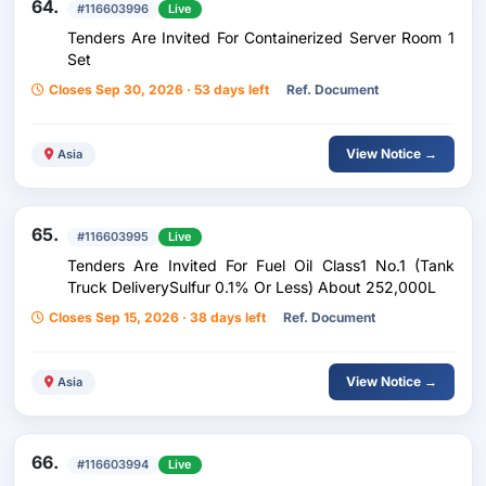
64.
#116603996
Live
Tenders Are Invited For Containerized Server Room 1
Set
Closes Sep 30, 2026 · 53 days left
Ref. Document
View Notice →
Asia
65.
#116603995
Live
Tenders Are Invited For Fuel Oil Class1 No.1 (Tank
Truck DeliverySulfur 0.1% Or Less) About 252,000L
Closes Sep 15, 2026 · 38 days left
Ref. Document
View Notice →
Asia
66.
#116603994
Live