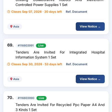
Controlled Power Supplies 1 Set
Closes Sep 07, 2026 · 30 days left
Ref. Document
View Notice →
Asia
69.
#116603991
Live
Tenders Are Invited For Integrated Hospital
Information System 1 Set
Closes Sep 30, 2026 · 53 days left
Ref. Document
View Notice →
Asia
70.
#116603990
Live
Tenders Are Invited For Recycled Ppc Paper A4 And
3 Kinds 1 Set