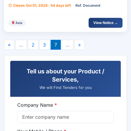
Closes Oct 01, 2026 · 54 days left
Ref. Document
View Notice →
Asia
«
…
2
3
7
…
»
Tell us about your Product /
Services,
We will Find Tenders for you
Company Name
*