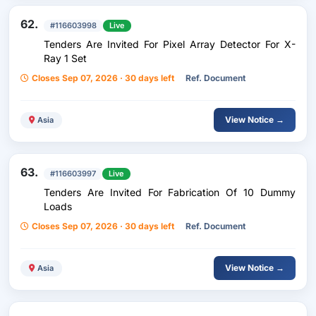
62.
#116603998
Live
Tenders Are Invited For Pixel Array Detector For X-
Ray 1 Set
Closes Sep 07, 2026 · 30 days left
Ref. Document
View Notice →
Asia
63.
#116603997
Live
Tenders Are Invited For Fabrication Of 10 Dummy
Loads
Closes Sep 07, 2026 · 30 days left
Ref. Document
View Notice →
Asia