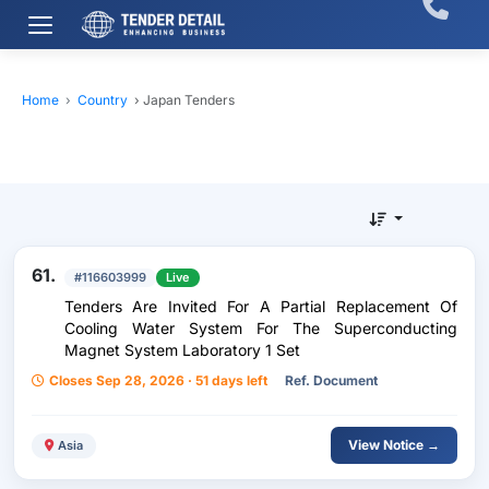
Home
›
Country
›
Japan Tenders
61.
#116603999
Live
Tenders Are Invited For A Partial Replacement Of
Cooling Water System For The Superconducting
Magnet System Laboratory 1 Set
Closes Sep 28, 2026 · 51 days left
Ref. Document
View Notice →
Asia