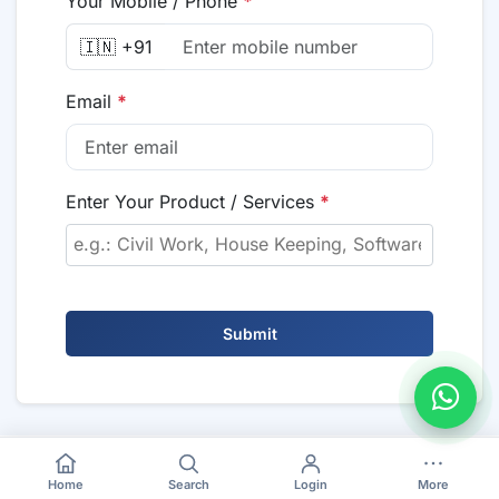
Your Mobile / Phone
*
🇮🇳 +91
Email
*
Enter Your Product / Services
*
Submit
Home
Search
Login
More