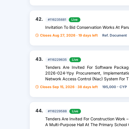
42.
#116235681
Live
Invitation To Bid Conservation Works At Pan
Closes Aug 27, 2026 · 19 days left
Ref. Document
43.
#116229635
Live
Tenders Are Invited For Software Packa
2026-024-Ypy Procurement, Implementati
Network Access Control (Nac) System For T
Closes Sep 15, 2026 · 38 days left
195,000 - CYP
44.
#116229588
Live
Tenders Are Invited For Construction Work –
A Multi-Purpose Hall At The Primary School