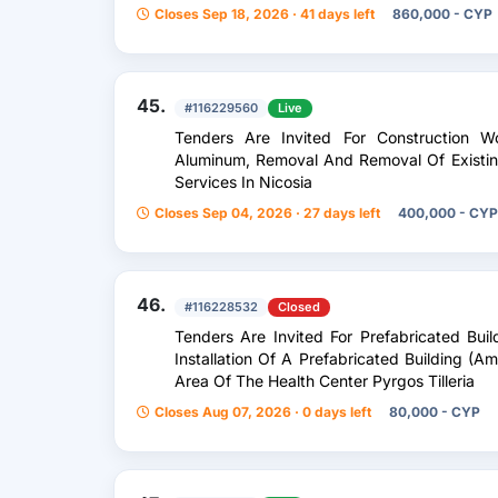
Closes Sep 18, 2026 · 41 days left
860,000 - CYP
45.
#116229560
Live
Tenders Are Invited For Construction W
Aluminum, Removal And Removal Of Existi
Services In Nicosia
Closes Sep 04, 2026 · 27 days left
400,000 - CYP
46.
#116228532
Closed
Tenders Are Invited For Prefabricated Bui
Installation Of A Prefabricated Building (A
Area Of ​​The Health Center Pyrgos Tilleria
Closes Aug 07, 2026 · 0 days left
80,000 - CYP