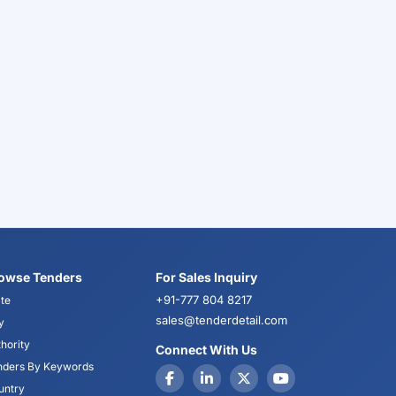
owse Tenders
For Sales Inquiry
+91-777 804 8217
te
sales@tenderdetail.com
y
hority
Connect With Us
nders By Keywords
untry