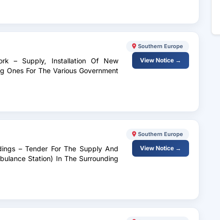
Southern Europe
ork – Supply, Installation Of New
View Notice →
ng Ones For The Various Government
Southern Europe
ldings – Tender For The Supply And
View Notice →
mbulance Station) In The Surrounding