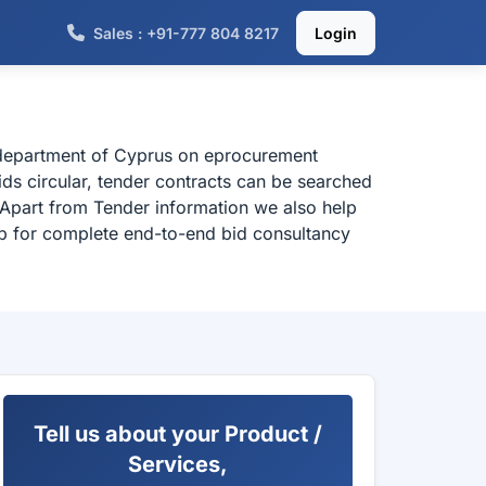
Sales : +91-777 804 8217
Login
l department of Cyprus on eprocurement
ds circular, tender contracts can be searched
 Apart from Tender information we also help
elp for complete end-to-end bid consultancy
Tell us about your Product /
Services,