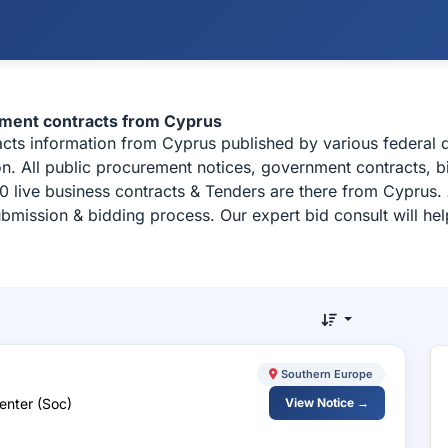
ement contracts from Cyprus
racts information from Cyprus published by various federa
n. All public procurement notices, government contracts, bi
 live business contracts & Tenders are there from Cyprus.
ubmission & bidding process. Our expert bid consult will h
Southern Europe
enter (Soc)
View Notice →