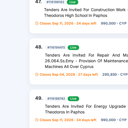
47.
#116198162
Live
Tenders Are Invited For Construction Work
Theodoros High School In Paphos
Closes Sep 11, 2026 · 34 days left
990,000 - CYP
48.
#116194415
Live
Tenders Are Invited For Repair And Ma
26.064.Ss.Emy - Provision Of Maintenance 
Machines All Over Cyprus
Closes Sep 04, 2026 · 27 days left
290,850 - CYP
49.
#116188742
Live
Tenders Are Invited For Energy Upgrade
Theodoros In Paphos
Closes Sep 11, 2026 · 34 days left
990,000 - CYP