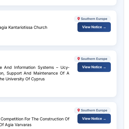
Southern Europe
agia Kantariotissa Church
View Notice →
Southern Europe
ge And Information Systems – Ucy-
View Notice →
on, Support And Maintenance Of A
he University Of Cyprus
Southern Europe
 Competition For The Construction Of
View Notice →
 Of Agia Varvaras