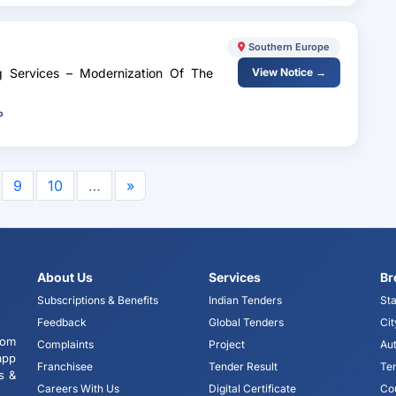
Southern Europe
ng Services – Modernization Of The
View Notice →
P
9
10
…
»
About Us
Services
Br
Subscriptions & Benefits
Indian Tenders
Sta
Feedback
Global Tenders
Cit
tom
Complaints
Project
Aut
app
Franchisee
Tender Result
Te
s &
Careers With Us
Digital Certificate
Co