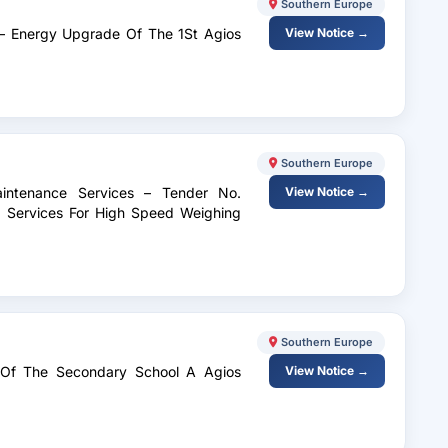
Southern Europe
 – Energy Upgrade Of The 1St Agios
View Notice →
Southern Europe
intenance Services – Tender No.
View Notice →
Services For High Speed ​​Weighing
Southern Europe
 Of The Secondary School A Agios
View Notice →