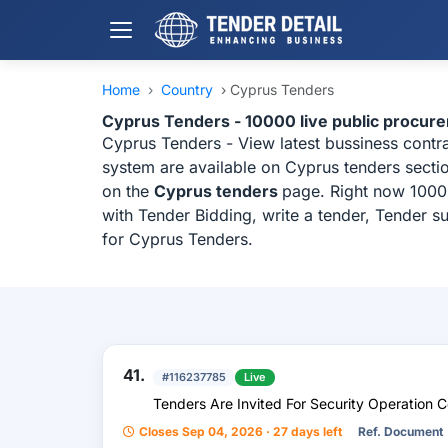
Home
›
Country
›
Cyprus Tenders
Cyprus Tenders - 10000 live public procur
Cyprus Tenders - View latest bussiness cont
system are available on Cyprus tenders sectio
on the
Cyprus tenders
page. Right now 10000
with Tender Bidding, write a tender, Tender s
for Cyprus Tenders.
41.
#116237785
Live
Tenders Are Invited For Security Operation C
Closes Sep 04, 2026 · 27 days left
Ref. Document