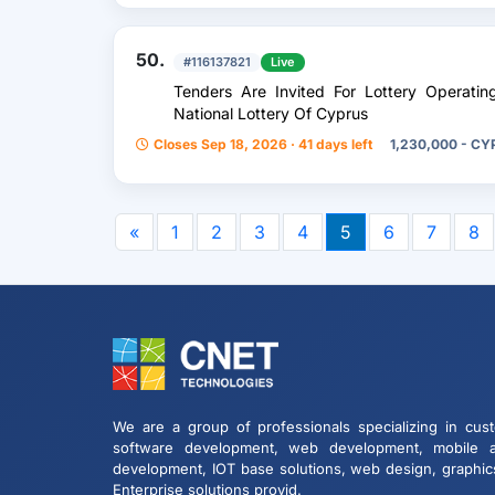
50.
#116137821
Live
Tenders Are Invited For Lottery Operati
National Lottery Of Cyprus
Closes Sep 18, 2026 · 41 days left
1,230,000 - CY
«
1
2
3
4
5
6
7
8
We are a group of professionals specializing in cus
software development, web development, mobile 
development, IOT base solutions, web design, graphic
Enterprise solutions provid.