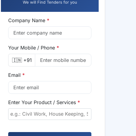
We will Find Tenders for you
Company Name
*
Your Mobile / Phone
*
🇮🇳 +91
Email
*
Enter Your Product / Services
*