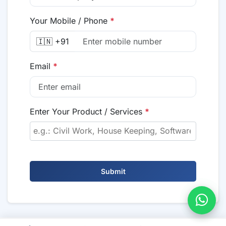
Your Mobile / Phone
*
🇮🇳 +91
Email
*
Enter Your Product / Services
*
Submit