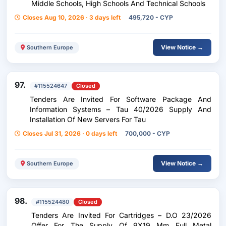
Middle Schools, High Schools And Technical Schools
Closes Aug 10, 2026 · 3 days left
495,720 - CYP
View Notice →
Southern Europe
97.
#115524647
Closed
Tenders Are Invited For Software Package And
Information Systems – Tau 40/2026 Supply And
Installation Of New Servers For Tau
Closes Jul 31, 2026 · 0 days left
700,000 - CYP
View Notice →
Southern Europe
98.
#115524480
Closed
Tenders Are Invited For Cartridges – D.O 23/2026
Offer For The Supply Of 9X19 Mm Full Metal