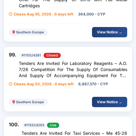
Cartridges
Closes Aug 05, 2026 · 0 days left
364,000 - CYP
View Notice →
Southern Europe
99.
#115524381
Closed
Tenders Are Invited For Laboratory Reagents – A.O.
7/26 Competition For The Supply Of Consumables
And Supply Of Accompanying Equipment For The
Detection Of Gene Mutations Of Neoplasms At The
Closes Aug 03, 2026 · 0 days left
6,887,570 - CYP
Molecular Level (Ngs) For The Pathology Anatomy
Department Of The G.N.L/Sias
View Notice →
Southern Europe
100.
#115524263
Live
Tenders Are Invited For Taxi Services – Me 45-26