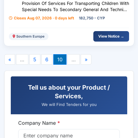
Provision Of Services For Transporting Children With
Special Needs To Secondary General And Technical
Education Schools For The District Of Limeso –
Closes Aug 07, 2026 · 0 days left
182,750 - CYP
School Year 2026-2027
View Notice →
Southern Europe
«
…
5
6
10
…
»
Tell us about your Product /
Services,
We will Find Tenders for you
Company Name
*