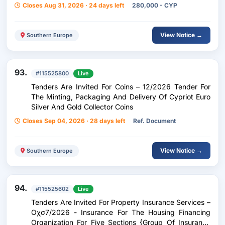
Closes Aug 31, 2026 · 24 days left
280,000 - CYP
View Notice →
Southern Europe
93.
#115525800
Live
Tenders Are Invited For Coins – 12/2026 Tender For
The Minting, Packaging And Delivery Of Cypriot Euro
Silver And Gold Collector Coins
Closes Sep 04, 2026 · 28 days left
Ref. Document
View Notice →
Southern Europe
94.
#115525602
Live
Tenders Are Invited For Property Insurance Services –
Οχσ7/2026 - Insurance For The Housing Financing
Organization For Five Sections {Group Of Insurance