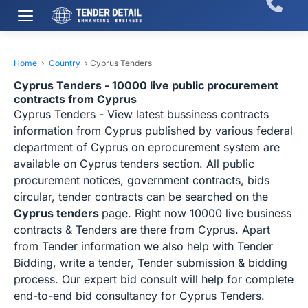
Home
›
Country
›
Cyprus Tenders
Cyprus Tenders - 10000 live public procurement
contracts from Cyprus
Cyprus Tenders - View latest bussiness contracts
information from Cyprus published by various federal
department of Cyprus on eprocurement system are
available on Cyprus tenders section. All public
procurement notices, government contracts, bids
circular, tender contracts can be searched on the
Cyprus tenders
page. Right now 10000 live business
contracts & Tenders are there from Cyprus. Apart
from Tender information we also help with Tender
Bidding, write a tender, Tender submission & bidding
process. Our expert bid consult will help for complete
end-to-end bid consultancy for Cyprus Tenders.