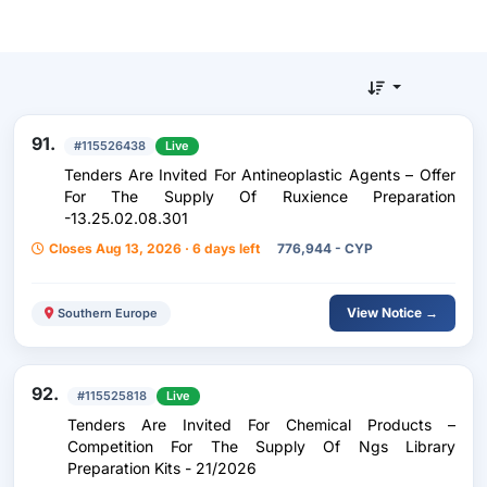
91.
#115526438
Live
Tenders Are Invited For Antineoplastic Agents – Offer
For The Supply Of Ruxience Preparation
-13.25.02.08.301
Closes Aug 13, 2026 · 6 days left
776,944 - CYP
View Notice →
Southern Europe
92.
#115525818
Live
Tenders Are Invited For Chemical Products –
Competition For The Supply Of Ngs Library
Preparation Kits - 21/2026