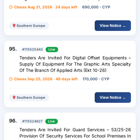
Plans A}
Closes Aug 31, 2026 · 24 days left
690,000 - CYP
View Notice →
Southern Europe
95.
#115525443
Live
Tenders Are Invited For Digital Offset Equipments –
Supply Of Equipment For The Graphic Arts Specialty
Of The Branch Of Applied Arts (Ekt 10-26)
Closes Sep 25, 2026 · 49 days left
170,000 - CYP
View Notice →
Southern Europe
96.
#115524827
Live
Tenders Are Invited For Guard Services – 53/25-26
Provision Of Security Services For School Premises In