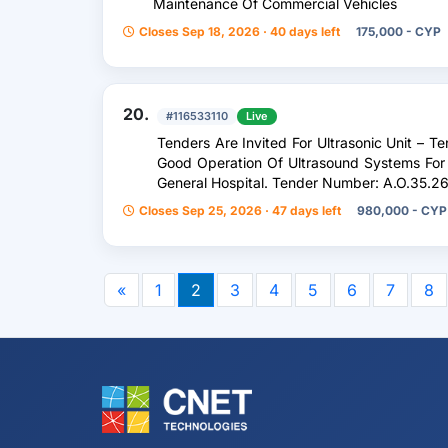
Maintenance Of Commercial Vehicles
Closes Sep 18, 2026 · 40 days left
175,000 - CYP
20.
#116533110
Live
Tenders Are Invited For Ultrasonic Unit – Te
Good Operation Of Ultrasound Systems For
General Hospital. Tender Number: A.O.35.2
Closes Sep 25, 2026 · 47 days left
980,000 - CYP
«
1
2
3
4
5
6
7
8