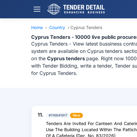
Home
›
Country
›
Cyprus Tenders
Cyprus Tenders - 10000 live public procur
Cyprus Tenders - View latest bussiness cont
system are available on Cyprus tenders sectio
on the
Cyprus tenders
page. Right now 10000
with Tender Bidding, write a tender, Tender s
for Cyprus Tenders.
11.
#116641917
New
Tenders Are Invited For Canteen And Cateri
Use The Building Located Within The Pattich
Of A Cafeteria (Dec. No. 83/2026)