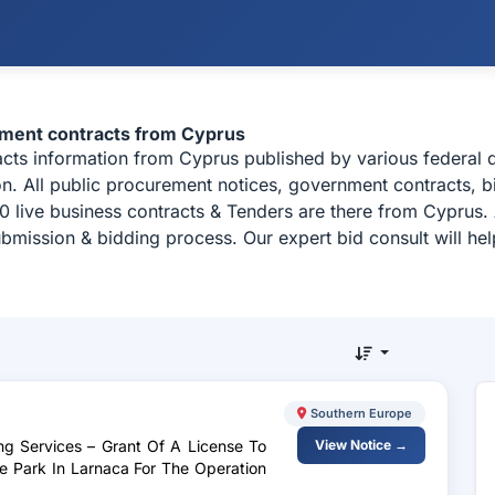
ement contracts from Cyprus
racts information from Cyprus published by various federa
n. All public procurement notices, government contracts, bi
 live business contracts & Tenders are there from Cyprus.
ubmission & bidding process. Our expert bid consult will h
Southern Europe
ng Services – Grant Of A License To
View Notice →
e Park In Larnaca For The Operation