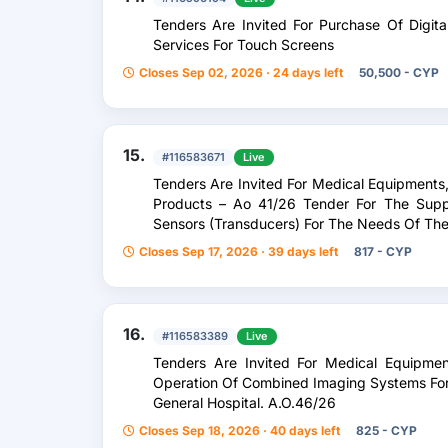
Tenders Are Invited For Purchase Of Digit
Services For Touch Screens
Closes Sep 02, 2026 · 24 days left
50,500 - CYP
15.
#116583671
Live
Tenders Are Invited For Medical Equipments
Products – Αο 41/26 Tender For The Suppl
Sensors (Transducers) For The Needs Of The
Closes Sep 17, 2026 · 39 days left
817 - CYP
16.
#116583389
Live
Tenders Are Invited For Medical Equipmen
Operation Of Combined Imaging Systems For
General Hospital. A.O.46/26
Closes Sep 18, 2026 · 40 days left
825 - CYP