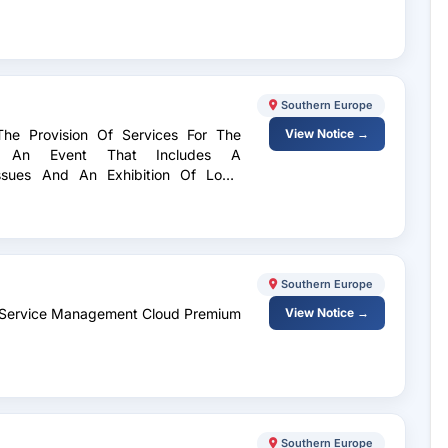
Southern Europe
The Provision Of Services For The
View Notice →
Of An Event That Includes A
ssues And An Exhibition Of Local
Southern Europe
ra Service Management Cloud Premium
View Notice →
Southern Europe