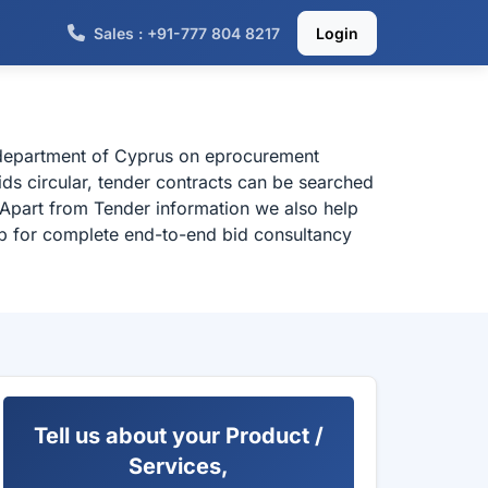
Sales : +91-777 804 8217
Login
l department of Cyprus on eprocurement
ds circular, tender contracts can be searched
 Apart from Tender information we also help
elp for complete end-to-end bid consultancy
Tell us about your Product /
Services,