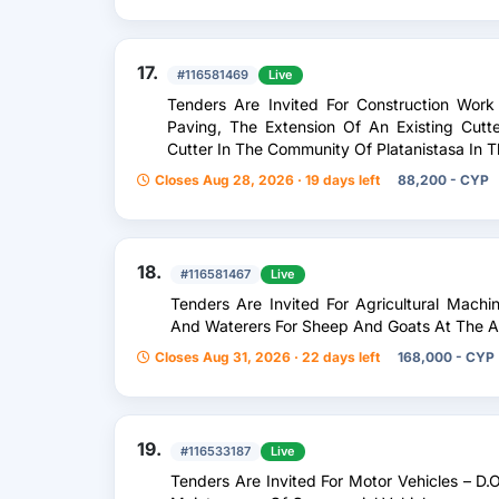
17.
#116581469
Live
Tenders Are Invited For Construction Work
Paving, The Extension Of An Existing Cut
Cutter In The Community Of Platanistasa In Th
Closes Aug 28, 2026 · 19 days left
88,200 - CYP
18.
#116581467
Live
Tenders Are Invited For Agricultural Mach
And Waterers For Sheep And Goats At The A
Closes Aug 31, 2026 · 22 days left
168,000 - CYP
19.
#116533187
Live
Tenders Are Invited For Motor Vehicles – D