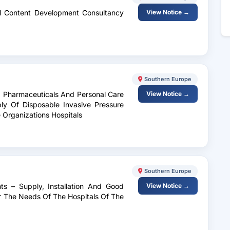
al Content Development Consultancy
View Notice →
Southern Europe
, Pharmaceuticals And Personal Care
View Notice →
y Of Disposable Invasive Pressure
 Organizations Hospitals
Southern Europe
ts – Supply, Installation And Good
View Notice →
 The Needs Of The Hospitals Of The