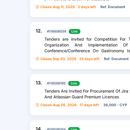
Closes Aug 11, 2026 · 2 days left
Ref. Document
12.
#116606034
Live
Tenders are invited for Competition For 
Organization And Implementation 
Conference/Conference On Gastronomy I
Producers In The Field Of Gastronomy
Closes Sep 03, 2026 · 25 days left
Ref. Document
13.
#116596195
Live
Tenders Are Invited For Procurement Of Ji
And Atlassian Guard Premium Licences
Closes Aug 26, 2026 · 17 days left
36,000 - CYP
14.
#116596194
Live