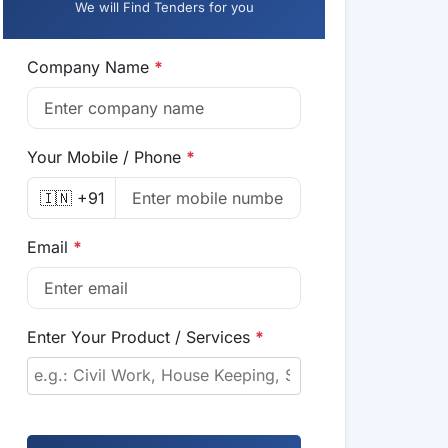
We will Find Tenders for you
Company Name
*
Your Mobile / Phone
*
🇮🇳 +91
Email
*
Enter Your Product / Services
*