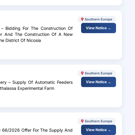
Southern Europe
 – Bidding For The Construction Of
View Notice →
ter And The Construction Of A New
e District Of Nicosia
Southern Europe
inery – Supply Of Automatic Feeders
View Notice →
thalassa Experimental Farm
Southern Europe
.O 66/2026 Offer For The Supply And
View Notice →