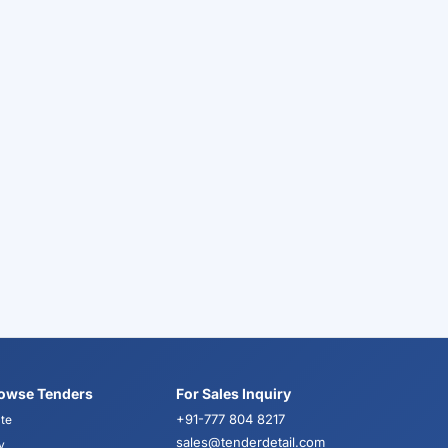
owse Tenders
For Sales Inquiry
+91-777 804 8217
te
sales@tenderdetail.com
y