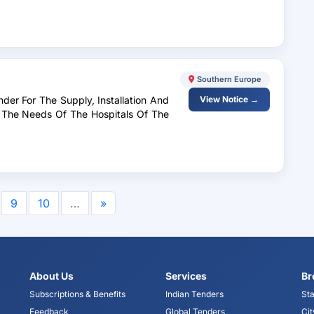
Southern Europe
nder For The Supply, Installation And
View Notice →
 The Needs Of The Hospitals Of The
6
9
10
…
»
About Us
Services
Br
Subscriptions & Benefits
Indian Tenders
Sta
Feedback
Global Tenders
Cit