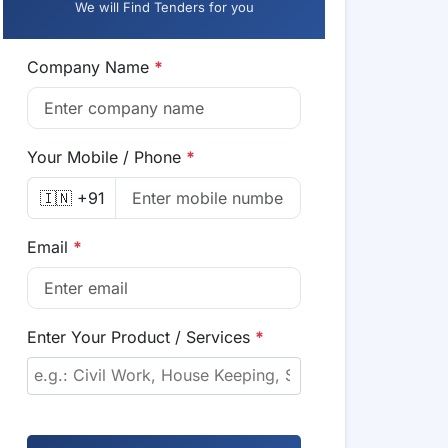
We will Find Tenders for you
Company Name
*
Your Mobile / Phone
*
🇮🇳 +91
Email
*
Enter Your Product / Services
*