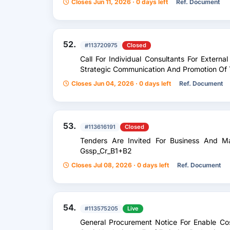
Closes Jun 11, 2026 · 0 days left
Ref. Document
52.
#113720975
Closed
Call For Individual Consultants For Externa
Strategic Communication And Promotion Of T
Closes Jun 04, 2026 · 0 days left
Ref. Document
53.
#113616191
Closed
Tenders Are Invited For Business And M
Gssp_Cr_B1+B2
Closes Jul 08, 2026 · 0 days left
Ref. Document
54.
#113575205
Live
General Procurement Notice For Enable Cos