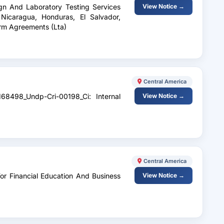
ign And Laboratory Testing Services
View Notice →
 Nicaragua, Honduras, El Salvador,
rm Agreements (Lta)
Central America
168498_Undp-Cri-00198_Ci: Internal
View Notice →
Central America
For Financial Education And Business
View Notice →