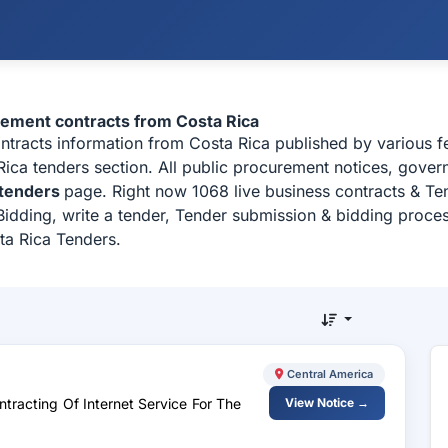
urement contracts from Costa Rica
ontracts information from Costa Rica published by various 
ca tenders section. All public procurement notices, govern
 tenders
page. Right now 1068 live business contracts & Te
idding, write a tender, Tender submission & bidding process
ta Rica Tenders.
Central America
tracting Of Internet Service For The
View Notice →