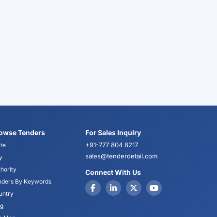
owse Tenders
For Sales Inquiry
+91-777 804 8217
te
sales@tenderdetail.com
y
hority
Connect With Us
nders By Keywords
untry
og