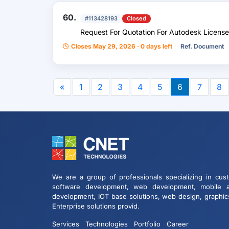
60.
#113428193
Closed
Request For Quotation For Autodesk License
Closes May 29, 2026 · 0 days left
Ref. Document
«
1
2
3
4
5
6
7
8
We are a group of professionals specializing in cus
software development, web development, mobile 
development, IOT base solutions, web design, graphic
Enterprise solutions provid.
Services
Technologies
Portfolio
Career