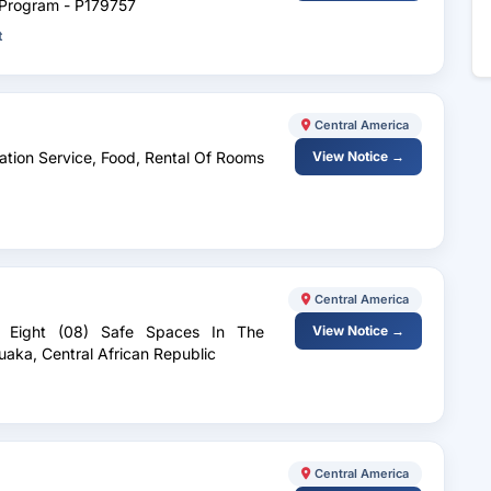
s Program - P179757
t
Central America
ation Service, Food, Rental Of Rooms
View Notice →
Central America
Of Eight (08) Safe Spaces In The
View Notice →
uaka, Central African Republic
Central America