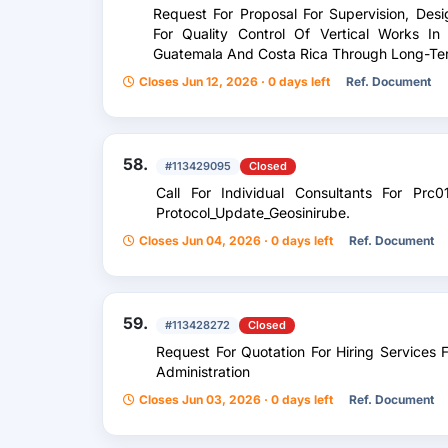
Request For Proposal For Supervision, Des
For Quality Control Of Vertical Works In
Guatemala And Costa Rica Through Long-Te
Closes Jun 12, 2026 · 0 days left
Ref. Document
58.
#113429095
Closed
Call For Individual Consultants For Prc0
Protocol_Update_Geosinirube.
Closes Jun 04, 2026 · 0 days left
Ref. Document
59.
#113428272
Closed
Request For Quotation For Hiring Services 
Administration
Closes Jun 03, 2026 · 0 days left
Ref. Document