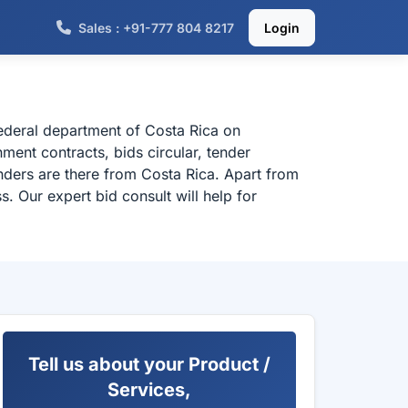
Sales : +91-777 804 8217
Login
federal department of Costa Rica on
ment contracts, bids circular, tender
nders are there from Costa Rica. Apart from
. Our expert bid consult will help for
Tell us about your Product /
Services,