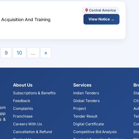
Central America
 Acquisition And Training
View Notice →
9
10
…
»
About Us
Services
Br
Subscriptions & Benefits
Indian Tenders
Sta
Feedback
Global Tenders
Cit
tom
Complaints
Project
Aut
app
Franchisee
Tender Result
Te
s &
Careers With Us
Digital Certificate
Co
Cancellation & Refund
Competitive Bid Analysis
Bl