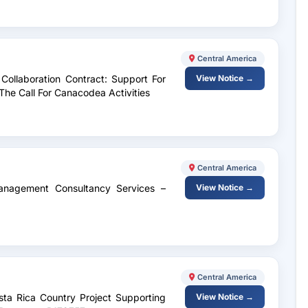
Central America
l Collaboration Contract: Support For
View Notice →
he Call For Canacodea Activities
Central America
anagement Consultancy Services –
View Notice →
Central America
ta Rica Country Project Supporting
View Notice →