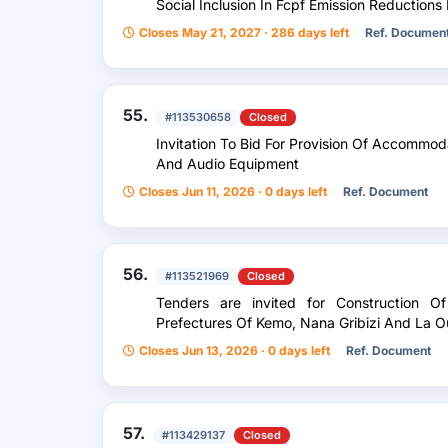
Social Inclusion In Fcpf Emission Reduction
Closes May 21, 2027 · 286 days left
Ref. Documen
55.
#113530658
Closed
Invitation To Bid For Provision Of Accommod
And Audio Equipment
Closes Jun 11, 2026 · 0 days left
Ref. Document
56.
#113521969
Closed
Tenders are invited for Construction 
Prefectures Of Kemo, Nana Gribizi And La O
Closes Jun 13, 2026 · 0 days left
Ref. Document
57.
#113429137
Closed