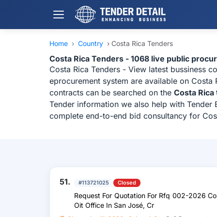
Home
›
Country
›
Costa Rica Tenders
Costa Rica Tenders - 1068 live public proc
Costa Rica Tenders - View latest bussiness c
eprocurement system are available on Costa Ri
contracts can be searched on the
Costa Rica
Tender information we also help with Tender B
complete end-to-end bid consultancy for Cos
51.
#113721025
Closed
Request For Quotation For Rfq 002-2026 Con
Oit Office In San José, Cr