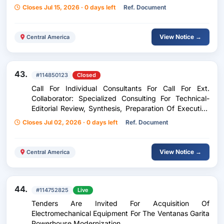
Closes Jul 15, 2026 · 0 days left
Ref. Document
View Notice →
Central America
43.
#114850123
Closed
Call For Individual Consultants For Call For Ext.
Collaborator: Specialized Consulting For Technical-
Editorial Review, Synthesis, Preparation Of Executive
Summary And Layout Study Socio-Labor Diagnosis Of
Closes Jul 02, 2026 · 0 days left
Ref. Document
Miskitu Divers And Identification Of Occupational
Risks In Industrial Buseo
View Notice →
Central America
44.
#114752825
Live
Tenders Are Invited For Acquisition Of
Electromechanical Equipment For The Ventanas Garita
Powerhouse Modernization