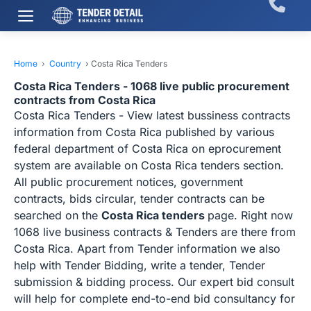
Home
›
Country
›
Costa Rica Tenders
Costa Rica Tenders - 1068 live public procurement
contracts from Costa Rica
Costa Rica Tenders - View latest bussiness contracts
information from Costa Rica published by various
federal department of Costa Rica on eprocurement
system are available on Costa Rica tenders section.
All public procurement notices, government
contracts, bids circular, tender contracts can be
searched on the
Costa Rica tenders
page. Right now
1068 live business contracts & Tenders are there from
Costa Rica. Apart from Tender information we also
help with Tender Bidding, write a tender, Tender
submission & bidding process. Our expert bid consult
will help for complete end-to-end bid consultancy for