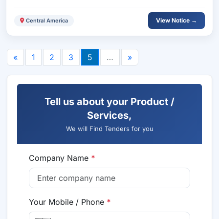
View Notice →
Central America
«
1
2
3
5
…
»
Tell us about your Product /
Services,
We will Find Tenders for you
Company Name
*
Your Mobile / Phone
*