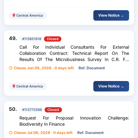
View Notice →
Central America
49.
#113851618
Closed
Call For Individual Consultants For External
Collaboration Contract: Technical Report On The
Results Of The Microbusiness Survey In C.R. For
Canacodea, And Its Approach To Formalization.
Closes Jun 09, 2026 · 0 days left
Ref. Document
View Notice →
Central America
50.
#113773398
Closed
Request For Proposal Innovation Challenge:
Biodiversity In Finance
Closes Jul 06, 2026 · 0 days left
Ref. Document