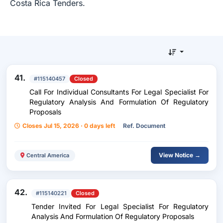
Costa Rica Tenders.
41.
#115140457
Closed
Call For Individual Consultants For Legal Specialist For
Regulatory Analysis And Formulation Of Regulatory
Proposals
Closes Jul 15, 2026 · 0 days left
Ref. Document
View Notice →
Central America
42.
#115140221
Closed
Tender Invited For Legal Specialist For Regulatory
Analysis And Formulation Of Regulatory Proposals