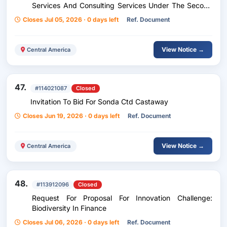
Services And Consulting Services Under The Second
Renewable Energy, Electricity Transmission And
Closes Jul 05, 2026 · 0 days left
Ref. Document
Distribution Program
View Notice →
Central America
47.
#114021087
Closed
Invitation To Bid For Sonda Ctd Castaway
Closes Jun 19, 2026 · 0 days left
Ref. Document
View Notice →
Central America
48.
#113912096
Closed
Request For Proposal For Innovation Challenge:
Biodiversity In Finance
Closes Jul 06, 2026 · 0 days left
Ref. Document