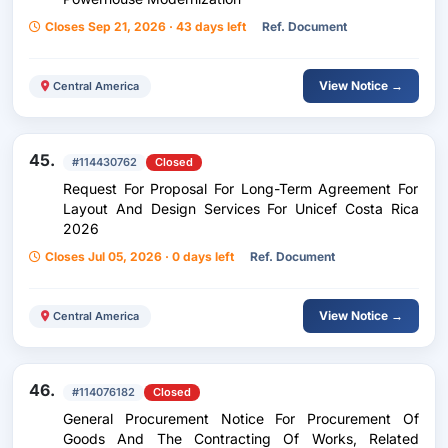
Closes Sep 21, 2026 · 43 days left
Ref. Document
View Notice →
Central America
45.
#114430762
Closed
Request For Proposal For Long-Term Agreement For
Layout And Design Services For Unicef Costa Rica
2026
Closes Jul 05, 2026 · 0 days left
Ref. Document
View Notice →
Central America
46.
#114076182
Closed
General Procurement Notice For Procurement Of
Goods And The Contracting Of Works, Related