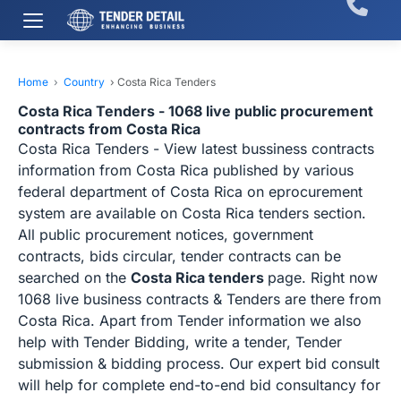
Home
›
Country
›
Costa Rica Tenders
Costa Rica Tenders - 1068 live public procurement
contracts from Costa Rica
Costa Rica Tenders - View latest bussiness contracts
information from Costa Rica published by various
federal department of Costa Rica on eprocurement
system are available on Costa Rica tenders section.
All public procurement notices, government
contracts, bids circular, tender contracts can be
searched on the
Costa Rica tenders
page. Right now
1068 live business contracts & Tenders are there from
Costa Rica. Apart from Tender information we also
help with Tender Bidding, write a tender, Tender
submission & bidding process. Our expert bid consult
will help for complete end-to-end bid consultancy for