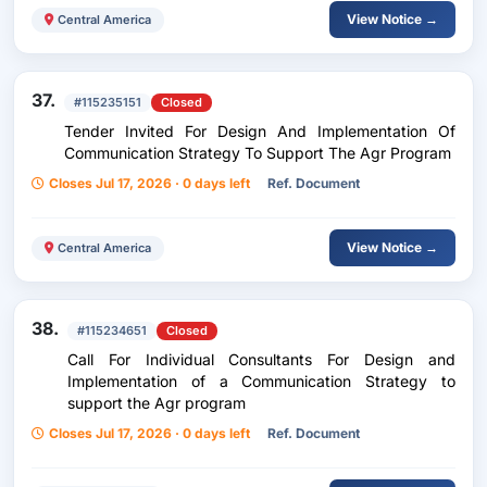
View Notice →
Central America
37.
#115235151
Closed
Tender Invited For Design And Implementation Of
Communication Strategy To Support The Agr Program
Closes Jul 17, 2026 · 0 days left
Ref. Document
View Notice →
Central America
38.
#115234651
Closed
Call For Individual Consultants For Design and
Implementation of a Communication Strategy to
support the Agr program
Closes Jul 17, 2026 · 0 days left
Ref. Document