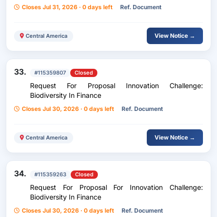
Services For Unicef Costa Rica
Closes Jul 31, 2026 · 0 days left
Ref. Document
View Notice →
Central America
33.
#115359807
Closed
Request For Proposal Innovation Challenge:
Biodiversity In Finance
Closes Jul 30, 2026 · 0 days left
Ref. Document
View Notice →
Central America
34.
#115359263
Closed
Request For Proposal For Innovation Challenge:
Biodiversity In Finance
Closes Jul 30, 2026 · 0 days left
Ref. Document