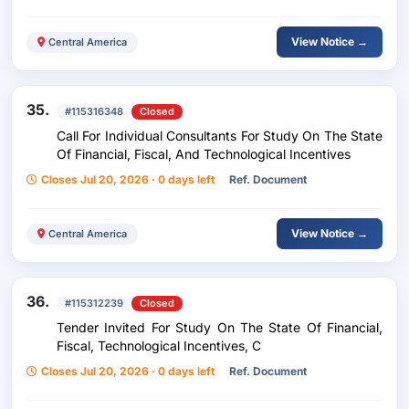
View Notice →
Central America
35.
#115316348
Closed
Call For Individual Consultants For Study On The State
Of Financial, Fiscal, And Technological Incentives
Closes Jul 20, 2026 · 0 days left
Ref. Document
View Notice →
Central America
36.
#115312239
Closed
Tender Invited For Study On The State Of Financial,
Fiscal, Technological Incentives, C
Closes Jul 20, 2026 · 0 days left
Ref. Document