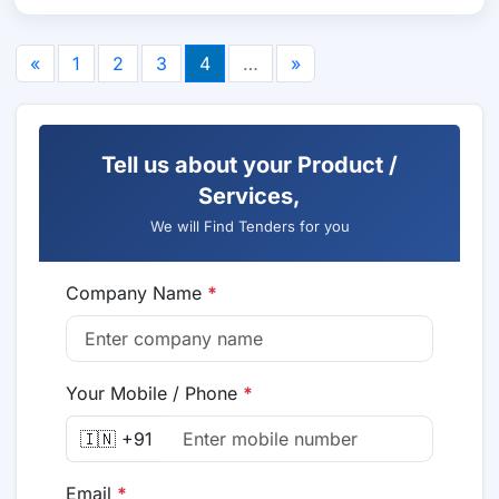
«
1
2
3
4
…
»
Tell us about your Product /
Services,
We will Find Tenders for you
Company Name
*
Your Mobile / Phone
*
🇮🇳 +91
Email
*