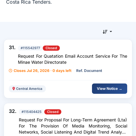
Costa Rica Tenders.
31.
#115542977
Closed
Request For Quatation Email Account Service For The
Minae Water Directorate
Closes Jul 26, 2026 · 0 days left
Ref. Document
View Notice →
Central America
32.
#115404425
Closed
Request For Proposal For Long-Term Agreement (Lta)
For The Provision Of Media Monitoring, Social
Networks, Social Listening And Digital Trend Analysis