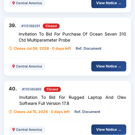
View Notice →
Central America
39.
#115188291
Closed
Invitation To Bid For Purchase Of Ocean Seven 310
Ctd Multiparameter Probe
Closes Jul 08, 2026 · 0 days left
Ref. Document
View Notice →
Central America
40.
#115140469
Closed
Invitation To Bid For Rugged Laptop And Olex
Software Full Version 17.8
Closes Jul 15, 2026 · 0 days left
Ref. Document
View Notice →
Central America