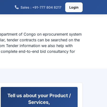
Sales : +91-777 804 8217
Login
 department of Congo on eprocurement system
lar, tender contracts can be searched on the
om Tender information we also help with
or complete end-to-end bid consultancy for
Tell us about your Product /
Services,