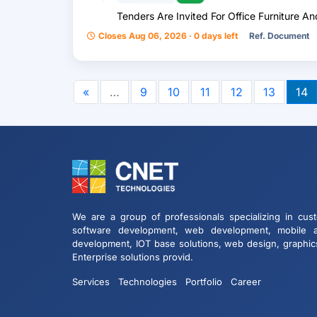
Tenders Are Invited For Office Furniture 
Closes Aug 06, 2026 · 0 days left
Ref. Document
«
…
9
10
11
12
13
14
We are a group of professionals specializing in cus
software development, web development, mobile 
development, IOT base solutions, web design, graphic
Enterprise solutions provid.
Services
Technologies
Portfolio
Career