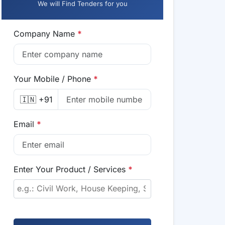
We will Find Tenders for you
Company Name
*
Your Mobile / Phone
*
🇮🇳 +91
Email
*
Enter Your Product / Services
*