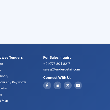
owse Tenders
For Sales Inquiry
+91-777 804 8217
te
sales@tenderdetail.com
y
hority
Connect With Us
nders By Keywords
untry
og
te Map