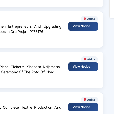
Africa
omen Entrepreneurs And Upgrading
View Notice →
bs In Drc Proje - P178176
Africa
Plane Tickets: Kinshasa-Ndjamena-
View Notice →
ng Ceremony Of The Pptd Of Chad
Africa
A Complete Textile Production And
View Notice →