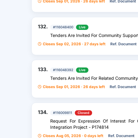
Closes Sep 01, 2026 · 26 days left
Ref. Document
132.
#116048400
Live
Tenders Are Invited For Community Support
Closes Sep 02, 2026 · 27 days left
Ref. Document
133.
#116048392
Live
Tenders Are Invited For Related Community 
Closes Sep 01, 2026 · 26 days left
Ref. Document
134.
#116009811
Closed
Request For Expression Of Interest For 
Integration Project - P174814
Closes Aug 05, 2026 · 0 days left
Ref. Document