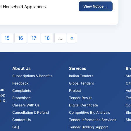
And Household Appliances
View Notice →
15
16
17
18
…
»
About Us
Services
Br
Subscriptions & Benefits
Indian Tenders
Sta
Feedback
Global Tenders
Cit
tom
Complaints
Project
Aut
app
Franchisee
Tender Result
Te
s &
Careers With Us
Digital Certificate
Co
Cancellation & Refund
Competitive Bid Analysis
Bl
Contact Us
Tender Information Services
Si
FAQ
Tender Bidding Support