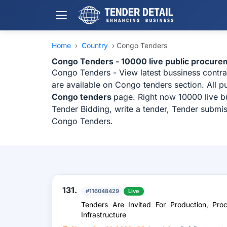
Home
›
Country
›
Congo Tenders
Congo Tenders - 10000 live public procure
Congo Tenders - View latest bussiness contr
are available on Congo tenders section. All p
Congo tenders
page. Right now 10000 live b
Tender Bidding, write a tender, Tender submis
Congo Tenders.
131.
#116048429
Live
Tenders Are Invited For Production, Pro
Infrastructure