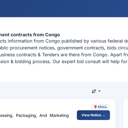
ment contracts from Congo
acts information from Congo published by various federal
ublic procurement notices, government contracts, bids circu
usiness contracts & Tenders are there from Congo. Apart fr
sion & bidding process. Our expert bid consult will help f
Africa
cessing, Packaging, And Marketing
View Notice →