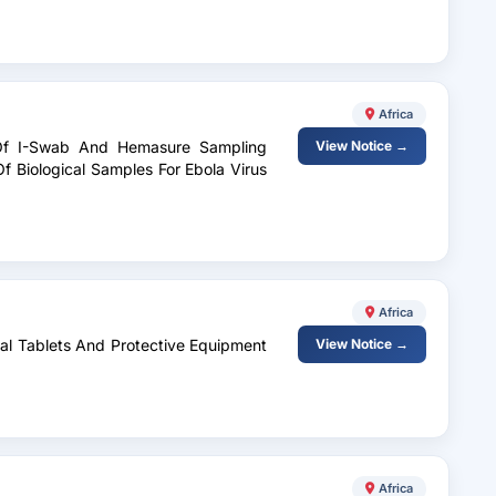
Africa
 Of I-Swab And Hemasure Sampling
View Notice →
f Biological Samples For Ebola Virus
Africa
ital Tablets And Protective Equipment
View Notice →
Africa