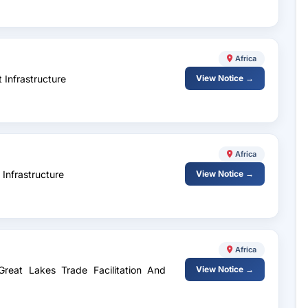
Africa
 Infrastructure
View Notice →
Africa
Infrastructure
View Notice →
Africa
Great Lakes Trade Facilitation And
View Notice →