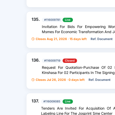
135.
#116009781
Live
Invitation For Bids For Empowering W
Msmes For Economic Transformation And Jo
Closes Aug 21, 2026 · 15 days left
Ref. Document
136.
#116009719
Closed
Request For Quotation-Purchase Of 02 
Kinshasa For 02 Participants In The Signi
Closes Jul 26, 2026 · 0 days left
Ref. Document
137.
#116009085
Live
Tenders Are Invited For Acquisition Of 
Labeling Line For The Josprint Sme Center