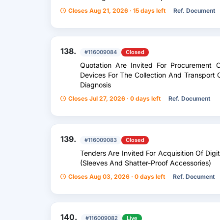
Closes Aug 21, 2026 · 15 days left
Ref. Document
138.
#116009084
Closed
Quotation Are Invited For Procurement
Devices For The Collection And Transport O
Diagnosis
Closes Jul 27, 2026 · 0 days left
Ref. Document
139.
#116009083
Closed
Tenders Are Invited For Acquisition Of Dig
(Sleeves And Shatter-Proof Accessories)
Closes Aug 03, 2026 · 0 days left
Ref. Document
140.
#116009082
Live