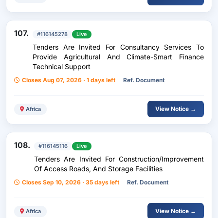
107.
#116145278
Live
Tenders Are Invited For Consultancy Services To
Provide Agricultural And Climate-Smart Finance
Technical Support
Closes Aug 07, 2026 · 1 days left
Ref. Document
View Notice →
Africa
108.
#116145116
Live
Tenders Are Invited For Construction/Improvement
Of Access Roads, And Storage Facilities
Closes Sep 10, 2026 · 35 days left
Ref. Document
View Notice →
Africa