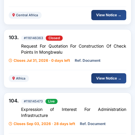
View Notice →
Central Africa
103.
#116146363
Closed
Request For Quotation For Construction Of Check
Points In Mongbwalu
Closes Jul 31, 2026 · 0 days left
Ref. Document
View Notice →
Africa
104.
#116145473
Live
Expression of Interest For Administration
Infrastructure
Closes Sep 03, 2026 · 28 days left
Ref. Document