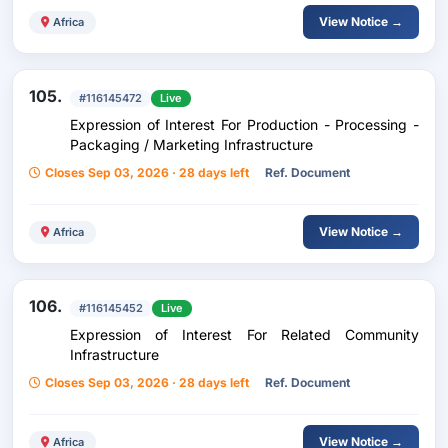
View Notice →
Africa
105.
#116145472
Live
Expression of Interest For Production - Processing -
Packaging / Marketing Infrastructure
Closes Sep 03, 2026 · 28 days left
Ref. Document
View Notice →
Africa
106.
#116145452
Live
Expression of Interest For Related Community
Infrastructure
Closes Sep 03, 2026 · 28 days left
Ref. Document
View Notice →
Africa