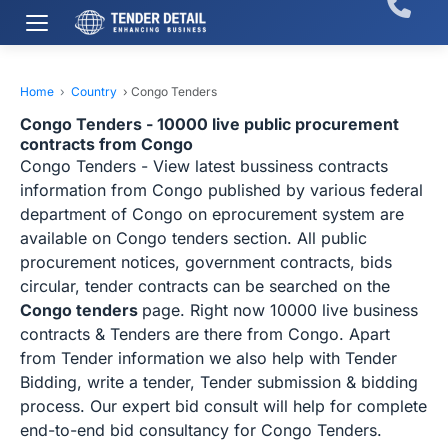
Home
›
Country
›
Congo Tenders
Congo Tenders - 10000 live public procurement
contracts from Congo
Congo Tenders - View latest bussiness contracts
information from Congo published by various federal
department of Congo on eprocurement system are
available on Congo tenders section. All public
procurement notices, government contracts, bids
circular, tender contracts can be searched on the
Congo tenders
page. Right now 10000 live business
contracts & Tenders are there from Congo. Apart
from Tender information we also help with Tender
Bidding, write a tender, Tender submission & bidding
process. Our expert bid consult will help for complete
end-to-end bid consultancy for Congo Tenders.