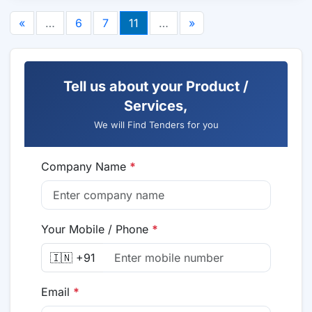
«
…
6
7
11
…
»
Tell us about your Product /
Services,
We will Find Tenders for you
Company Name
*
Your Mobile / Phone
*
🇮🇳 +91
Email
*