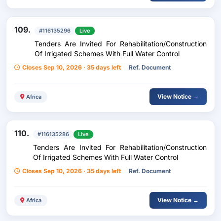
109.
#116135296
Live
Tenders Are Invited For Rehabilitation/Construction
Of Irrigated Schemes With Full Water Control
Closes Sep 10, 2026 · 35 days left
Ref. Document
View Notice →
Africa
110.
#116135286
Live
Tenders Are Invited For Rehabilitation/Construction
Of Irrigated Schemes With Full Water Control
Closes Sep 10, 2026 · 35 days left
Ref. Document
View Notice →
Africa