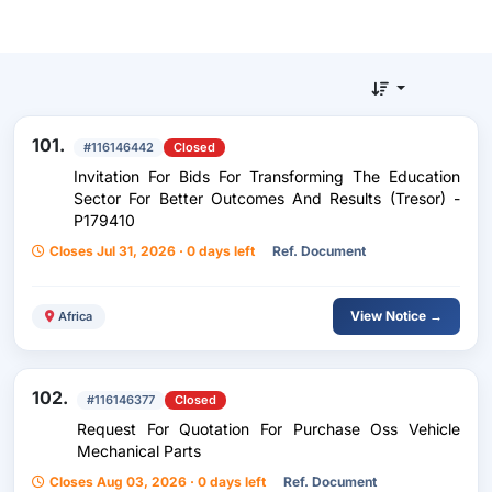
101.
#116146442
Closed
Invitation For Bids For Transforming The Education
Sector For Better Outcomes And Results (Tresor) -
P179410
Closes Jul 31, 2026 · 0 days left
Ref. Document
View Notice →
Africa
102.
#116146377
Closed
Request For Quotation For Purchase Oss Vehicle
Mechanical Parts
Closes Aug 03, 2026 · 0 days left
Ref. Document