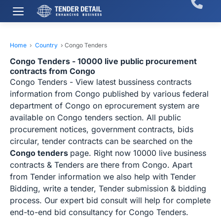
Home
›
Country
›
Congo Tenders
Congo Tenders - 10000 live public procurement
contracts from Congo
Congo Tenders - View latest bussiness contracts
information from Congo published by various federal
department of Congo on eprocurement system are
available on Congo tenders section. All public
procurement notices, government contracts, bids
circular, tender contracts can be searched on the
Congo tenders
page. Right now 10000 live business
contracts & Tenders are there from Congo. Apart
from Tender information we also help with Tender
Bidding, write a tender, Tender submission & bidding
process. Our expert bid consult will help for complete
end-to-end bid consultancy for Congo Tenders.