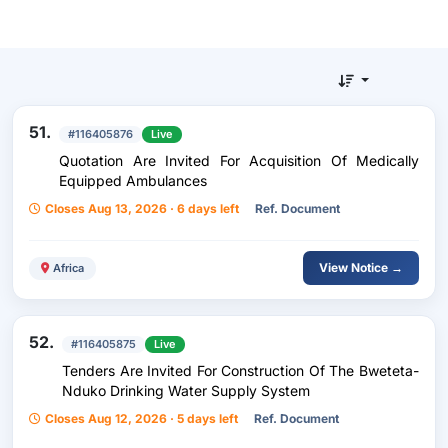
51.
#116405876
Live
Quotation Are Invited For Acquisition Of Medically
Equipped Ambulances
Closes Aug 13, 2026 · 6 days left
Ref. Document
View Notice →
Africa
52.
#116405875
Live
Tenders Are Invited For Construction Of The Bweteta-
Nduko Drinking Water Supply System
Closes Aug 12, 2026 · 5 days left
Ref. Document