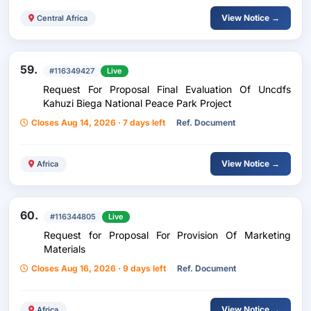
View Notice →
Central Africa
59.
#116349427
Live
Request For Proposal Final Evaluation Of Uncdfs
Kahuzi Biega National Peace Park Project
Closes Aug 14, 2026 · 7 days left
Ref. Document
View Notice →
Africa
60.
#116344805
Live
Request for Proposal For Provision Of Marketing
Materials
Closes Aug 16, 2026 · 9 days left
Ref. Document
View Notice →
Africa