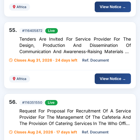
View Notice →
Africa
55.
#116405872
Live
Tenders Are Invited For Service Provider For The
Design, Production And Dissemination Of
Communication And Awareness-Raising Materials On
Universal Health Coverage
Closes Aug 31, 2026 · 24 days left
Ref. Document
View Notice →
Africa
56.
#116351550
Live
Request For Proposal For Recruitment Of A Service
Provider For The Management Of The Cafeteria And
The Provision Of Catering Services In The Who Office
In Kinshasa
Closes Aug 24, 2026 · 17 days left
Ref. Document