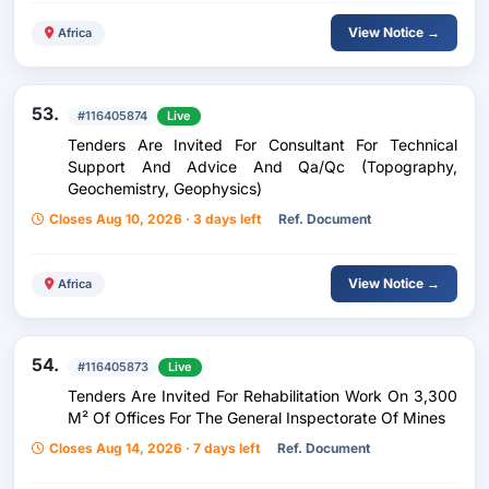
View Notice →
Africa
53.
#116405874
Live
Tenders Are Invited For Consultant For Technical
Support And Advice And Qa/Qc (Topography,
Geochemistry, Geophysics)
Closes Aug 10, 2026 · 3 days left
Ref. Document
View Notice →
Africa
54.
#116405873
Live
Tenders Are Invited For Rehabilitation Work On 3,300
M² Of Offices For The General Inspectorate Of Mines
Closes Aug 14, 2026 · 7 days left
Ref. Document