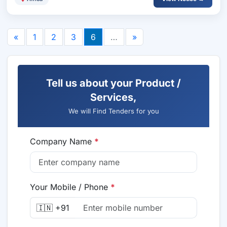
«
1
2
3
6
…
»
Tell us about your Product /
Services,
We will Find Tenders for you
Company Name
*
Your Mobile / Phone
*
🇮🇳 +91