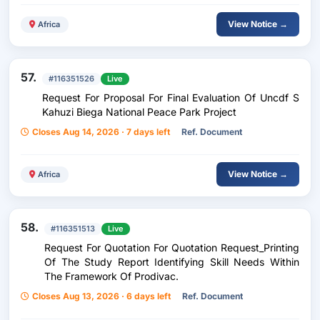
View Notice →
Africa
57.
#116351526
Live
Request For Proposal For Final Evaluation Of Uncdf S
Kahuzi Biega National Peace Park Project
Closes Aug 14, 2026 · 7 days left
Ref. Document
View Notice →
Africa
58.
#116351513
Live
Request For Quotation For Quotation Request_Printing
Of The Study Report Identifying Skill Needs Within
The Framework Of Prodivac.
Closes Aug 13, 2026 · 6 days left
Ref. Document