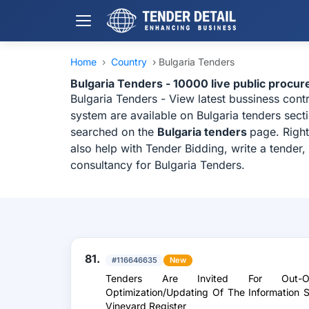
Home
›
Country
›
Bulgaria Tenders
Bulgaria Tenders - 10000 live public procu
Bulgaria Tenders - View latest bussiness con
system are available on Bulgaria tenders sect
searched on the
Bulgaria tenders
page. Right
also help with Tender Bidding, write a tender
consultancy for Bulgaria Tenders.
81.
#116646635
New
Tenders Are Invited For Out-Of
Optimization/Updating Of The Information
Vineyard Register