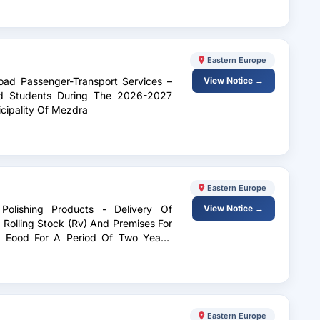
Eastern Europe
oad Passenger-Transport Services –
View Notice →
And Students During The 2026-2027
cipality Of Mezdra
Eastern Europe
Polishing Products - Delivery Of
View Notice →
Rolling Stock (Rv) And Premises For
 Eood For A Period Of Two Years,
Eastern Europe