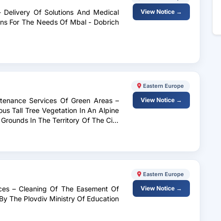
 - Delivery Of Solutions And Medical
View Notice →
ions For The Needs Of Mbal - Dobrich
Eastern Europe
ntenance Services Of Green Areas –
View Notice →
s Tall Tree Vegetation In An Alpine
Grounds In The Territory Of The City
d Nurseries In The Territory Of The
Prevention Of Emergency Situations.
Eastern Europe
ices – Cleaning Of The Easement Of
View Notice →
By The Plovdiv Ministry Of Education