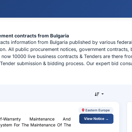
rement contracts from Bulgaria
tracts information from Bulgaria published by various feder
ion. All public procurement notices, government contracts, b
 now 10000 live business contracts & Tenders are there fr
, Tender submission & bidding process. Our expert bid consu
Eastern Europe
-Warranty Maintenance And
View Notice →
 System For The Maintenance Of The