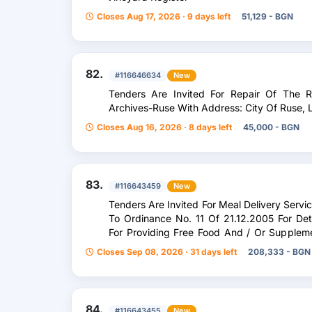
Closes Aug 17, 2026 · 9 days left
51,129 - BGN
82.
#116646634
New
Tenders Are Invited For Repair Of The 
Archives-Ruse With Address: City Of Ruse, L
Closes Aug 16, 2026 · 8 days left
45,000 - BGN
83.
#116643459
New
Tenders Are Invited For Meal Delivery Servi
To Ordinance No. 11 Of 21.12.2005 For De
For Providing Free Food And / Or Supplem
Clean Eco
Closes Sep 08, 2026 · 31 days left
208,333 - BGN
84.
#116643455
New