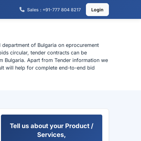
Sales : +91-777 804 8217
Login
al department of Bulgaria on eprocurement
ids circular, tender contracts can be
om Bulgaria. Apart from Tender information we
lt will help for complete end-to-end bid
Tell us about your Product /
Services,