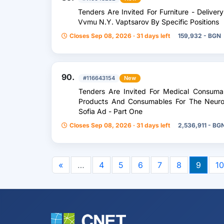
Tenders Are Invited For Furniture - Delive
Vvmu N.Y. Vaptsarov By Specific Positions
Closes Sep 08, 2026 · 31 days left
159,932 - BGN
90.
#116643154
New
Tenders Are Invited For Medical Consumab
Products And Consumables For The Neuros
Sofia Ad - Part One
Closes Sep 08, 2026 · 31 days left
2,536,911 - BG
«
…
4
5
6
7
8
9
10