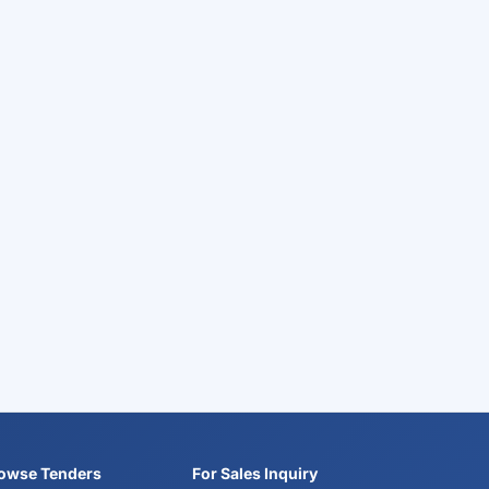
owse Tenders
For Sales Inquiry