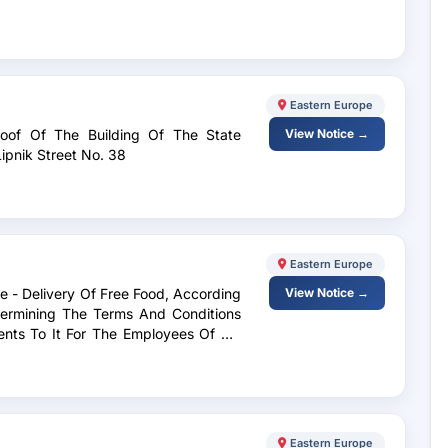
Eastern Europe
Roof Of The Building Of The State
View Notice →
ipnik Street No. 38
Eastern Europe
ce - Delivery Of Free Food, According
View Notice →
termining The Terms And Conditions
ents To It For The Employees Of Op
Eastern Europe