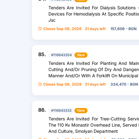
Tenders Are Invited For Dialysis Solutions
Devices For Hemodialysis At Specific Posit
Jsc
Closes Sep 08, 2026 · 31 days left
157,606 - BGN
85.
#116643354
New
Tenders Are Invited For Planting And Mai
Cutting And/Or Pruning Of Dry And Dangerou
Manner And/Or With A Forklift On Municipal 
Of Veliko Tarnovo And In Kindergartens An
Closes Sep 08, 2026 · 31 days left
334,470 - BGN
Municipality Of Veliko Tarnovo, As Well As 
86.
#116643332
New
Tenders Are Invited For Tree-Cutting Serv
The 110 Kv Monastir Overhead Line, Served 
And Culture, Smolyan Department