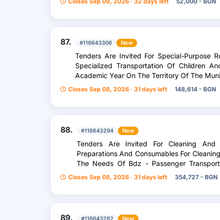
Closes Sep 09, 2026 · 32 days left
52,000 - BGN
87.
#116643306
New
Tenders Are Invited For Special-Purpose R
Specialized Transportation Of Children 
Academic Year On The Territory Of The Muni
Closes Sep 08, 2026 · 31 days left
148,614 - BGN
88.
#116643294
New
Tenders Are Invited For Cleaning And 
Preparations And Consumables For Cleaning 
The Needs Of Bdz - Passenger Transport
Divided Into 13 /Thirteen/ Separate Items
Closes Sep 08, 2026 · 31 days left
354,727 - BGN
89.
#116643282
New