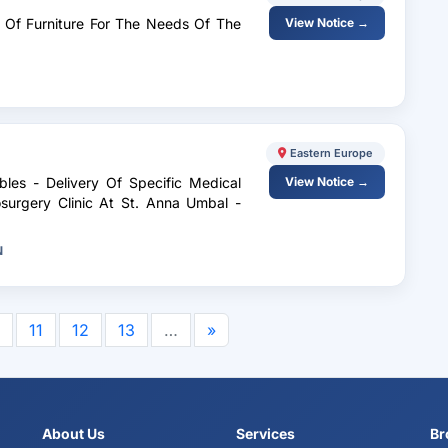
ry Of Furniture For The Needs Of The
View Notice →
Eastern Europe
les - Delivery Of Specific Medical
View Notice →
urgery Clinic At St. Anna Umbal -
N
11
12
13
…
»
About Us
Services
Br