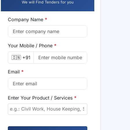
We will Find Tenders for you
Company Name
*
Your Mobile / Phone
*
🇮🇳 +91
Email
*
Enter Your Product / Services
*