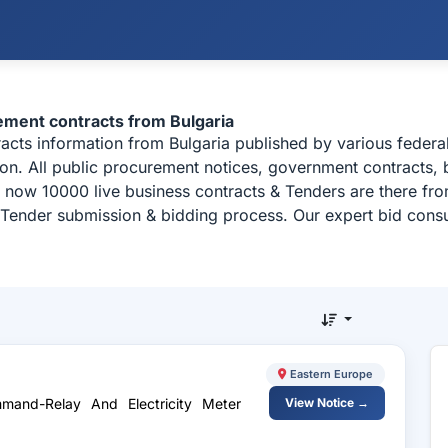
rement contracts from Bulgaria
tracts information from Bulgaria published by various feder
ion. All public procurement notices, government contracts, b
 now 10000 live business contracts & Tenders are there fr
, Tender submission & bidding process. Our expert bid consu
Eastern Europe
mand-Relay And Electricity Meter
View Notice →