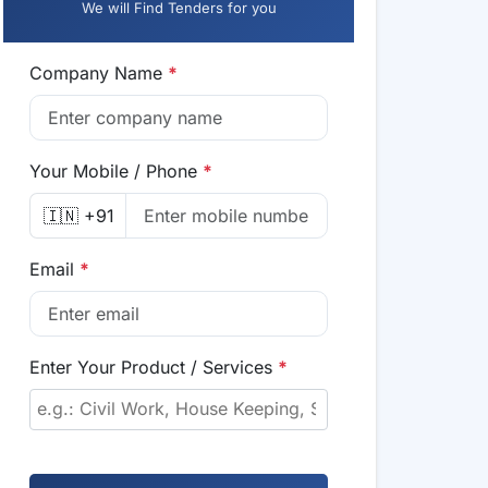
We will Find Tenders for you
Company Name
*
Your Mobile / Phone
*
🇮🇳 +91
Email
*
Enter Your Product / Services
*