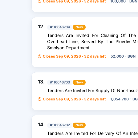
Closes Sep 09, 2026 · 32 days left
103,000 - BGN
12.
#116646704
New
Tenders Are Invited For Cleaning Of The
Overhead Line, Served By The Plovdiv Met
Smolyan Department
Closes Sep 09, 2026 · 32 days left
52,000 - BGN
13.
#116646703
New
Tenders Are Invited For Supply Of Non-Insu
Closes Sep 09, 2026 · 32 days left
1,054,700 - B
14.
#116646702
New
Tenders Are Invited For Delivery Of An Int