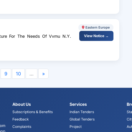
v
Eastern Europe
niture For The Needs Of Vvmu N.Y.
View Notice →
9
10
…
»
About Us
Services
Br
Subscriptions & Benefits
Indian Tenders
Sta
Feedback
Global Tenders
Cit
tom
Complaints
Project
Aut
app