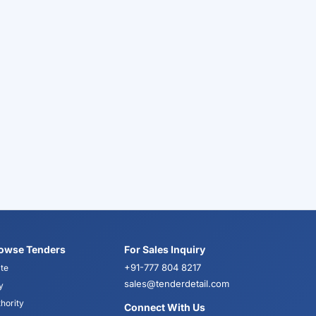
owse Tenders
For Sales Inquiry
+91-777 804 8217
te
sales@tenderdetail.com
y
hority
Connect With Us