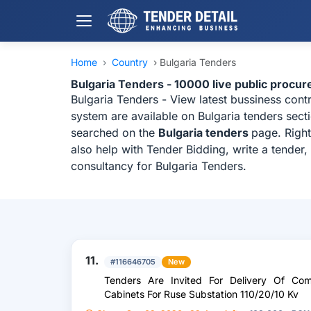
Home
›
Country
›
Bulgaria Tenders
Bulgaria Tenders - 10000 live public procu
Bulgaria Tenders - View latest bussiness con
system are available on Bulgaria tenders sect
searched on the
Bulgaria tenders
page. Right
also help with Tender Bidding, write a tender
consultancy for Bulgaria Tenders.
11.
#116646705
New
Tenders Are Invited For Delivery Of Com
Cabinets For Ruse Substation 110/20/10 Kv