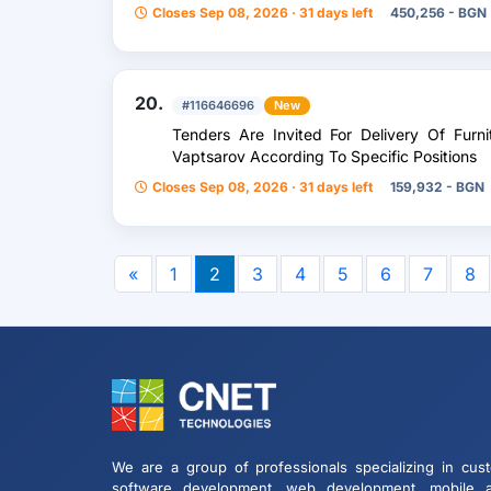
With Transformer Power 2X800kva, 20/0.4K
Closes Sep 08, 2026 · 31 days left
450,256 - BGN
20.
#116646696
New
Tenders Are Invited For Delivery Of Fur
Vaptsarov According To Specific Positions
Closes Sep 08, 2026 · 31 days left
159,932 - BGN
«
1
2
3
4
5
6
7
8
We are a group of professionals specializing in cus
software development, web development, mobile 