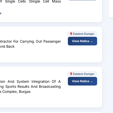
f Single Cells (Single Cell Mass
N
Eastern Europe
ntractor For Carrying Out Passenger
View Notice →
 And Back
Eastern Europe
lation And System Integration Of A
View Notice →
ing Sports Results And Broadcasting
ts Complex, Burgas