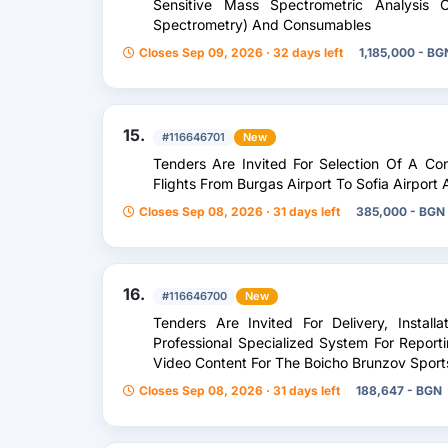
Sensitive Mass Spectrometric Analysis O
Spectrometry) And Consumables
Closes Sep 09, 2026 · 32 days left
1,185,000 - BG
15.
#116646701
New
Tenders Are Invited For Selection Of A Co
Flights From Burgas Airport To Sofia Airport
Closes Sep 08, 2026 · 31 days left
385,000 - BGN
16.
#116646700
New
Tenders Are Invited For Delivery, Instal
Professional Specialized System For Report
Video Content For The Boicho Brunzov Spor
Closes Sep 08, 2026 · 31 days left
188,647 - BGN