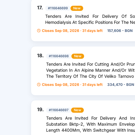
17.
#116646699
New
Tenders Are Invited For Delivery Of So
Hemodialysis At Specific Positions For The 
Closes Sep 08, 2026 · 31 days left
157,606 - BGN
18.
#116646698
New
Tenders Are Invited For Cutting And/Or Pru
Vegetation In An Alpine Manner And/Or With
The Territory Of The City Of Veliko Tarnov
In The Territory Of The Municipality Of Veli
Closes Sep 08, 2026 · 31 days left
334,470 - BGN
Emergency Situations.
19.
#116646697
New
Tenders Are Invited For Delivery And In
Substation Bktp-2, With Maximum Envel
Length 4400Mm, With Switchgear With Insul