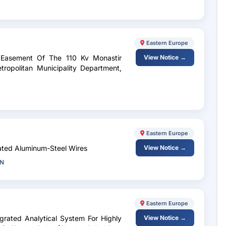
Eastern Europe
 Easement Of The 110 Kv Monastir
View Notice →
ropolitan Municipality Department,
Eastern Europe
lated Aluminum-Steel Wires
View Notice →
GN
Eastern Europe
egrated Analytical System For Highly
View Notice →