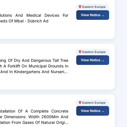
Eastern Europe
lutions And Medical Devices For
View Notice →
Needs Of Mbal - Dobrich Ad
Eastern Europe
ning Of Dry And Dangerous Tall Tree
View Notice →
 A Forklift On Municipal Grounds In
o And In Kindergartens And Nurseries
ko Tarnovo, As Well As Prevention Of
Eastern Europe
stallation Of A Complete Concrete
View Notice →
ope Dimensions: Width 2600Mm And
ation From Gases Of Natural Origin,