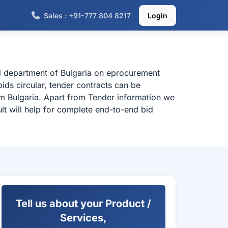
Sales : +91-777 804 8217
Login
al department of Bulgaria on eprocurement
ids circular, tender contracts can be
om Bulgaria. Apart from Tender information we
lt will help for complete end-to-end bid
Tell us about your Product /
Services,