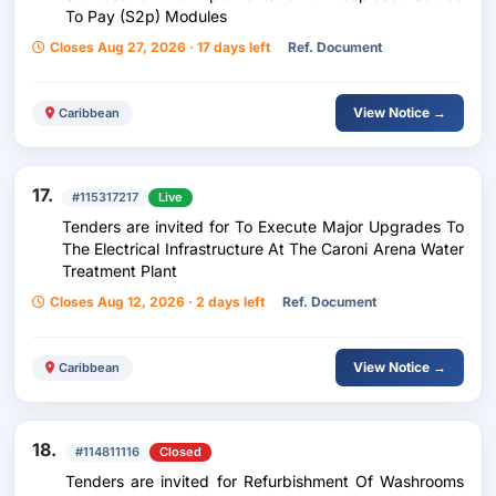
To Pay (S2p) Modules
Closes Aug 27, 2026 · 17 days left
Ref. Document
View Notice →
Caribbean
17.
#115317217
Live
Tenders are invited for To Execute Major Upgrades To
The Electrical Infrastructure At The Caroni Arena Water
Treatment Plant
Closes Aug 12, 2026 · 2 days left
Ref. Document
View Notice →
Caribbean
18.
#114811116
Closed
Tenders are invited for Refurbishment Of Washrooms