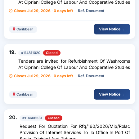
At Cipriani College Of Labour And Cooperative Studies
Closes Jul 29, 2026 · 0 days left
Ref. Document
View Notice →
Caribbean
19.
#114811020
Closed
Tenders are invited for Refurbishment Of Washrooms
At Cipriani College Of Labour And Cooperative Studies
Closes Jul 29, 2026 · 0 days left
Ref. Document
View Notice →
Caribbean
20.
#114606531
Closed
Request For Quotation For Rfq/160/2026/Mip/Rolac
Provision Of Internet Services To Ilo Office In Port Of
Spain, Trinidad And Tobago