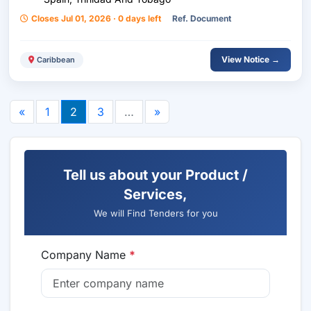
Closes Jul 01, 2026 · 0 days left
Ref. Document
View Notice →
Caribbean
«
1
2
3
…
»
Tell us about your Product /
Services,
We will Find Tenders for you
Company Name
*