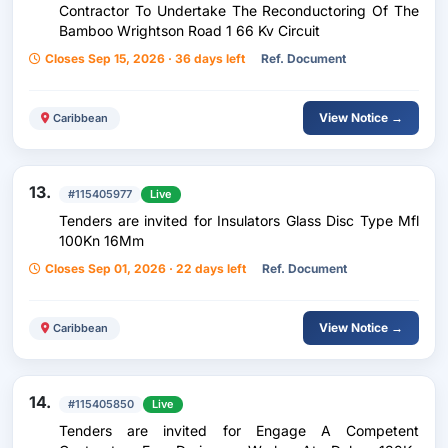
Contractor To Undertake The Reconductoring Of The
Bamboo Wrightson Road 1 66 Kv Circuit
Closes Sep 15, 2026 · 36 days left
Ref. Document
View Notice →
Caribbean
13.
#115405977
Live
Tenders are invited for Insulators Glass Disc Type Mfl
100Kn 16Mm
Closes Sep 01, 2026 · 22 days left
Ref. Document
View Notice →
Caribbean
14.
#115405850
Live
Tenders are invited for Engage A Competent