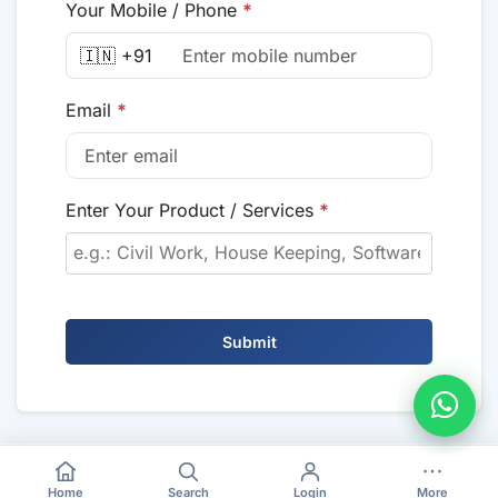
Your Mobile / Phone
*
🇮🇳 +91
Email
*
Enter Your Product / Services
*
Submit
Home
Search
Login
More