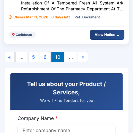
Installation Of A Tempered Fresh Aii System Arki
Refurbishment Of The Pharmacy Department At The
Rio Claro Health Centre
Closes Mar 11, 2026 · 0 days left
Ref. Document
View Notice →
Caribbean
«
…
5
6
10
…
»
Tell us about your Product /
Services,
We will Find Tenders for you
Company Name
*