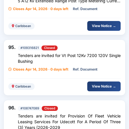
5 A12 Kv Extended Range Post Type Metering Current
Transformers
Closes Apr 14, 2026 · 0 days left
Ref. Document
View Notice →
Caribbean
95.
#109316821
Closed
Tenders are invited for Vt Post 12Kv 7200 120V Single
Bushing
Closes Apr 14, 2026 · 0 days left
Ref. Document
View Notice →
Caribbean
96.
#108747089
Closed
Tenders are invited for Provision Of Fleet Vehicle
Leasing Services For Udecott For A Period Of Three
(3) Years (2026-2029