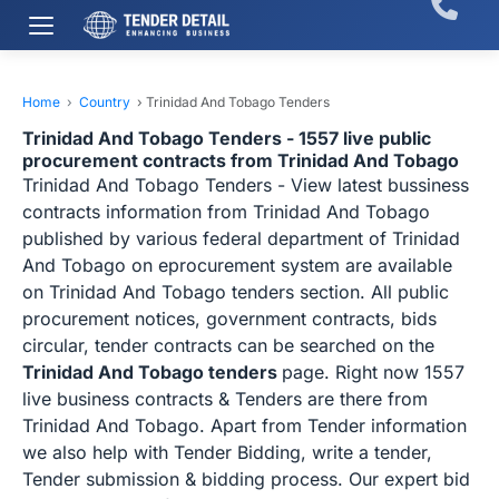
Home
›
Country
›
Trinidad And Tobago Tenders
Trinidad And Tobago Tenders - 1557 live public
procurement contracts from Trinidad And Tobago
Trinidad And Tobago Tenders - View latest bussiness
contracts information from Trinidad And Tobago
published by various federal department of Trinidad
And Tobago on eprocurement system are available
on Trinidad And Tobago tenders section. All public
procurement notices, government contracts, bids
circular, tender contracts can be searched on the
Trinidad And Tobago tenders
page. Right now 1557
live business contracts & Tenders are there from
Trinidad And Tobago. Apart from Tender information
we also help with Tender Bidding, write a tender,
Tender submission & bidding process. Our expert bid