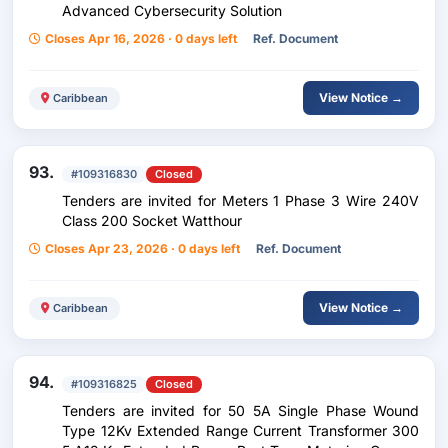
Advanced Cybersecurity Solution
Closes Apr 16, 2026 · 0 days left
Ref. Document
View Notice →
Caribbean
93.
#109316830
Closed
Tenders are invited for Meters 1 Phase 3 Wire 240V
Class 200 Socket Watthour
Closes Apr 23, 2026 · 0 days left
Ref. Document
View Notice →
Caribbean
94.
#109316825
Closed
Tenders are invited for 50 5A Single Phase Wound
Type 12Kv Extended Range Current Transformer 300