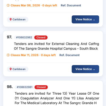
Closes Mar 06, 2026 · 0 days left
Ref. Document
View Notice →
Caribbean
97.
#108632982
Closed
Tenders are invited for External Cleaning And Catfng
Of The Sangre Grande Hospital Campus - South Block
Closes Mar 11, 2026 · 0 days left
Ref. Document
View Notice →
Caribbean
98.
#108632981
Closed
Tenders are invited for Three 13) Year Lease Of One
(11 Coagulation Analyzer And One 11) Llisa Analyzer
For The Medical Laboratory At The Sangrc Grande H