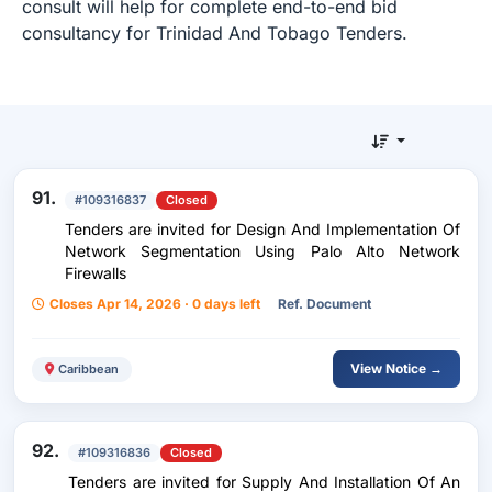
consult will help for complete end-to-end bid
consultancy for Trinidad And Tobago Tenders.
91.
#109316837
Closed
Tenders are invited for Design And Implementation Of
Network Segmentation Using Palo Alto Network
Firewalls
Closes Apr 14, 2026 · 0 days left
Ref. Document
View Notice →
Caribbean
92.
#109316836
Closed
Tenders are invited for Supply And Installation Of An