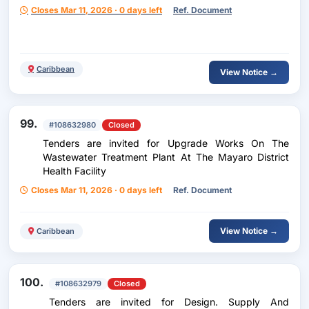
Closes Mar 11, 2026 · 0 days left
Ref. Document
Caribbean
View Notice →
99.
#108632980
Closed
Tenders are invited for Upgrade Works On The
Wastewater Treatment Plant At The Mayaro District
Health Facility
Closes Mar 11, 2026 · 0 days left
Ref. Document
View Notice →
Caribbean
100.
#108632979
Closed
Tenders are invited for Design. Supply And