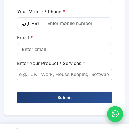
Your Mobile / Phone
*
🇮🇳 +91
Email
*
Enter Your Product / Services
*
Submit