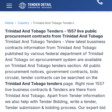
Home
›
Country
›
Trinidad And Tobago Tenders
Trinidad And Tobago Tenders - 1557 live public
procurement contracts from Trinidad And Tobago
Trinidad And Tobago Tenders - View latest bussiness
contracts information from Trinidad And Tobago
published by various federal department of Trinidad
And Tobago on eprocurement system are available
on Trinidad And Tobago tenders section. All public
procurement notices, government contracts, bids
circular, tender contracts can be searched on the
Trinidad And Tobago tenders
page. Right now 1557
live business contracts & Tenders are there from
Trinidad And Tobago. Apart from Tender information
we also help with Tender Bidding, write a tender,
Tender submission & bidding process. Our expert bid