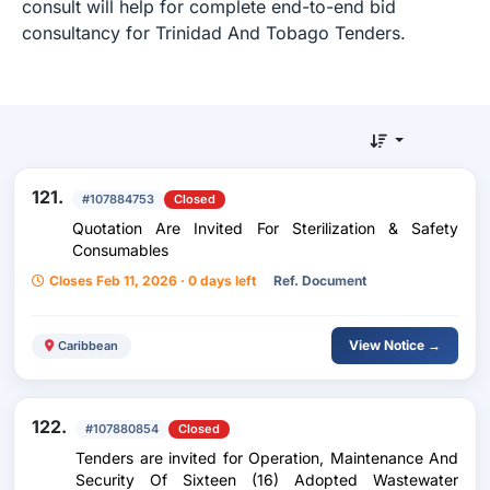
consult will help for complete end-to-end bid
consultancy for Trinidad And Tobago Tenders.
121.
#107884753
Closed
Quotation Are Invited For Sterilization & Safety
Consumables
Closes Feb 11, 2026 · 0 days left
Ref. Document
View Notice →
Caribbean
122.
#107880854
Closed
Tenders are invited for Operation, Maintenance And
Security Of Sixteen (16) Adopted Wastewater