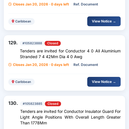
Closes Jan 20, 2026 · 0 days left
Ref. Document
View Notice →
Caribbean
129.
#105823888
Closed
Tenders are invited for Conductor 4 0 All Aluminium
Stranded 7 4 42Mm Dia 4 0 Awg
Closes Jan 20, 2026 · 0 days left
Ref. Document
View Notice →
Caribbean
130.
#105823885
Closed
Tenders are invited for Conductor Insulator Guard For
Light Angle Positions With Overall Length Greater
Than 1778Mm