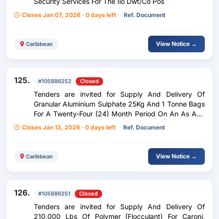
Security Services For The Ilo Dwt/Co Pos
Closes Jan 07, 2026 · 0 days left
Ref. Document
View Notice →
Caribbean
125.
#105886252
Closed
Tenders are invited for Supply And Delivery Of
Granular Aluminium Sulphate 25Kg And 1 Tonne Bags
For A Twenty-Four (24) Month Period On An As And
When Required Basis
Closes Jan 13, 2026 · 0 days left
Ref. Document
View Notice →
Caribbean
126.
#105886251
Closed
Tenders are invited for Supply And Delivery Of
210,000 Lbs Of Polymer (Flocculant) For Caroni,