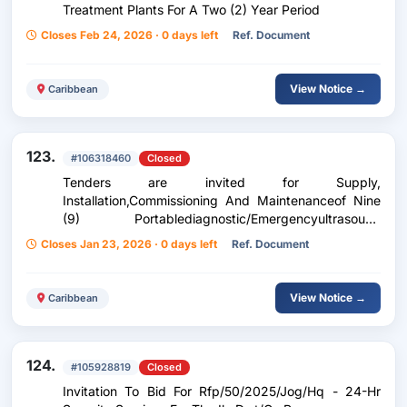
Treatment Plants For A Two (2) Year Period
Closes Feb 24, 2026 · 0 days left
Ref. Document
View Notice →
Caribbean
123.
#106318460
Closed
Tenders are invited for Supply,
Installation,Commissioning And Maintenanceof Nine
(9) Portablediagnostic/Emergencyultrasound
Machines For The Portof Spain General Hospital
Closes Jan 23, 2026 · 0 days left
Ref. Document
View Notice →
Caribbean
124.
#105928819
Closed
Invitation To Bid For Rfp/50/2025/Jog/Hq - 24-Hr