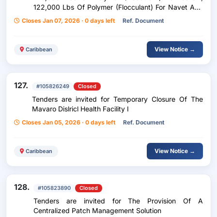
122,000 Lbs Of Polymer (Flocculant) For Navet And
500 Drums Of Polymer (Coagulant) For Navet Water
Closes Jan 07, 2026 · 0 days left
Ref. Document
Treatment Plant For A Twenty-Four (24) Month
Period
View Notice →
Caribbean
127.
#105826249
Closed
Tenders are invited for Temporary Closure Of The
Mavaro Dislricl Health Facility I
Closes Jan 05, 2026 · 0 days left
Ref. Document
View Notice →
Caribbean
128.
#105823890
Closed
Tenders are invited for The Provision Of A
Centralized Patch Management Solution