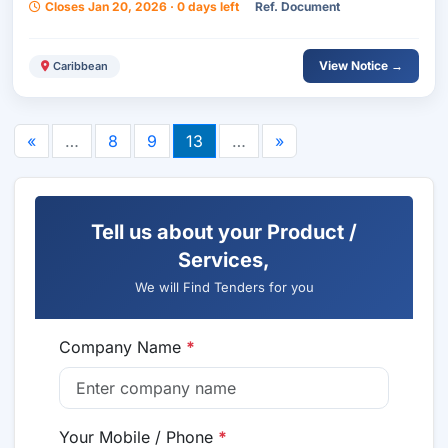
Closes Jan 20, 2026 · 0 days left
Ref. Document
View Notice →
Caribbean
«
…
8
9
13
…
»
Tell us about your Product /
Services,
We will Find Tenders for you
Company Name
*
Your Mobile / Phone
*