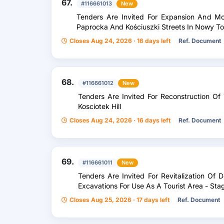
67.
#116661013
New
Tenders Are Invited For Expansion And Mo
Paprocka And Kościuszki Streets In Nowy T
Closes Aug 24, 2026 · 16 days left
Ref. Document
68.
#116661012
New
Tenders Are Invited For Reconstruction Of
Kosciotek Hill
Closes Aug 24, 2026 · 16 days left
Ref. Document
69.
#116661011
New
Tenders Are Invited For Revitalization Of 
Excavations For Use As A Tourist Area - Stag
Closes Aug 25, 2026 · 17 days left
Ref. Document