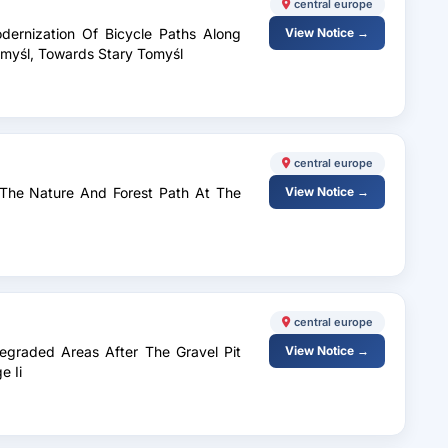
central europe
dernization Of Bicycle Paths Along
View Notice →
omyśl, Towards Stary Tomyśl
central europe
 The Nature And Forest Path At The
View Notice →
central europe
Degraded Areas After The Gravel Pit
View Notice →
e Ii