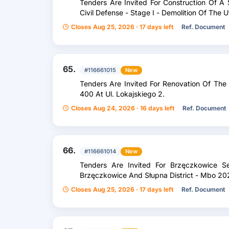
Tenders Are Invited For Construction Of A S
Civil Defense - Stage I - Demolition Of The U
Closes Aug 25, 2026 · 17 days left
Ref. Document
65.
#116661015
New
Tenders Are Invited For Renovation Of The
400 At Ul. Lokajskiego 2.
Closes Aug 24, 2026 · 16 days left
Ref. Document
66.
#116661014
New
Tenders Are Invited For Brzęczkowice S
Brzęczkowice And Słupna District - Mbo 20
Closes Aug 25, 2026 · 17 days left
Ref. Document