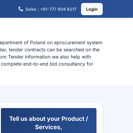
Sales : +91-777 804 8217
Login
 department of Poland on eprocurement system
ular, tender contracts can be searched on the
rom Tender information we also help with
or complete end-to-end bid consultancy for
Tell us about your Product /
Services,