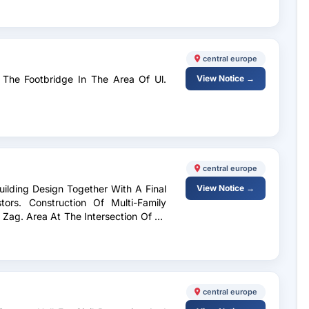
central europe
The Footbridge In The Area Of ​​Ul.
View Notice →
central europe
uilding Design Together With A Final
View Notice →
tors. Construction Of Multi-Family
d Zag. Area At The Intersection Of Ul.
central europe