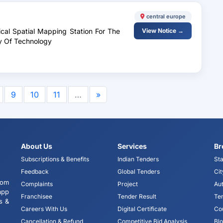
central europe
ical Spatial Mapping Station For The
View Notice →
y Of Technology
9
10
11
…
»
About Us
Services
Br
Subscriptions & Benefits
Indian Tenders
Sta
Feedback
Global Tenders
Cit
tom
Complaints
Project
Aut
app
Franchisee
Tender Result
Te
s &
Careers With Us
Digital Certificate
Co
Cancellation & Refund
Competitive Bid Analysis
Bl