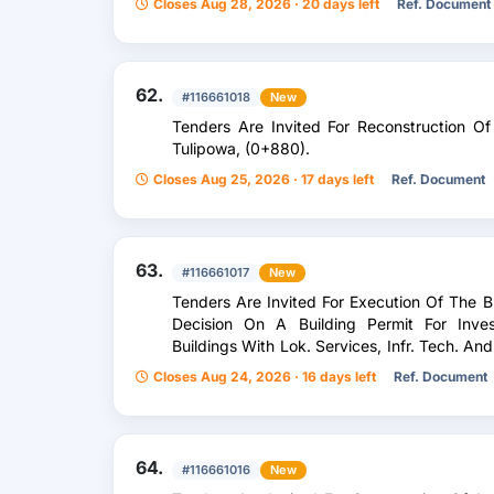
Closes Aug 28, 2026 · 20 days left
Ref. Document
62.
#116661018
New
Tenders Are Invited For Reconstruction Of 
Tulipowa, (0+880).
Closes Aug 25, 2026 · 17 days left
Ref. Document
63.
#116661017
New
Tenders Are Invited For Execution Of The B
Decision On A Building Permit For Inves
Buildings With Lok. Services, Infr. Tech. An
Pogorska And Kalinowa In Chrzanów
Closes Aug 24, 2026 · 16 days left
Ref. Document
64.
#116661016
New