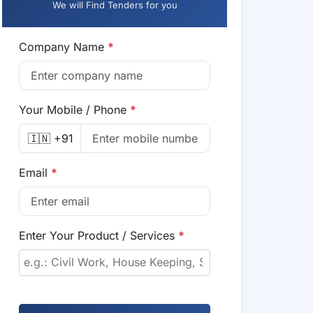
We will Find Tenders for you
Company Name
*
Your Mobile / Phone
*
🇮🇳 +91
Email
*
Enter Your Product / Services
*