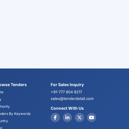
owse Tenders
For Sales Inquiry
+91-777 804 8217
te
sales@tenderdetail.com
y
hority
Connect With Us
nders By Keywords
untry
og