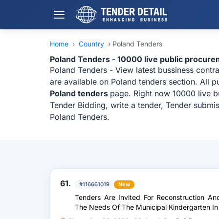
Home
›
Country
›
Poland Tenders
Poland Tenders - 10000 live public procure
Poland Tenders - View latest bussiness contr
are available on Poland tenders section. All 
Poland tenders
page. Right now 10000 live b
Tender Bidding, write a tender, Tender submis
Poland Tenders.
61.
#116661019
New
Tenders Are Invited For Reconstruction A
The Needs Of The Municipal Kindergarten I