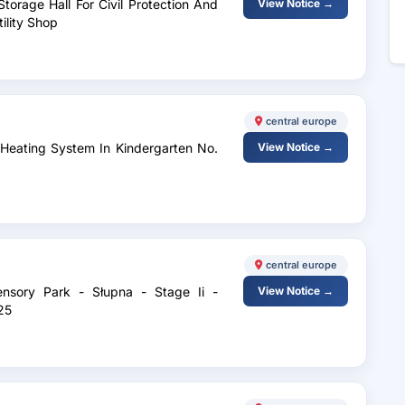
torage Hall For Civil Protection And
View Notice →
tility Shop
central europe
 Heating System In Kindergarten No.
View Notice →
central europe
ensory Park - Słupna - Stage Ii -
View Notice →
25