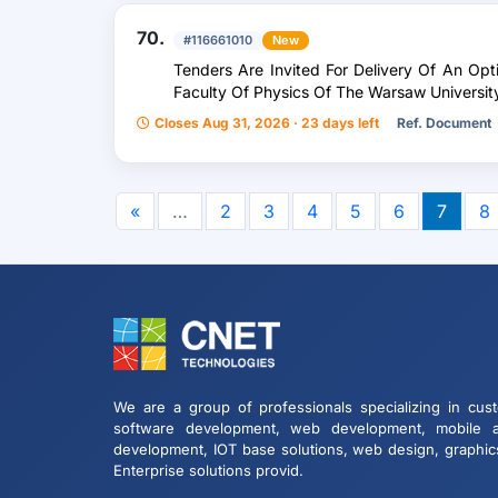
70.
#116661010
New
Tenders Are Invited For Delivery Of An Opt
Faculty Of Physics Of The Warsaw Universit
Closes Aug 31, 2026 · 23 days left
Ref. Document
«
…
2
3
4
5
6
7
8
We are a group of professionals specializing in cus
software development, web development, mobile 
development, IOT base solutions, web design, graphic
Enterprise solutions provid.