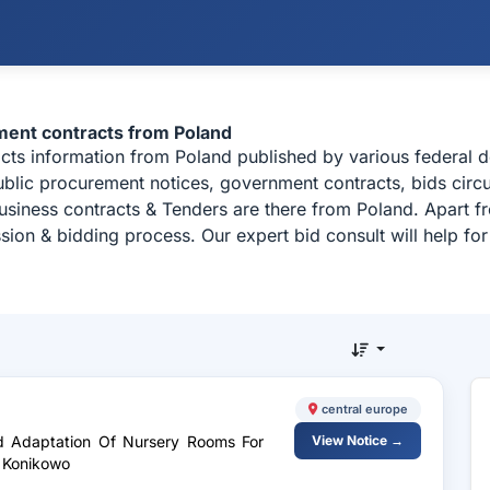
ment contracts from Poland
acts information from Poland published by various federal
public procurement notices, government contracts, bids circ
usiness contracts & Tenders are there from Poland. Apart f
sion & bidding process. Our expert bid consult will help f
central europe
nd Adaptation Of Nursery Rooms For
View Notice →
n Konikowo