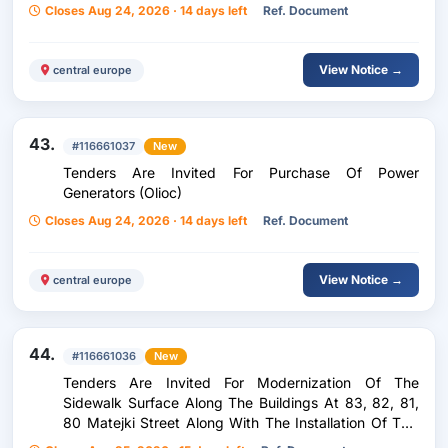
Closes Aug 24, 2026 · 14 days left
Ref. Document
View Notice →
central europe
43.
#116661037
New
Tenders Are Invited For Purchase Of Power
Generators (Olioc)
Closes Aug 24, 2026 · 14 days left
Ref. Document
View Notice →
central europe
44.
#116661036
New
Tenders Are Invited For Modernization Of The
Sidewalk Surface Along The Buildings At 83, 82, 81,
80 Matejki Street Along With The Installation Of Two
Benches, Paths And Benches In The Yard Of 11