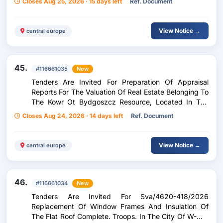
Closes Aug 25, 2026 · 15 days left
Ref. Document
Listopada/Słoneczna, Reconstruction Of The
Driveway (...)
View Notice →
central europe
45.
#116661035
New
Tenders Are Invited For Preparation Of Appraisal
Reports For The Valuation Of Real Estate Belonging To
The Kowr Ot Bydgoszcz Resource, Located In The
Kuyavian-Pomeranian Voivodeship - 4 Tasks.
Closes Aug 24, 2026 · 14 days left
Ref. Document
View Notice →
central europe
46.
#116661034
New
Tenders Are Invited For Sva/4620-418/2026
Replacement Of Window Frames And Insulation Of
The Flat Roof Complete. Troops. In The City Of W-Wa,