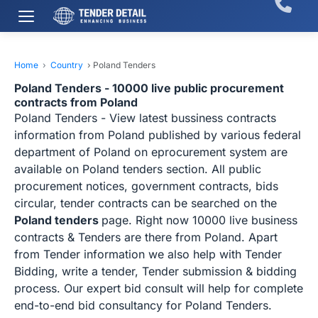
Home
›
Country
›
Poland Tenders
Poland Tenders - 10000 live public procurement
contracts from Poland
Poland Tenders - View latest bussiness contracts
information from Poland published by various federal
department of Poland on eprocurement system are
available on Poland tenders section. All public
procurement notices, government contracts, bids
circular, tender contracts can be searched on the
Poland tenders
page. Right now 10000 live business
contracts & Tenders are there from Poland. Apart
from Tender information we also help with Tender
Bidding, write a tender, Tender submission & bidding
process. Our expert bid consult will help for complete
end-to-end bid consultancy for Poland Tenders.