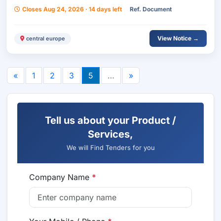
Biała Commune, Managed By The Housing
Closes Aug 24, 2026 · 14 days left
Ref. Document
Management Department, Divided Into 3 Parts.
View Notice →
central europe
«
1
2
3
5
…
»
Tell us about your Product /
Services,
We will Find Tenders for you
Company Name
*