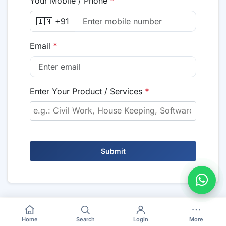
Your Mobile / Phone
*
🇮🇳 +91
Email
*
Enter Your Product / Services
*
Submit
Home
Search
Login
More