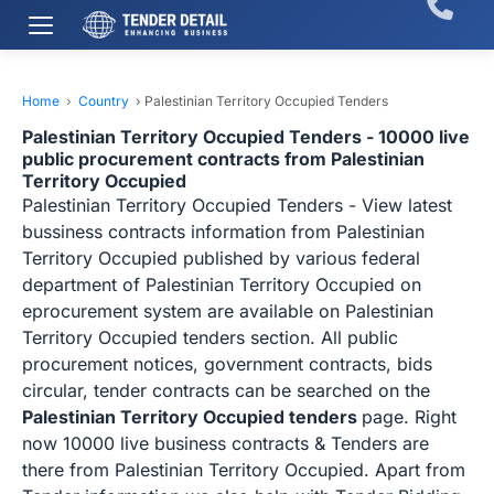
Home
›
Country
›
Palestinian Territory Occupied Tenders
Palestinian Territory Occupied Tenders - 10000 live
public procurement contracts from Palestinian
Territory Occupied
Palestinian Territory Occupied Tenders - View latest
bussiness contracts information from Palestinian
Territory Occupied published by various federal
department of Palestinian Territory Occupied on
eprocurement system are available on Palestinian
Territory Occupied tenders section. All public
procurement notices, government contracts, bids
circular, tender contracts can be searched on the
Palestinian Territory Occupied tenders
page. Right
now 10000 live business contracts & Tenders are
there from Palestinian Territory Occupied. Apart from