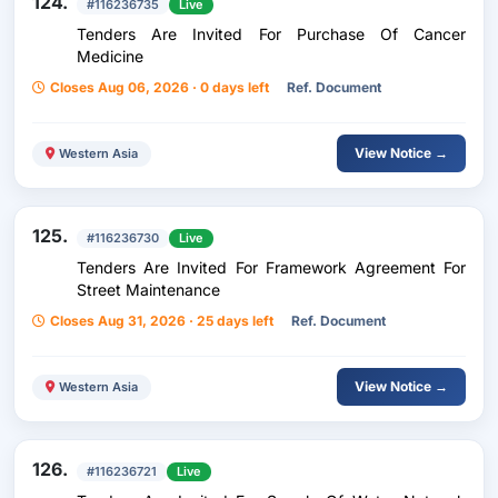
124.
#116236735
Live
Tenders Are Invited For Purchase Of Cancer
Medicine
Closes Aug 06, 2026 · 0 days left
Ref. Document
View Notice →
Western Asia
125.
#116236730
Live
Tenders Are Invited For Framework Agreement For
Street Maintenance
Closes Aug 31, 2026 · 25 days left
Ref. Document
View Notice →
Western Asia
126.
#116236721
Live