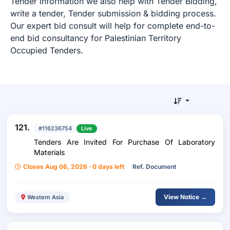
Tender information we also help with Tender Bidding,
write a tender, Tender submission & bidding process.
Our expert bid consult will help for complete end-to-
end bid consultancy for Palestinian Territory
Occupied Tenders.
121.
#116236754
Live
Tenders Are Invited For Purchase Of Laboratory
Materials
Closes Aug 06, 2026 · 0 days left
Ref. Document
View Notice →
Western Asia