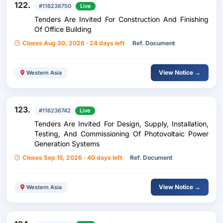
122.
#116236750
Live
Tenders Are Invited For Construction And Finishing
Of Office Building
Closes Aug 30, 2026 · 24 days left
Ref. Document
View Notice →
Western Asia
123.
#116236742
Live
Tenders Are Invited For Design, Supply, Installation,
Testing, And Commissioning Of Photovoltaic Power
Generation Systems
Closes Sep 15, 2026 · 40 days left
Ref. Document
View Notice →
Western Asia