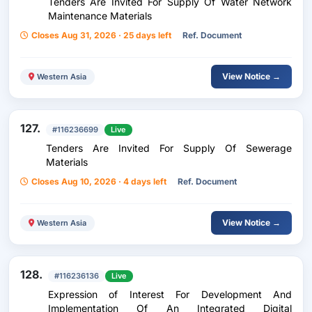
Tenders Are Invited For Supply Of Water Network
Maintenance Materials
Closes Aug 31, 2026 · 25 days left
Ref. Document
View Notice →
Western Asia
127.
#116236699
Live
Tenders Are Invited For Supply Of Sewerage
Materials
Closes Aug 10, 2026 · 4 days left
Ref. Document
View Notice →
Western Asia
128.
#116236136
Live
Expression of Interest For Development And
Implementation Of An Integrated Digital