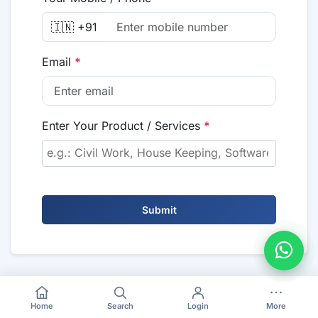
🇮🇳 +91
Email
*
Enter Your Product / Services
*
Submit
Home
Search
Login
More