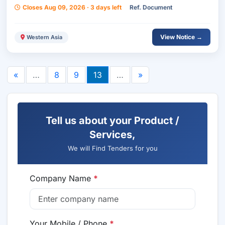
Closes Aug 09, 2026 · 3 days left
Ref. Document
View Notice →
Western Asia
«
…
8
9
13
…
»
Tell us about your Product /
Services,
We will Find Tenders for you
Company Name
*
Your Mobile / Phone
*