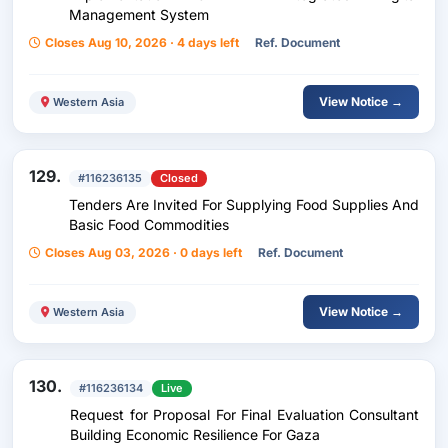
Management System
Closes Aug 10, 2026 · 4 days left
Ref. Document
View Notice →
Western Asia
129.
#116236135
Closed
Tenders Are Invited For Supplying Food Supplies And
Basic Food Commodities
Closes Aug 03, 2026 · 0 days left
Ref. Document
View Notice →
Western Asia
130.
#116236134
Live
Request for Proposal For Final Evaluation Consultant
Building Economic Resilience For Gaza