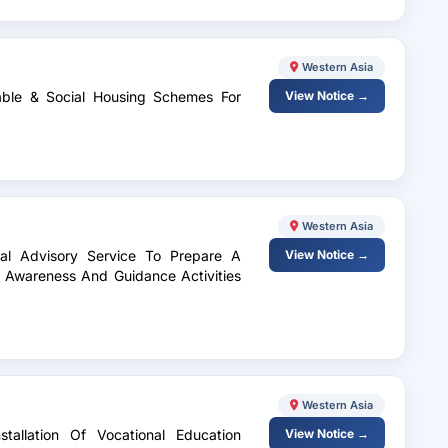
Western Asia
dable & Social Housing Schemes For
View Notice →
Western Asia
gal Advisory Service To Prepare A
View Notice →
 Awareness And Guidance Activities
Western Asia
tallation Of Vocational Education
View Notice →