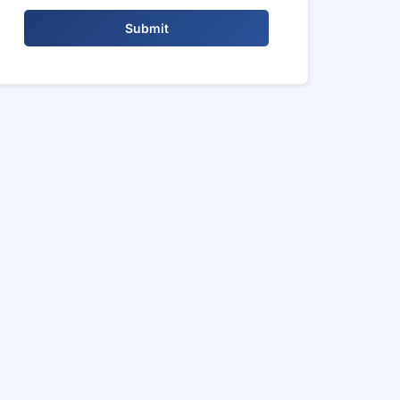
Submit