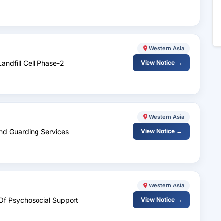
Western Asia
andfill Cell Phase-2
View Notice →
Western Asia
And Guarding Services
View Notice →
Western Asia
d Of Psychosocial Support
View Notice →