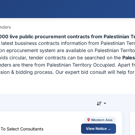
enders
000 live public procurement contracts from Palestinian T
 latest bussiness contracts information from Palestinian Ter
on eprocurement system are available on Palestinian Territo
ids circular, tender contracts can be searched on the
Pales
ders are there from Palestinian Territory Occupied. Apart 
sion & bidding process. Our expert bid consult will help f
Western Asia
 To Select Consultants
View Notice →