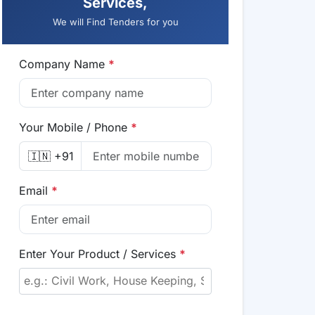
Services,
We will Find Tenders for you
Company Name
*
Your Mobile / Phone
*
🇮🇳 +91
Email
*
Enter Your Product / Services
*