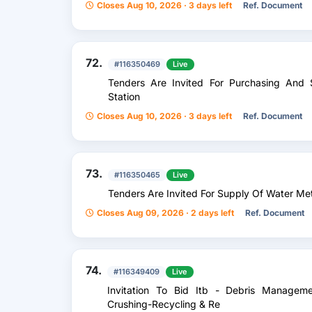
Closes Aug 10, 2026 · 3 days left
Ref. Document
72.
#116350469
Live
Tenders Are Invited For Purchasing And
Station
Closes Aug 10, 2026 · 3 days left
Ref. Document
73.
#116350465
Live
Tenders Are Invited For Supply Of Water Me
Closes Aug 09, 2026 · 2 days left
Ref. Document
74.
#116349409
Live
Invitation To Bid Itb - Debris Managemen
Crushing-Recycling & Re