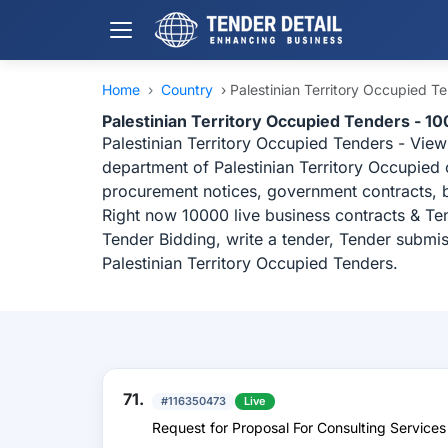
Home
›
Country
›
Palestinian Territory Occupied T
Palestinian Territory Occupied Tenders - 10
Palestinian Territory Occupied Tenders - View
department of Palestinian Territory Occupied 
procurement notices, government contracts, b
Right now 10000 live business contracts & Ten
Tender Bidding, write a tender, Tender submis
Palestinian Territory Occupied Tenders.
71.
#116350473
Live
Request for Proposal For Consulting Services