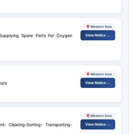
Western Asia
 Supplying Spare Parts For Oxygen
View Notice →
Western Asia
ters
View Notice →
Western Asia
t: Clearing-Sorting- Transporting-
View Notice →