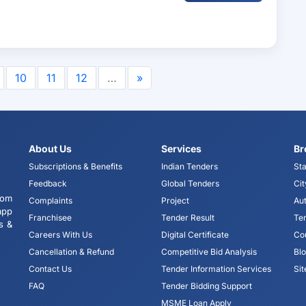
10
11
12
…
»
About Us
Services
Br
Subscriptions & Benefits
Indian Tenders
Sta
Feedback
Global Tenders
Cit
tom
Complaints
Project
Aut
app
Franchisee
Tender Result
Te
s &
Careers With Us
Digital Certificate
Co
Cancellation & Refund
Competitive Bid Analysis
Bl
Contact Us
Tender Information Services
Si
FAQ
Tender Bidding Support
MSME Loan Apply