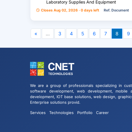
Laboratory Supplies And Equipment
Closes Aug 02, 2026 · 0 days left
Ref. Document
«
…
3
4
5
6
7
8
9
We are a group of professionals specializing in cus
software development, web development, mobile 
development, IOT base solutions, web design, graphic
Enterprise solutions provid.
Services
Technologies
Portfolio
Career