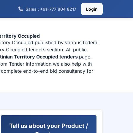
Sales : +91-777 804 8217
Login
erritory Occupied
ritory Occupied published by various federal
ry Occupied tenders section. All public
tinian Territory Occupied tenders
page.
from Tender information we also help with
or complete end-to-end bid consultancy for
Tell us about your Product /