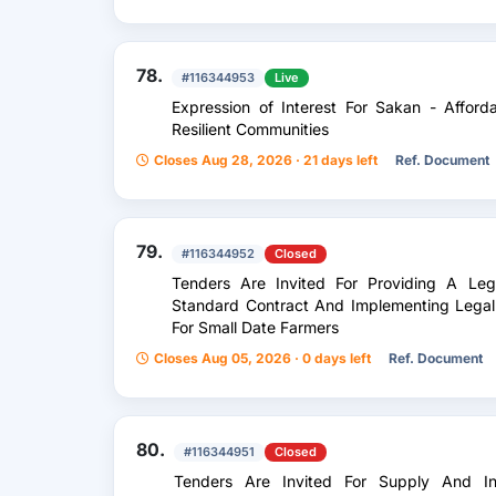
78.
#116344953
Live
Expression of Interest For Sakan - Affor
Resilient Communities
Closes Aug 28, 2026 · 21 days left
Ref. Document
79.
#116344952
Closed
Tenders Are Invited For Providing A Le
Standard Contract And Implementing Legal
For Small Date Farmers
Closes Aug 05, 2026 · 0 days left
Ref. Document
80.
#116344951
Closed
Tenders Are Invited For Supply And Ins