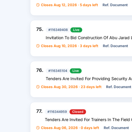
Closes Aug 12, 2026 · 5 days left
Ref. Document
75.
#116349408
Live
Invitation To Bid Construction Of Abu Jarad L
Closes Aug 10, 2026 · 3 days left
Ref. Document
76.
#116345104
Live
Tenders Are Invited For Providing Security 
Closes Aug 30, 2026 · 23 days left
Ref. Document
77.
#116344959
Closed
Tenders Are Invited For Trainers In The Fiel
Closes Aug 06, 2026 · 0 days left
Ref. Document