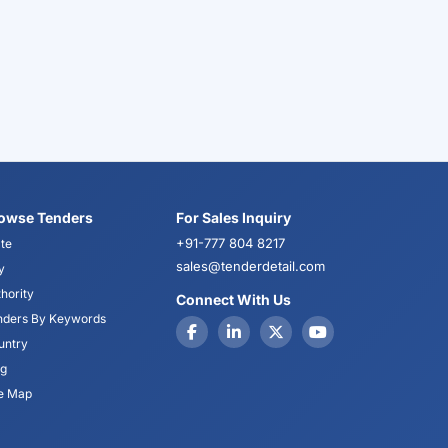
owse Tenders
For Sales Inquiry
+91-777 804 8217
te
sales@tenderdetail.com
y
hority
Connect With Us
nders By Keywords
untry
og
te Map