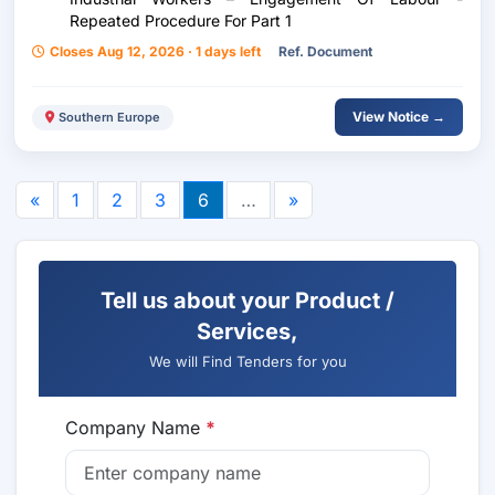
Repeated Procedure For Part 1
Closes Aug 12, 2026 · 1 days left
Ref. Document
View Notice →
Southern Europe
«
1
2
3
6
…
»
Tell us about your Product /
Services,
We will Find Tenders for you
Company Name
*