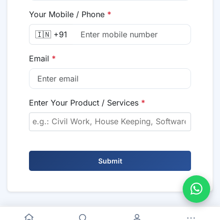
Your Mobile / Phone
*
🇮🇳 +91
Email
*
Enter Your Product / Services
*
Submit