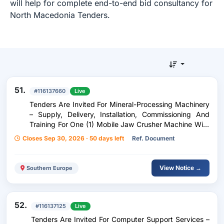
will help for complete end-to-end bid consultancy for
North Macedonia Tenders.
51.
#116137660
Live
Tenders Are Invited For Mineral-Processing Machinery
– Supply, Delivery, Installation, Commissioning And
Training For One (1) Mobile Jaw Crusher Machine With
An Integrated Picking Station For The Re-Use And
Closes Sep 30, 2026 · 50 days left
Ref. Document
Management Of Construction And Demolition Waste
View Notice →
Southern Europe
52.
#116137125
Live
Tenders Are Invited For Computer Support Services –