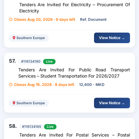
Tenders Are Invited For Electricity – Procurement Of
Electricity
Closes Aug 20, 2026 · 9 days left
Ref. Document
View Notice →
Southern Europe
57.
#116134190
Live
Tenders Are Invited For Public Road Transport
Services – Student Transportation For 2026/2027
Closes Aug 19, 2026 · 8 days left
12,600 - MKD
View Notice →
Southern Europe
58.
#116134165
Live
Tenders Are Invited For Postal Services – Postal