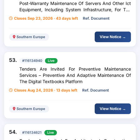
Post-Warranty Maintenance Of Servers And Other Ict
Equipment, Including System Infrastructure, For The
Needs Of The Courts Of The Republic Of North
Closes Sep 23, 2026 · 43 days left
Ref. Document
Macedonia.
View Notice →
Southern Europe
53.
#116134940
Live
Tenders Are Invited For Preventive Maintenance
Services – Preventive And Adaptive Maintenance Of
The Digital Textbooks Platform
Closes Aug 24, 2026 · 13 days left
Ref. Document
View Notice →
Southern Europe
54.
#116134621
Live