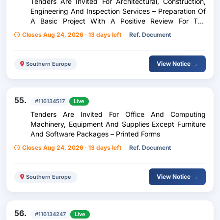
Tenders Are Invited For Architectural, Construction,
Engineering And Inspection Services – Preparation Of
A Basic Project With A Positive Review For The
Reconstruction Of The Primary Water Supply Network
Closes Aug 24, 2026 · 13 days left
Ref. Document
In The Municipality Of Ohrid
View Notice →
Southern Europe
55.
#116134517
Live
Tenders Are Invited For Office And Computing
Machinery, Equipment And Supplies Except Furniture
And Software Packages – Printed Forms
Closes Aug 24, 2026 · 13 days left
Ref. Document
View Notice →
Southern Europe
56.
#116134247
Live