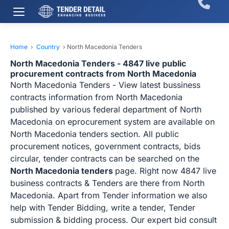
Home
›
Country
›
North Macedonia Tenders
North Macedonia Tenders - 4847 live public
procurement contracts from North Macedonia
North Macedonia Tenders - View latest bussiness
contracts information from North Macedonia
published by various federal department of North
Macedonia on eprocurement system are available on
North Macedonia tenders section. All public
procurement notices, government contracts, bids
circular, tender contracts can be searched on the
North Macedonia tenders
page. Right now 4847 live
business contracts & Tenders are there from North
Macedonia. Apart from Tender information we also
help with Tender Bidding, write a tender, Tender
submission & bidding process. Our expert bid consult