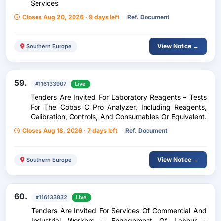
Services
Closes Aug 20, 2026 · 9 days left
Ref. Document
View Notice →
Southern Europe
59.
#116133907
Live
Tenders Are Invited For Laboratory Reagents – Tests
For The Cobas C Pro Analyzer, Including Reagents,
Calibration, Controls, And Consumables Or Equivalent.
Closes Aug 18, 2026 · 7 days left
Ref. Document
View Notice →
Southern Europe
60.
#116133832
Live
Tenders Are Invited For Services Of Commercial And
Industrial Workers – Engagement Of Labour -