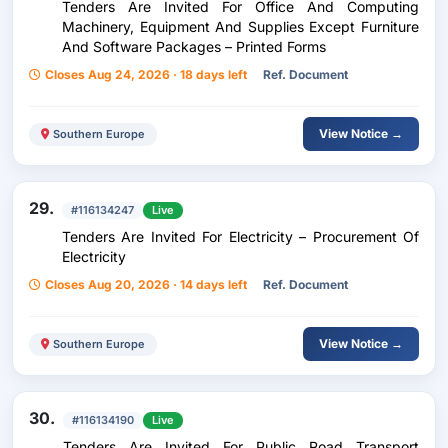
Tenders Are Invited For Office And Computing
Machinery, Equipment And Supplies Except Furniture
And Software Packages – Printed Forms
Closes Aug 24, 2026 · 18 days left
Ref. Document
View Notice →
Southern Europe
29.
#116134247
Live
Tenders Are Invited For Electricity – Procurement Of
Electricity
Closes Aug 20, 2026 · 14 days left
Ref. Document
View Notice →
Southern Europe
30.
#116134190
Live
Tenders Are Invited For Public Road Transport