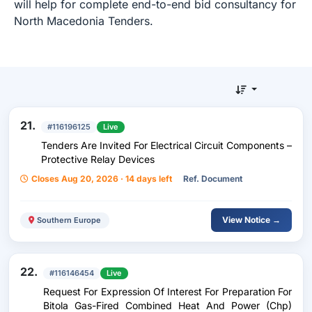
will help for complete end-to-end bid consultancy for
North Macedonia Tenders.
21.
#116196125
Live
Tenders Are Invited For Electrical Circuit Components –
Protective Relay Devices
Closes Aug 20, 2026 · 14 days left
Ref. Document
View Notice →
Southern Europe
22.
#116146454
Live
Request For Expression Of Interest For Preparation For
Bitola Gas-Fired Combined Heat And Power (Chp)