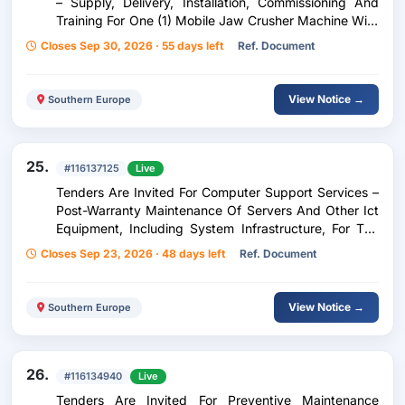
– Supply, Delivery, Installation, Commissioning And
Training For One (1) Mobile Jaw Crusher Machine With
An Integrated Picking Station For The Re-Use And
Closes Sep 30, 2026 · 55 days left
Ref. Document
Management Of Construction And Demolition Waste
View Notice →
Southern Europe
25.
#116137125
Live
Tenders Are Invited For Computer Support Services –
Post-Warranty Maintenance Of Servers And Other Ict
Equipment, Including System Infrastructure, For The
Needs Of The Courts Of The Republic Of North
Closes Sep 23, 2026 · 48 days left
Ref. Document
Macedonia.
View Notice →
Southern Europe
26.
#116134940
Live
Tenders Are Invited For Preventive Maintenance