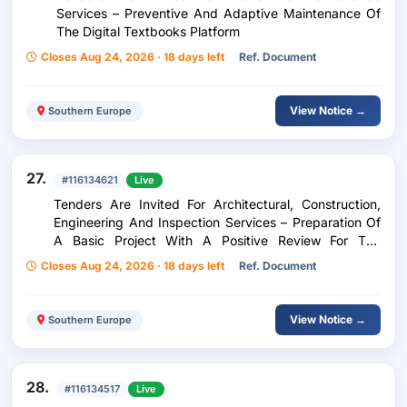
Services – Preventive And Adaptive Maintenance Of
The Digital Textbooks Platform
Closes Aug 24, 2026 · 18 days left
Ref. Document
View Notice →
Southern Europe
27.
#116134621
Live
Tenders Are Invited For Architectural, Construction,
Engineering And Inspection Services – Preparation Of
A Basic Project With A Positive Review For The
Reconstruction Of The Primary Water Supply Network
Closes Aug 24, 2026 · 18 days left
Ref. Document
In The Municipality Of Ohrid
View Notice →
Southern Europe
28.
#116134517
Live