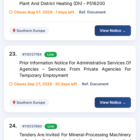
Plant And District Heating (Dh) - P516200
Closes Aug 07, 2026 · 1 days left
Ref. Document
View Notice →
Southern Europe
23.
#116137764
Live
Prior Information Notice For Administrative Services Of
Agencies – Services From Private Agencies For
Temporary Employment
Closes Sep 27, 2026 · 52 days left
Ref. Document
View Notice →
Southern Europe
24.
#116137660
Live
Tenders Are Invited For Mineral-Processing Machinery