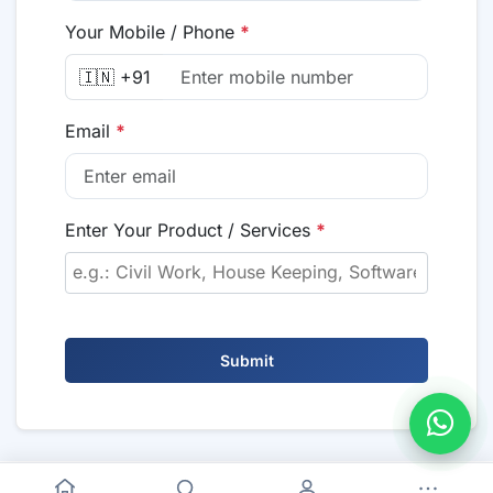
Your Mobile / Phone
*
🇮🇳 +91
Email
*
Enter Your Product / Services
*
Submit