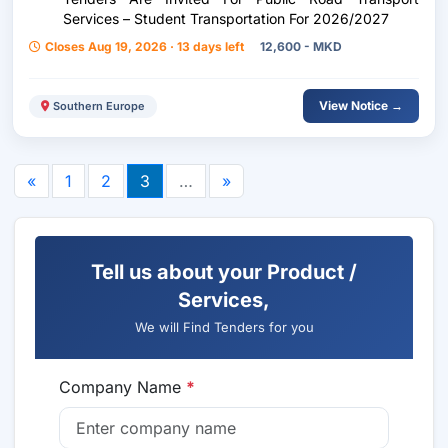
Services – Student Transportation For 2026/2027
Closes Aug 19, 2026 · 13 days left
12,600 - MKD
View Notice →
Southern Europe
«
1
2
3
…
»
Tell us about your Product /
Services,
We will Find Tenders for you
Company Name
*