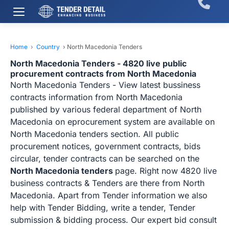
Home
›
Country
›
North Macedonia Tenders
North Macedonia Tenders - 4820 live public
procurement contracts from North Macedonia
North Macedonia Tenders - View latest bussiness
contracts information from North Macedonia
published by various federal department of North
Macedonia on eprocurement system are available on
North Macedonia tenders section. All public
procurement notices, government contracts, bids
circular, tender contracts can be searched on the
North Macedonia tenders
page. Right now 4820 live
business contracts & Tenders are there from North
Macedonia. Apart from Tender information we also
help with Tender Bidding, write a tender, Tender
submission & bidding process. Our expert bid consult