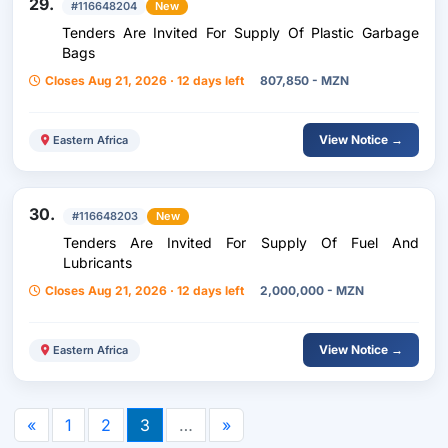
29.
#116648204
New
Tenders Are Invited For Supply Of Plastic Garbage
Bags
Closes Aug 21, 2026 · 12 days left
807,850 - MZN
View Notice →
Eastern Africa
30.
#116648203
New
Tenders Are Invited For Supply Of Fuel And
Lubricants
Closes Aug 21, 2026 · 12 days left
2,000,000 - MZN
View Notice →
Eastern Africa
«
1
2
3
…
»