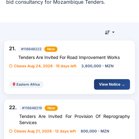
bid consultancy for Mozambique Tenders.
21.
#116648222
New
Tenders Are Invited For Road Improvement Works
Closes Aug 24, 2026 · 15 days left
3,800,000 - MZN
View Notice →
Eastern Africa
22.
#116648219
New
Tenders Are Invited For Provision Of Reprography
Services
Closes Aug 21, 2026 · 12 days left
800,000 - MZN