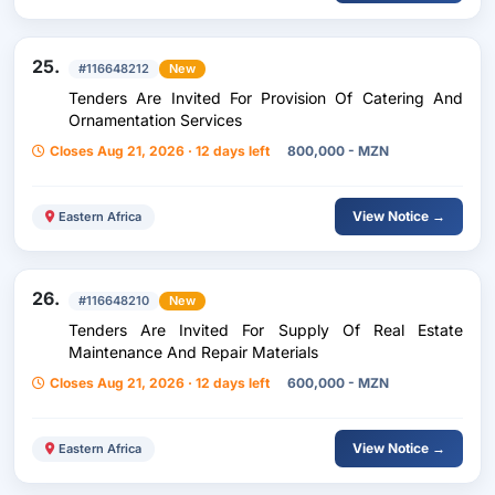
25.
#116648212
New
Tenders Are Invited For Provision Of Catering And
Ornamentation Services
Closes Aug 21, 2026 · 12 days left
800,000 - MZN
View Notice →
Eastern Africa
26.
#116648210
New
Tenders Are Invited For Supply Of Real Estate
Maintenance And Repair Materials
Closes Aug 21, 2026 · 12 days left
600,000 - MZN
View Notice →
Eastern Africa