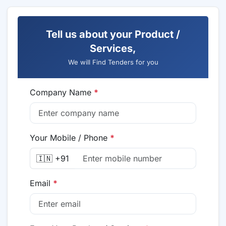
Tell us about your Product /
Services,
We will Find Tenders for you
Company Name
*
Your Mobile / Phone
*
🇮🇳 +91
Email
*