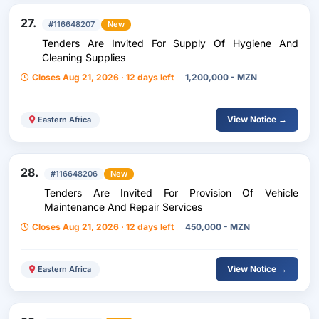
27.
#116648207
New
Tenders Are Invited For Supply Of Hygiene And
Cleaning Supplies
Closes Aug 21, 2026 · 12 days left
1,200,000 - MZN
View Notice →
Eastern Africa
28.
#116648206
New
Tenders Are Invited For Provision Of Vehicle
Maintenance And Repair Services
Closes Aug 21, 2026 · 12 days left
450,000 - MZN
View Notice →
Eastern Africa