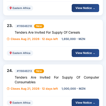
View Notice →
Eastern Africa
23.
#116648218
New
Tenders Are Invited For Supply Of Cereals
Closes Aug 21, 2026 · 12 days left
1,850,000 - MZN
View Notice →
Eastern Africa
24.
#116648213
New
Tenders Are Invited For Supply Of Computer
Consumables
Closes Aug 21, 2026 · 12 days left
1,000,000 - MZN
View Notice →
Eastern Africa