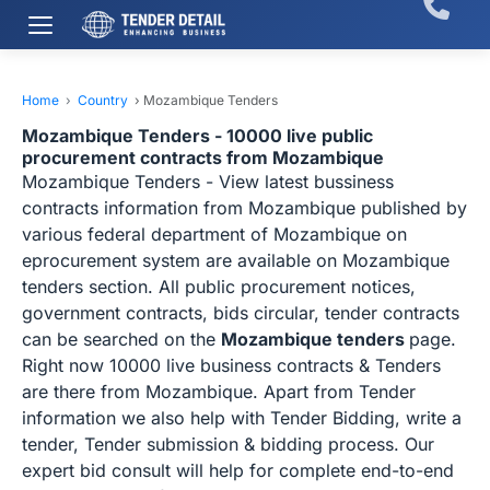
Home
›
Country
›
Mozambique Tenders
Mozambique Tenders - 10000 live public
procurement contracts from Mozambique
Mozambique Tenders - View latest bussiness
contracts information from Mozambique published by
various federal department of Mozambique on
eprocurement system are available on Mozambique
tenders section. All public procurement notices,
government contracts, bids circular, tender contracts
can be searched on the
Mozambique tenders
page.
Right now 10000 live business contracts & Tenders
are there from Mozambique. Apart from Tender
information we also help with Tender Bidding, write a
tender, Tender submission & bidding process. Our
expert bid consult will help for complete end-to-end