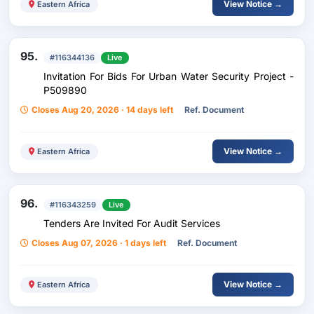
View Notice →
Eastern Africa
95.
#116344136
Live
Invitation For Bids For Urban Water Security Project -
P509890
Closes Aug 20, 2026 · 14 days left
Ref. Document
View Notice →
Eastern Africa
96.
#116343259
Live
Tenders Are Invited For Audit Services
Closes Aug 07, 2026 · 1 days left
Ref. Document
View Notice →
Eastern Africa