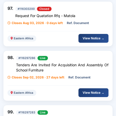
97.
#116303200
Closed
Request For Quatation Rfq - Matola
Closes Aug 03, 2026 · 0 days left
Ref. Document
View Notice →
Eastern Africa
98.
#116297286
Live
Tenders Are Invited For Acquisition And Assembly Of
School Furniture
Closes Sep 02, 2026 · 27 days left
Ref. Document
View Notice →
Eastern Africa
99.
#116297283
Live