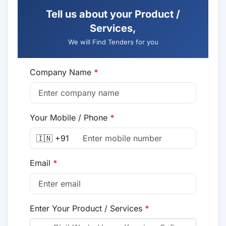
Tell us about your Product /
Services,
We will Find Tenders for you
Company Name
*
Your Mobile / Phone
*
🇮🇳 +91
Email
*
Enter Your Product / Services
*