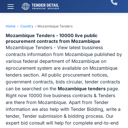
Home
›
Country
›
Mozambique Tenders
Mozambique Tenders - 10000 live public
procurement contracts from Mozambique
Mozambique Tenders - View latest bussiness
contracts information from Mozambique published by
various federal department of Mozambique on
eprocurement system are available on Mozambique
tenders section. All public procurement notices,
government contracts, bids circular, tender contracts
can be searched on the
Mozambique tenders
page.
Right now 10000 live business contracts & Tenders
are there from Mozambique. Apart from Tender
information we also help with Tender Bidding, write a
tender, Tender submission & bidding process. Our
expert bid consult will help for complete end-to-end