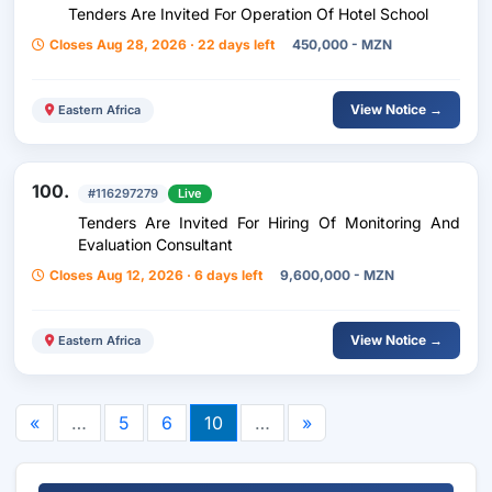
Tenders Are Invited For Operation Of Hotel School
Closes Aug 28, 2026 · 22 days left
450,000 - MZN
View Notice →
Eastern Africa
100.
#116297279
Live
Tenders Are Invited For Hiring Of Monitoring And
Evaluation Consultant
Closes Aug 12, 2026 · 6 days left
9,600,000 - MZN
View Notice →
Eastern Africa
«
…
5
6
10
…
»