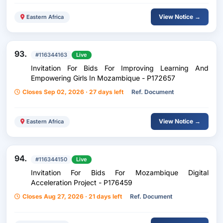
View Notice →
Eastern Africa
93.
#116344163
Live
Invitation For Bids For Improving Learning And
Empowering Girls In Mozambique - P172657
Closes Sep 02, 2026 · 27 days left
Ref. Document
View Notice →
Eastern Africa
94.
#116344150
Live
Invitation For Bids For Mozambique Digital
Acceleration Project - P176459
Closes Aug 27, 2026 · 21 days left
Ref. Document