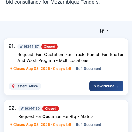
bid consultancy for Mozambique Tenders.
91.
#116344187
Closed
Request For Quotation For Truck Rental For Shelter
And Wash Program - Multi Locations
Closes Aug 03, 2026 · 0 days left
Ref. Document
View Notice →
Eastern Africa
92.
#116344180
Closed
Request For Quotation For Rfq - Matola
Closes Aug 03, 2026 · 0 days left
Ref. Document