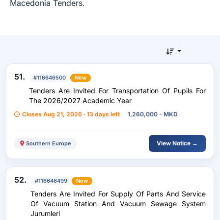
Macedonia Tenders.
51.
#116646500
New
Tenders Are Invited For Transportation Of Pupils For
The 2026/2027 Academic Year
Closes Aug 21, 2026 · 13 days left
1,260,000 - MKD
View Notice →
Southern Europe
52.
#116646499
New
Tenders Are Invited For Supply Of Parts And Service
Of Vacuum Station And Vacuum Sewage System
Jurumleri