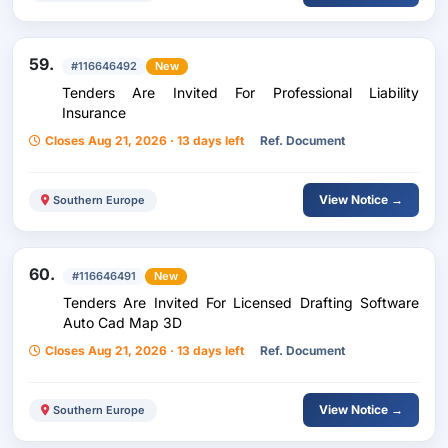
59.
#116646492
New
Tenders Are Invited For Professional Liability
Insurance
Closes Aug 21, 2026 · 13 days left
Ref. Document
View Notice →
Southern Europe
60.
#116646491
New
Tenders Are Invited For Licensed Drafting Software
Auto Cad Map 3D
Closes Aug 21, 2026 · 13 days left
Ref. Document
View Notice →
Southern Europe