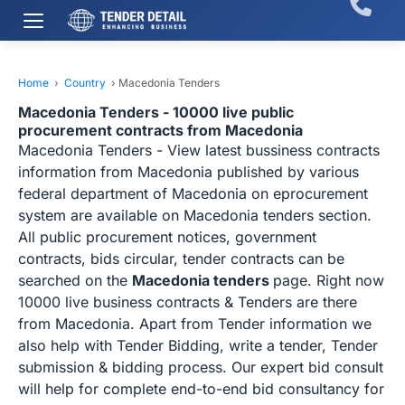
Home
›
Country
›
Macedonia Tenders
Macedonia Tenders - 10000 live public
procurement contracts from Macedonia
Macedonia Tenders - View latest bussiness contracts
information from Macedonia published by various
federal department of Macedonia on eprocurement
system are available on Macedonia tenders section.
All public procurement notices, government
contracts, bids circular, tender contracts can be
searched on the
Macedonia tenders
page. Right now
10000 live business contracts & Tenders are there
from Macedonia. Apart from Tender information we
also help with Tender Bidding, write a tender, Tender
submission & bidding process. Our expert bid consult
will help for complete end-to-end bid consultancy for