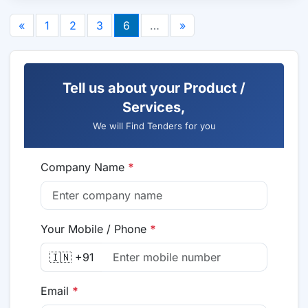
«
1
2
3
6
…
»
Tell us about your Product /
Services,
We will Find Tenders for you
Company Name
*
Your Mobile / Phone
*
🇮🇳 +91
Email
*