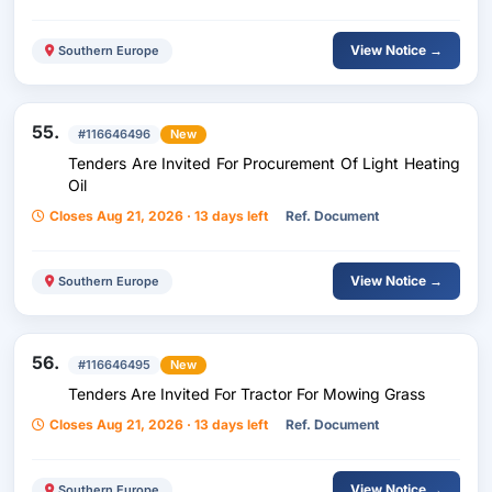
View Notice →
Southern Europe
55.
#116646496
New
Tenders Are Invited For Procurement Of Light Heating
Oil
Closes Aug 21, 2026 · 13 days left
Ref. Document
View Notice →
Southern Europe
56.
#116646495
New
Tenders Are Invited For Tractor For Mowing Grass
Closes Aug 21, 2026 · 13 days left
Ref. Document
View Notice →
Southern Europe