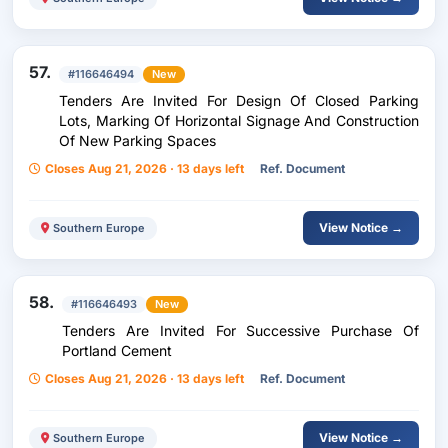
57.
#116646494
New
Tenders Are Invited For Design Of Closed Parking
Lots, Marking Of Horizontal Signage And Construction
Of New Parking Spaces
Closes Aug 21, 2026 · 13 days left
Ref. Document
View Notice →
Southern Europe
58.
#116646493
New
Tenders Are Invited For Successive Purchase Of
Portland Cement
Closes Aug 21, 2026 · 13 days left
Ref. Document
View Notice →
Southern Europe