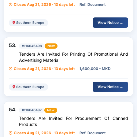
Closes Aug 21, 2026 · 13 days left
Ref. Document
View Notice →
Southern Europe
53.
#116646498
New
Tenders Are Invited For Printing Of Promotional And
Advertising Material
Closes Aug 21, 2026 · 13 days left
1,600,000 - MKD
View Notice →
Southern Europe
54.
#116646497
New
Tenders Are Invited For Procurement Of Canned
Products
Closes Aug 21, 2026 · 13 days left
Ref. Document