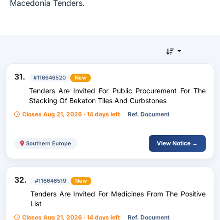
Macedonia Tenders.
31.
#116646520
New
Tenders Are Invited For Public Procurement For The
Stacking Of Bekaton Tiles And Curbstones
Closes Aug 21, 2026 · 14 days left
Ref. Document
View Notice →
Southern Europe
32.
#116646519
New
Tenders Are Invited For Medicines From The Positive
List
Closes Aug 21, 2026 · 14 days left
Ref. Document