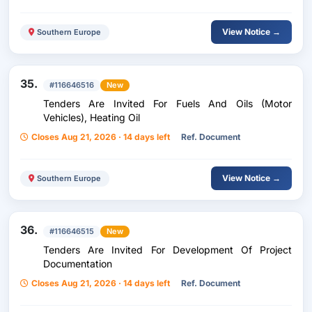
View Notice →
Southern Europe
35.
#116646516
New
Tenders Are Invited For Fuels And Oils (Motor
Vehicles), Heating Oil
Closes Aug 21, 2026 · 14 days left
Ref. Document
View Notice →
Southern Europe
36.
#116646515
New
Tenders Are Invited For Development Of Project
Documentation
Closes Aug 21, 2026 · 14 days left
Ref. Document