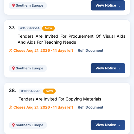
View Notice →
Southern Europe
37.
#116646514
New
Tenders Are Invited For Procurement Of Visual Aids
And Aids For Teaching Needs
Closes Aug 21, 2026 · 14 days left
Ref. Document
View Notice →
Southern Europe
38.
#116646513
New
Tenders Are Invited For Copying Materials
Closes Aug 21, 2026 · 14 days left
Ref. Document
View Notice →
Southern Europe