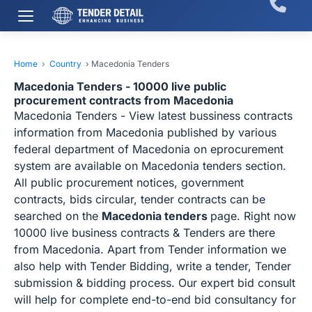
Home
›
Country
›
Macedonia Tenders
Macedonia Tenders - 10000 live public
procurement contracts from Macedonia
Macedonia Tenders - View latest bussiness contracts
information from Macedonia published by various
federal department of Macedonia on eprocurement
system are available on Macedonia tenders section.
All public procurement notices, government
contracts, bids circular, tender contracts can be
searched on the
Macedonia tenders
page. Right now
10000 live business contracts & Tenders are there
from Macedonia. Apart from Tender information we
also help with Tender Bidding, write a tender, Tender
submission & bidding process. Our expert bid consult
will help for complete end-to-end bid consultancy for