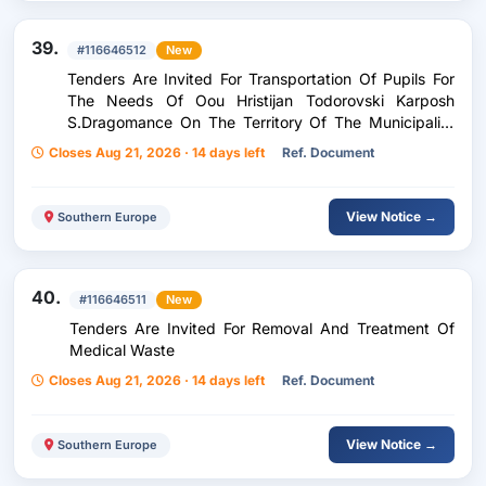
39.
#116646512
New
Tenders Are Invited For Transportation Of Pupils For
The Needs Of Oou Hristijan Todorovski Karposh
S.Dragomance On The Territory Of The Municipality
Of Staro Nagoricane For The 2026-2027 School Year
Closes Aug 21, 2026 · 14 days left
Ref. Document
View Notice →
Southern Europe
40.
#116646511
New
Tenders Are Invited For Removal And Treatment Of
Medical Waste
Closes Aug 21, 2026 · 14 days left
Ref. Document
View Notice →
Southern Europe