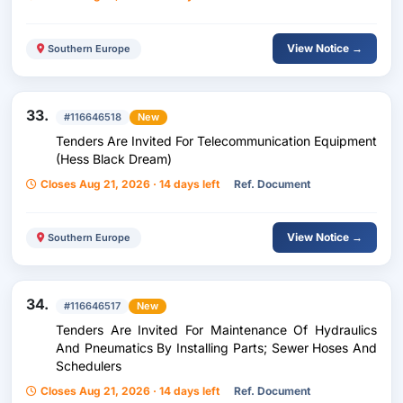
View Notice →
Southern Europe
33.
#116646518
New
Tenders Are Invited For Telecommunication Equipment
(Hess Black Dream)
Closes Aug 21, 2026 · 14 days left
Ref. Document
View Notice →
Southern Europe
34.
#116646517
New
Tenders Are Invited For Maintenance Of Hydraulics
And Pneumatics By Installing Parts; Sewer Hoses And
Schedulers
Closes Aug 21, 2026 · 14 days left
Ref. Document