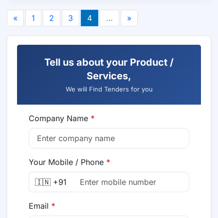
«
1
2
3
4
…
»
Tell us about your Product /
Services,
We will Find Tenders for you
Company Name
*
Your Mobile / Phone
*
🇮🇳 +91
Email
*