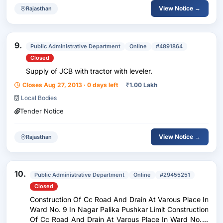
View Notice →
Rajasthan
9.
Public Administrative Department
Online
#4891864
Closed
Supply of JCB with tractor with leveler.
Closes Aug 27, 2013 · 0 days left
₹
1.00 Lakh
Local Bodies
Tender Notice
View Notice →
Rajasthan
10.
Public Administrative Department
Online
#29455251
Closed
Construction Of Cc Road And Drain At Varous Place In
Ward No. 9 In Nagar Palika Pushkar Limit Construction
Of Cc Road And Drain At Varous Place In Ward No. 9