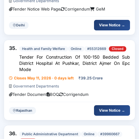
Government Departments
Tender Notice Web Page
Corrigendum
GeM
View Notice →
Delhi
35.
Health and Family Welfare
Online
#55312669
Closed
Tender For Construction Of 100-150 Bedded Sub
District Hospital At Pushkar, District Ajmer On Epc
Mode
Closes May 11, 2026 · 0 days left
₹
39.25 Crore
Government Departments
Tender Document
BOQ
Corrigendum
View Notice →
Rajasthan
36.
Public Administrative Department
Online
#39960667