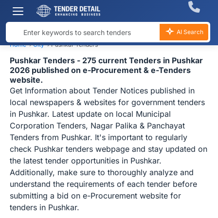
AI Search
Home
›
City
›
Pushkar Tenders
Pushkar Tenders - 275 current Tenders in Pushkar
2026 published on e-Procurement & e-Tenders
website.
Get Information about Tender Notices published in
local newspapers & websites for government tenders
in Pushkar. Latest update on local Municipal
Corporation Tenders, Nagar Palika & Panchayat
Tenders from Pushkar. It's important to regularly
check Pushkar tenders webpage and stay updated on
the latest tender opportunities in Pushkar.
Additionally, make sure to thoroughly analyze and
understand the requirements of each tender before
submitting a bid on e-Procurement website for
tenders in Pushkar.