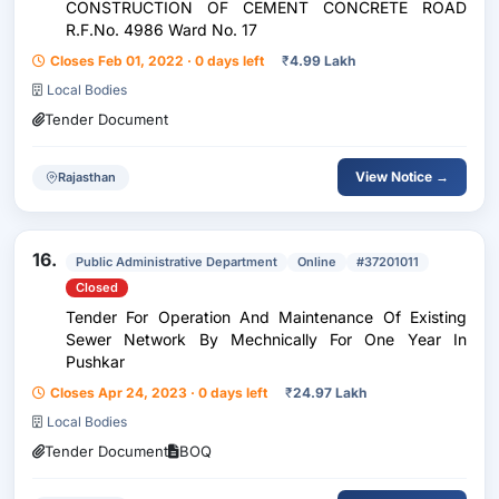
CONSTRUCTION OF CEMENT CONCRETE ROAD
R.F.No. 4986 Ward No. 17
Closes Feb 01, 2022 · 0 days left
₹
4.99 Lakh
Local Bodies
Tender Document
View Notice →
Rajasthan
16.
Public Administrative Department
Online
#37201011
Closed
Tender For Operation And Maintenance Of Existing
Sewer Network By Mechnically For One Year In
Pushkar
Closes Apr 24, 2023 · 0 days left
₹
24.97 Lakh
Local Bodies
Tender Document
BOQ