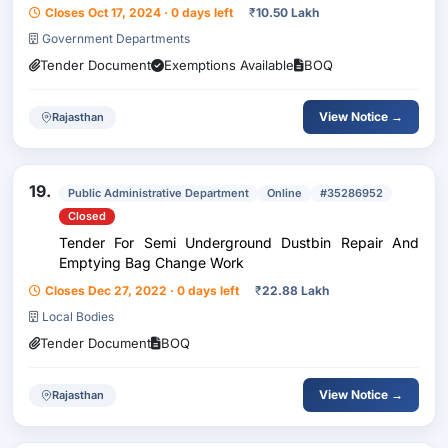
Closes Oct 17, 2024 · 0 days left
₹
10.50 Lakh
Government Departments
Tender Document
Exemptions Available
BOQ
View Notice →
Rajasthan
19.
Public Administrative Department
Online
#35286952
Closed
Tender For Semi Underground Dustbin Repair And
Emptying Bag Change Work
Closes Dec 27, 2022 · 0 days left
₹
22.88 Lakh
Local Bodies
Tender Document
BOQ
View Notice →
Rajasthan