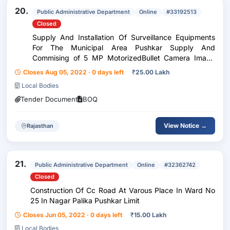
20.
Public Administrative Department
Online
#33192513
Closed
Supply And Installation Of Surveillance Equipments
For The Municipal Area Pushkar Supply And
Commising of 5 MP MotorizedBullet Camera Image
Sensor,1 / 2.7 CMO,SImage Size( 2592×1944 )
Closes Aug 05, 2022 · 0 days left
₹
25.00 Lakh
,Electronic Shutter,1 s ~ 1 / 100000 s, Iris Type,Fixed
Local Bodies
Iris,Min....
Tender Document
BOQ
View Notice →
Rajasthan
21.
Public Administrative Department
Online
#32362742
Closed
Construction Of Cc Road At Varous Place In Ward No
25 In Nagar Palika Pushkar Limit
Closes Jun 05, 2022 · 0 days left
₹
15.00 Lakh
Local Bodies