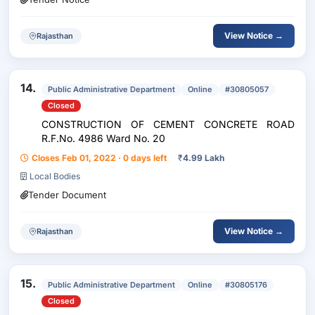
View Notice →
Rajasthan
14.
Public Administrative Department
Online
#30805057
Closed
CONSTRUCTION OF CEMENT CONCRETE ROAD
R.F.No. 4986 Ward No. 20
Closes Feb 01, 2022 · 0 days left
₹
4.99 Lakh
Local Bodies
Tender Document
View Notice →
Rajasthan
15.
Public Administrative Department
Online
#30805176
Closed