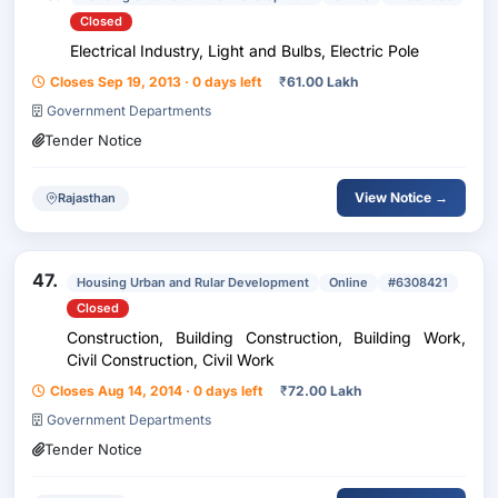
Closed
Electrical Industry, Light and Bulbs, Electric Pole
Closes Sep 19, 2013 · 0 days left
₹
61.00 Lakh
Government Departments
Tender Notice
View Notice →
Rajasthan
47.
Housing Urban and Rular Development
Online
#6308421
Closed
Construction, Building Construction, Building Work,
Civil Construction, Civil Work
Closes Aug 14, 2014 · 0 days left
₹
72.00 Lakh
Government Departments
Tender Notice