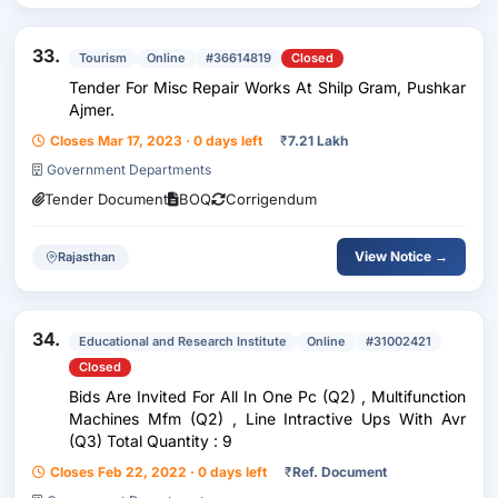
33.
Tourism
Online
#36614819
Closed
Tender For Misc Repair Works At Shilp Gram, Pushkar
Ajmer.
Closes Mar 17, 2023 · 0 days left
₹
7.21 Lakh
Government Departments
Tender Document
BOQ
Corrigendum
View Notice →
Rajasthan
34.
Educational and Research Institute
Online
#31002421
Closed
Bids Are Invited For All In One Pc (Q2) , Multifunction
Machines Mfm (Q2) , Line Intractive Ups With Avr
(Q3) Total Quantity : 9
Closes Feb 22, 2022 · 0 days left
₹
Ref. Document