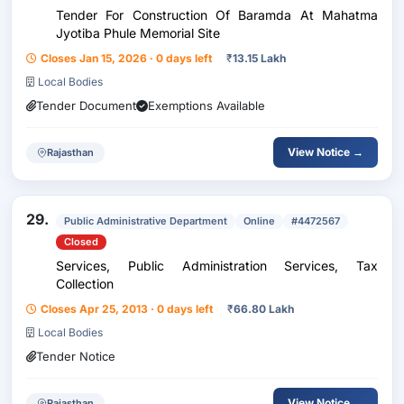
Tender For Construction Of Baramda At Mahatma
Jyotiba Phule Memorial Site
Closes Jan 15, 2026 · 0 days left
₹
13.15 Lakh
Local Bodies
Tender Document
Exemptions Available
View Notice →
Rajasthan
29.
Public Administrative Department
Online
#4472567
Closed
Services, Public Administration Services, Tax
Collection
Closes Apr 25, 2013 · 0 days left
₹
66.80 Lakh
Local Bodies
Tender Notice
View Notice →
Rajasthan