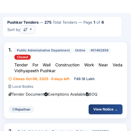
Pushkar Tenders
—
275
Total Tenders
— Page
1
of
6
Sort by
1.
Public Administrative Department
Online
#51462858
Closed
Tender For Wall Construction Work Near Veda
Vidhyapeeth Pushkar
Closes Oct 06, 2025 · 0 days left
₹
49.18 Lakh
Local Bodies
Tender Document
Exemptions Available
BOQ
View Notice →
Rajasthan