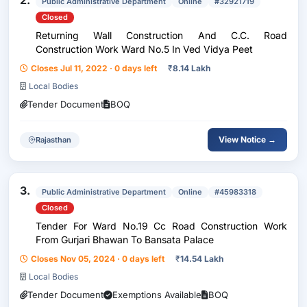
2.
Public Administrative Department
Online
#32921719
Closed
Returning Wall Construction And C.C. Road
Construction Work Ward No.5 In Ved Vidya Peet
Closes Jul 11, 2022 · 0 days left
₹
8.14 Lakh
Local Bodies
Tender Document
BOQ
View Notice →
Rajasthan
3.
Public Administrative Department
Online
#45983318
Closed
Tender For Ward No.19 Cc Road Construction Work
From Gurjari Bhawan To Bansata Palace
Closes Nov 05, 2024 · 0 days left
₹
14.54 Lakh
Local Bodies
Tender Document
Exemptions Available
BOQ