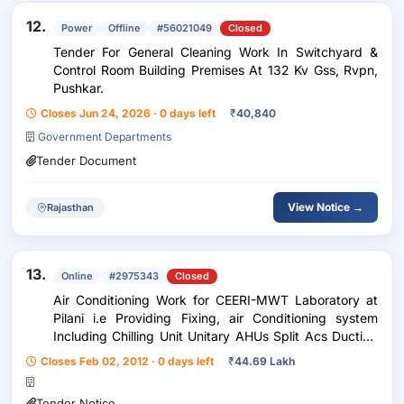
12.
Power
Offline
#56021049
Closed
Tender For General Cleaning Work In Switchyard &
Control Room Building Premises At 132 Kv Gss, Rvpn,
Pushkar.
Closes Jun 24, 2026 · 0 days left
₹
40,840
Government Departments
Tender Document
View Notice →
Rajasthan
13.
Online
#2975343
Closed
Air Conditioning Work for CEERI-MWT Laboratory at
Pilani i.e Providing Fixing, air Conditioning system
Including Chilling Unit Unitary AHUs Split Acs Ducting
refrigerating Pipes Pumps Piping Grills Diffusers etc.
Closes Feb 02, 2012 · 0 days left
₹
44.69 Lakh
Tender Notice