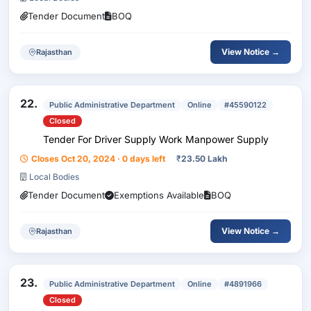
Tender Document
BOQ
View Notice →
Rajasthan
22.
Public Administrative Department
Online
#45590122
Closed
Tender For Driver Supply Work Manpower Supply
Closes Oct 20, 2024 · 0 days left
₹
23.50 Lakh
Local Bodies
Tender Document
Exemptions Available
BOQ
View Notice →
Rajasthan
23.
Public Administrative Department
Online
#4891966
Closed