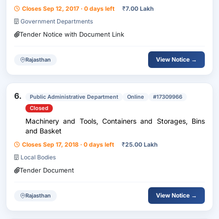
Closes Sep 12, 2017 · 0 days left
₹
7.00 Lakh
Government Departments
Tender Notice with Document Link
View Notice →
Rajasthan
6.
Public Administrative Department
Online
#17309966
Closed
Machinery and Tools, Containers and Storages, Bins
and Basket
Closes Sep 17, 2018 · 0 days left
₹
25.00 Lakh
Local Bodies
Tender Document
View Notice →
Rajasthan