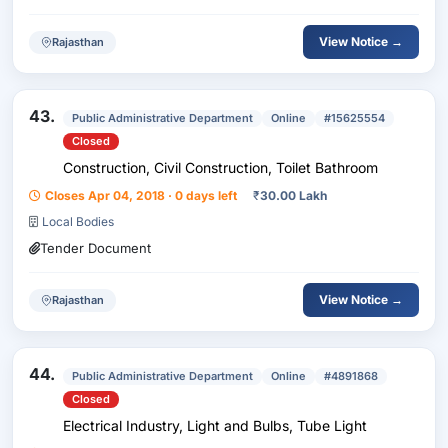
View Notice →
Rajasthan
43.
Public Administrative Department
Online
#15625554
Closed
Construction, Civil Construction, Toilet Bathroom
Closes Apr 04, 2018 · 0 days left
₹
30.00 Lakh
Local Bodies
Tender Document
View Notice →
Rajasthan
44.
Public Administrative Department
Online
#4891868
Closed
Electrical Industry, Light and Bulbs, Tube Light