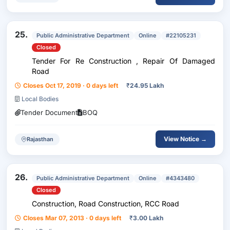
25.
Public Administrative Department
Online
#22105231
Closed
Tender For Re Construction , Repair Of Damaged
Road
Closes Oct 17, 2019 · 0 days left
₹
24.95 Lakh
Local Bodies
Tender Document
BOQ
View Notice →
Rajasthan
26.
Public Administrative Department
Online
#4343480
Closed
Construction, Road Construction, RCC Road
Closes Mar 07, 2013 · 0 days left
₹
3.00 Lakh