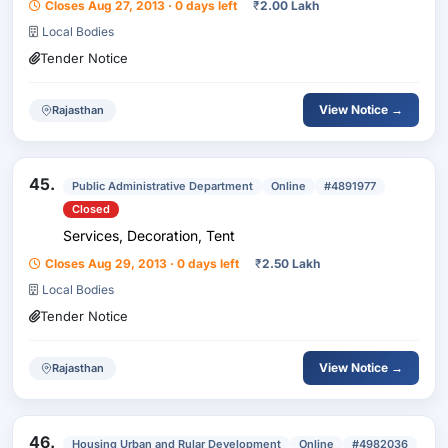
Closes Aug 27, 2013 · 0 days left
₹
2.00 Lakh
Local Bodies
Tender Notice
View Notice →
Rajasthan
45.
Public Administrative Department
Online
#4891977
Closed
Services, Decoration, Tent
Closes Aug 29, 2013 · 0 days left
₹
2.50 Lakh
Local Bodies
Tender Notice
View Notice →
Rajasthan
46.
Housing Urban and Rular Development
Online
#4982036