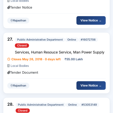
Local Bodies
Tender Notice
View Notice →
Rajasthan
27.
Public Administrative Department
Online
#16072706
Closed
Services, Human Resouce Service, Man Power Supply
Closes May 26, 2018 · 0 days left
₹
55.00 Lakh
Local Bodies
Tender Document
View Notice →
Rajasthan
28.
Public Administrative Department
Online
#53053149
Closed