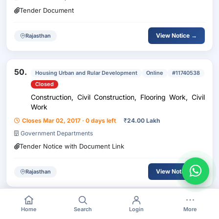
Tender Document
View Notice →
Rajasthan
50.
Housing Urban and Rular Development
Online
#11740538
Closed
Construction, Civil Construction, Flooring Work, Civil
Work
Closes Mar 02, 2017 · 0 days left
₹
24.00 Lakh
Government Departments
Tender Notice with Document Link
View Notice →
Rajasthan
Home
Search
Login
More