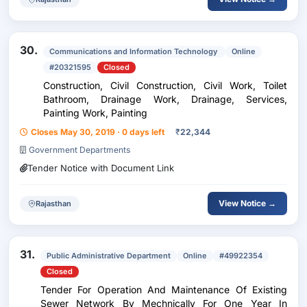
30.
Communications and Information Technology
Online
#20321595
Closed
Construction, Civil Construction, Civil Work, Toilet
Bathroom, Drainage Work, Drainage, Services,
Painting Work, Painting
Closes May 30, 2019 · 0 days left
₹
22,344
Government Departments
Tender Notice with Document Link
View Notice →
Rajasthan
31.
Public Administrative Department
Online
#49922354
Closed
Tender For Operation And Maintenance Of Existing
Sewer Network By Mechnically For One Year In