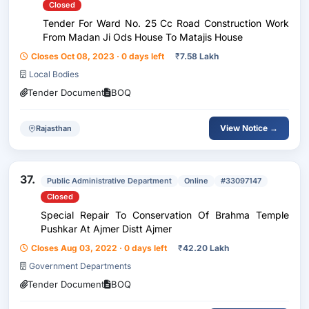
Closed
Tender For Ward No. 25 Cc Road Construction Work
From Madan Ji Ods House To Matajis House
Closes Oct 08, 2023 · 0 days left
₹
7.58 Lakh
Local Bodies
Tender Document
BOQ
View Notice →
Rajasthan
37.
Public Administrative Department
Online
#33097147
Closed
Special Repair To Conservation Of Brahma Temple
Pushkar At Ajmer Distt Ajmer
Closes Aug 03, 2022 · 0 days left
₹
42.20 Lakh
Government Departments
Tender Document
BOQ