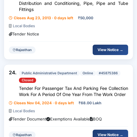
Distribution and Conditioning, Pipe, Pipe and Tube
Fittings
Closes Aug 23, 2013 · 0 days left
₹
50,000
Local Bodies
Tender Notice
View Notice →
Rajasthan
24.
Public Administrative Department
Online
#45875386
Closed
Tender For Passenger Tax And Parking Fee Collection
Work For A Period Of One Year From The Work Order
Closes Nov 04, 2024 · 0 days left
₹
68.00 Lakh
Local Bodies
Tender Document
Exemptions Available
BOQ
View Notice →
Rajasthan