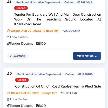
41.
Public Administrative Department
Online
#38984048
Closed
Tender For Boundary Wall And Main Door Construction
Work On The Treaching Ground Located At
Kharekhadi Road
Closes Aug 22, 2023 · 0 days left
₹
24.00 Lakh
Local Bodies
Tender Document
BOQ
View Notice →
Rajasthan
42.
Public Administrative Department
Online
#21980786
Closed
Construction Of C . C . Road Kapleshwar To Phed Side
Closes Oct 09, 2019 · 0 days left
₹
16.31 Lakh
Local Bodies
Tender Document
BOQ