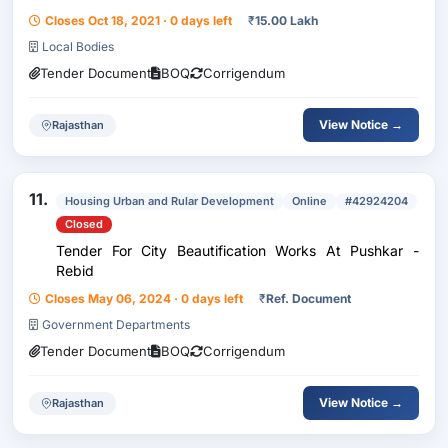
In Nagar Palika Pushkar Limit
Closes Oct 18, 2021 · 0 days left
₹
15.00 Lakh
Local Bodies
Tender Document
BOQ
Corrigendum
View Notice →
Rajasthan
11.
Housing Urban and Rular Development
Online
#42924204
Closed
Tender For City Beautification Works At Pushkar -
Rebid
Closes May 06, 2024 · 0 days left
₹
Ref. Document
Government Departments
Tender Document
BOQ
Corrigendum
View Notice →
Rajasthan