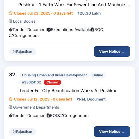
Pushkar - 1 Earth Work For Sewer Line And Manhole In
Excavation In Foundation, Trenches Manholes, Road
Closes Jul 23, 2025 · 0 days left
₹
26.30 Lakh
Side Chambers Etc. Including Dressing Of Sides And...
Local Bodies
Tender Document
Exemptions Available
BOQ
Corrigendum
View Notice →
Rajasthan
32.
Housing Urban and Rular Development
Online
#38024102
Closed
Tender For City Beautification Works At Pushkar
Closes Jul 12, 2023 · 0 days left
₹
Ref. Document
Government Departments
Tender Document
BOQ
Corrigendum
View Notice →
Rajasthan