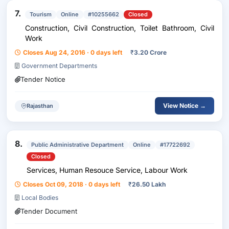
7.
Tourism
Online
#10255662
Closed
Construction, Civil Construction, Toilet Bathroom, Civil
Work
Closes Aug 24, 2016 · 0 days left
₹
3.20 Crore
Government Departments
Tender Notice
View Notice →
Rajasthan
8.
Public Administrative Department
Online
#17722692
Closed
Services, Human Resouce Service, Labour Work
Closes Oct 09, 2018 · 0 days left
₹
26.50 Lakh
Local Bodies
Tender Document