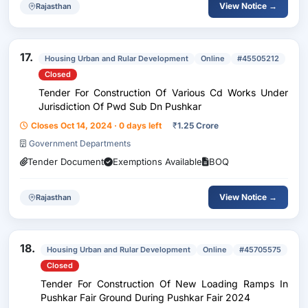
View Notice →
Rajasthan
17.
Housing Urban and Rular Development
Online
#45505212
Closed
Tender For Construction Of Various Cd Works Under
Jurisdiction Of Pwd Sub Dn Pushkar
Closes Oct 14, 2024 · 0 days left
₹
1.25 Crore
Government Departments
Tender Document
Exemptions Available
BOQ
View Notice →
Rajasthan
18.
Housing Urban and Rular Development
Online
#45705575
Closed
Tender For Construction Of New Loading Ramps In
Pushkar Fair Ground During Pushkar Fair 2024