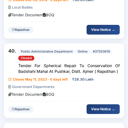
Local Bodies
Tender Document
BOQ
View Notice →
Rajasthan
40.
Public Administrative Department
Online
#37353616
Closed
Tender For Spherical Repair To Conservation Of
Badshahi Mahal At Pushkar, Distt. Ajmer ( Rajasthan )
Closes May 11, 2023 · 0 days left
₹
28.30 Lakh
Government Departments
Tender Document
BOQ
View Notice →
Rajasthan