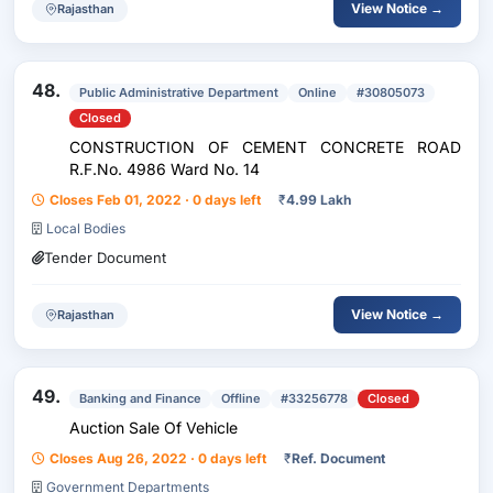
View Notice →
Rajasthan
48.
Public Administrative Department
Online
#30805073
Closed
CONSTRUCTION OF CEMENT CONCRETE ROAD
R.F.No. 4986 Ward No. 14
Closes Feb 01, 2022 · 0 days left
₹
4.99 Lakh
Local Bodies
Tender Document
View Notice →
Rajasthan
49.
Banking and Finance
Offline
#33256778
Closed
Auction Sale Of Vehicle
Closes Aug 26, 2022 · 0 days left
₹
Ref. Document
Government Departments