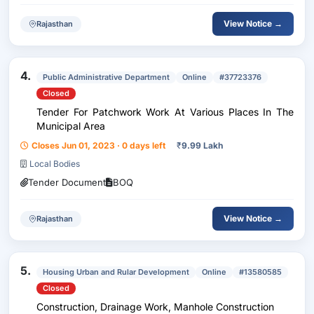
View Notice →
Rajasthan
4.
Public Administrative Department
Online
#37723376
Closed
Tender For Patchwork Work At Various Places In The
Municipal Area
Closes Jun 01, 2023 · 0 days left
₹
9.99 Lakh
Local Bodies
Tender Document
BOQ
View Notice →
Rajasthan
5.
Housing Urban and Rular Development
Online
#13580585
Closed
Construction, Drainage Work, Manhole Construction