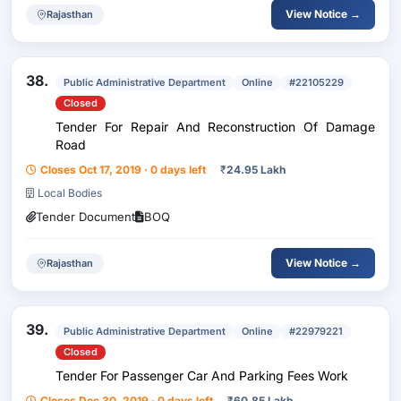
View Notice →
Rajasthan
38.
Public Administrative Department
Online
#22105229
Closed
Tender For Repair And Reconstruction Of Damage
Road
Closes Oct 17, 2019 · 0 days left
₹
24.95 Lakh
Local Bodies
Tender Document
BOQ
View Notice →
Rajasthan
39.
Public Administrative Department
Online
#22979221
Closed
Tender For Passenger Car And Parking Fees Work
Closes Dec 30, 2019 · 0 days left
₹
60.85 Lakh