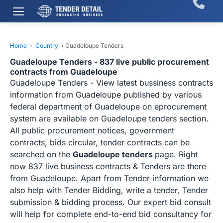
Home
›
Country
›
Guadeloupe Tenders
Guadeloupe Tenders - 837 live public procurement
contracts from Guadeloupe
Guadeloupe Tenders - View latest bussiness contracts
information from Guadeloupe published by various
federal department of Guadeloupe on eprocurement
system are available on Guadeloupe tenders section.
All public procurement notices, government
contracts, bids circular, tender contracts can be
searched on the
Guadeloupe tenders
page. Right
now 837 live business contracts & Tenders are there
from Guadeloupe. Apart from Tender information we
also help with Tender Bidding, write a tender, Tender
submission & bidding process. Our expert bid consult
will help for complete end-to-end bid consultancy for