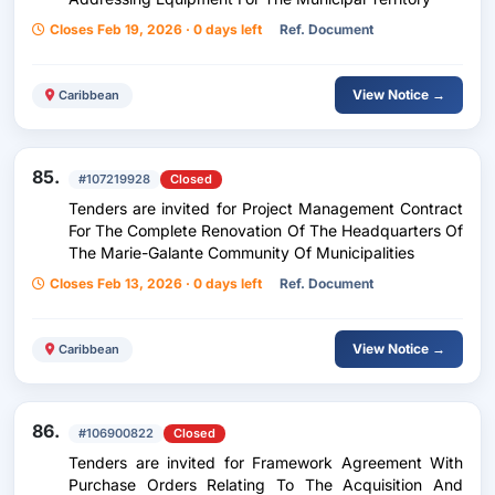
Closes Feb 19, 2026 · 0 days left
Ref. Document
View Notice →
Caribbean
85.
#107219928
Closed
Tenders are invited for Project Management Contract
For The Complete Renovation Of The Headquarters Of
The Marie-Galante Community Of Municipalities
Closes Feb 13, 2026 · 0 days left
Ref. Document
View Notice →
Caribbean
86.
#106900822
Closed
Tenders are invited for Framework Agreement With
Purchase Orders Relating To The Acquisition And