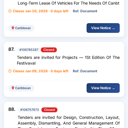
Long-Term Lease Of Vehicles For The Needs Of Canbt
Closes Jan 20, 2026 · 0 days left
Ref. Document
View Notice →
Caribbean
87.
#106785287
Closed
Tenders are invited for Projects — 1St Edition Of The
Festivaval
Closes Jan 09, 2026 · 0 days left
Ref. Document
View Notice →
Caribbean
88.
#106757673
Closed
Tenders are invited for Design, Construction, Layout,
Assembly, Dismantling, And General Management Of