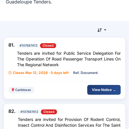
Guadeloupe Tenders.
81.
#107487413
Closed
Tenders are invited for Public Service Delegation For
The Operation Of Road Passenger Transport Lines On
The Regional Network
Closes Mar 12, 2026 · 0 days left
Ref. Document
View Notice →
Caribbean
82.
#107487412
Closed
Tenders are invited for Provision Of Rodent Control,
Insect Control And Disinfection Services For The Saint