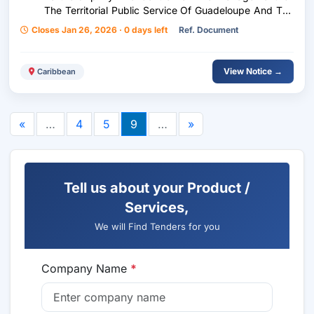
The Territorial Public Service Of Guadeloupe And The
Association Of Mayors Of Guadeloupe
Closes Jan 26, 2026 · 0 days left
Ref. Document
View Notice →
Caribbean
«
…
4
5
9
…
»
Tell us about your Product /
Services,
We will Find Tenders for you
Company Name
*