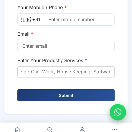
Your Mobile / Phone
*
🇮🇳 +91
Email
*
Enter Your Product / Services
*
Submit