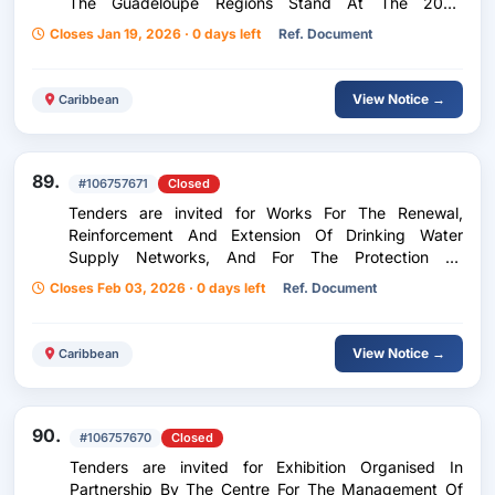
The Guadeloupe Regions Stand At The 2026
International Agricultural Show
Closes Jan 19, 2026 · 0 days left
Ref. Document
View Notice →
Caribbean
89.
#106757671
Closed
Tenders are invited for Works For The Renewal,
Reinforcement And Extension Of Drinking Water
Supply Networks, And For The Protection Of
Riverbanks
Closes Feb 03, 2026 · 0 days left
Ref. Document
View Notice →
Caribbean
90.
#106757670
Closed
Tenders are invited for Exhibition Organised In
Partnership By The Centre For The Management Of