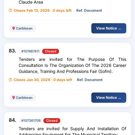
Claude Area
Closes Feb 13, 2026 · 0 days left
Ref. Document
View Notice →
Caribbean
83.
#107487411
Closed
Tenders are invited for The Purpose Of This
Consultation Is The Organization Of The 2026 Career
Guidance, Training And Professions Fair (Sofm).
Closes Jan 30, 2026 · 0 days left
Ref. Document
View Notice →
Caribbean
84.
#107361708
Closed
Tenders are invited for Supply And Installation Of
Addressing Equipment For The Municipal Territory