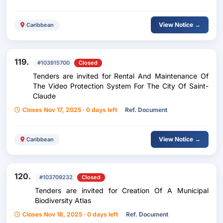
View Notice →
Caribbean
119.
#103915700
Closed
Tenders are invited for Rental And Maintenance Of
The Video Protection System For The City Of Saint-
Claude
Closes Nov 17, 2025 · 0 days left
Ref. Document
View Notice →
Caribbean
120.
#103709232
Closed
Tenders are invited for Creation Of A Municipal
Biodiversity Atlas
Closes Nov 18, 2025 · 0 days left
Ref. Document