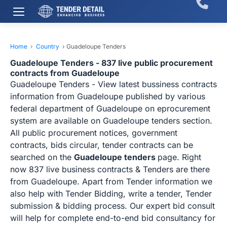
Home
›
Country
›
Guadeloupe Tenders
Guadeloupe Tenders - 837 live public procurement
contracts from Guadeloupe
Guadeloupe Tenders - View latest bussiness contracts
information from Guadeloupe published by various
federal department of Guadeloupe on eprocurement
system are available on Guadeloupe tenders section.
All public procurement notices, government
contracts, bids circular, tender contracts can be
searched on the
Guadeloupe tenders
page. Right
now 837 live business contracts & Tenders are there
from Guadeloupe. Apart from Tender information we
also help with Tender Bidding, write a tender, Tender
submission & bidding process. Our expert bid consult
will help for complete end-to-end bid consultancy for