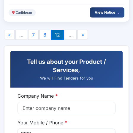
View Notice →
Caribbean
«
…
7
8
12
…
»
Tell us about your Product /
Services,
We will Find Tenders for you
Company Name
*
Your Mobile / Phone
*