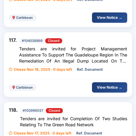
View Notice →
Caribbean
117.
#104038869
Closed
Tenders are invited for Project Management
Assistance To Support The Guadeloupe Region In The
Remediation Of An Illegal Dump Located On The
Canada Site In Grand-Bourg, Marie-Galante
Closes Nov 18, 2025 · 0 days left
Ref. Document
View Notice →
Caribbean
118.
#103996037
Closed
Tenders are invited for Completion Of Two Studies
Relating To The Green Road Network
Closes Nov 17, 2025 · 0 days left
Ref. Document