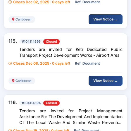
Closes Dec 02, 2025 · 0 days left
Ref. Document
View Notice →
Caribbean
115.
#104114596
Closed
Tenders are invited for Keti Dedicated Public
Transport Project Development Works - Airport Area
Closes Dec 08, 2025 · 0 days left
Ref. Document
View Notice →
Caribbean
116.
#104114594
Closed
Tenders are invited for Project Management
Assistance For The Development And Implementation
Of The Local Waste And Similar Waste Prevention
Program (Plpdma) For The Canbt
Closes Nov 19, 2025 · 0 days left
Ref. Document