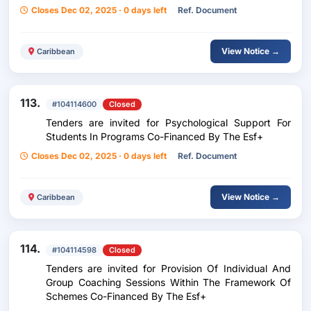
Closes Dec 02, 2025 · 0 days left
Ref. Document
View Notice →
Caribbean
113.
#104114600
Closed
Tenders are invited for Psychological Support For
Students In Programs Co-Financed By The Esf+
Closes Dec 02, 2025 · 0 days left
Ref. Document
View Notice →
Caribbean
114.
#104114598
Closed
Tenders are invited for Provision Of Individual And
Group Coaching Sessions Within The Framework Of
Schemes Co-Financed By The Esf+