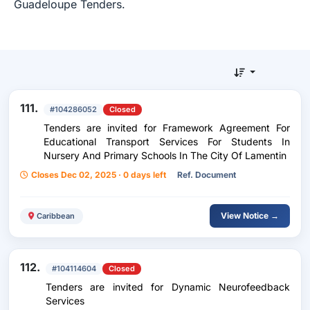
Guadeloupe Tenders.
111.
#104286052
Closed
Tenders are invited for Framework Agreement For
Educational Transport Services For Students In
Nursery And Primary Schools In The City Of Lamentin
Closes Dec 02, 2025 · 0 days left
Ref. Document
View Notice →
Caribbean
112.
#104114604
Closed
Tenders are invited for Dynamic Neurofeedback
Services