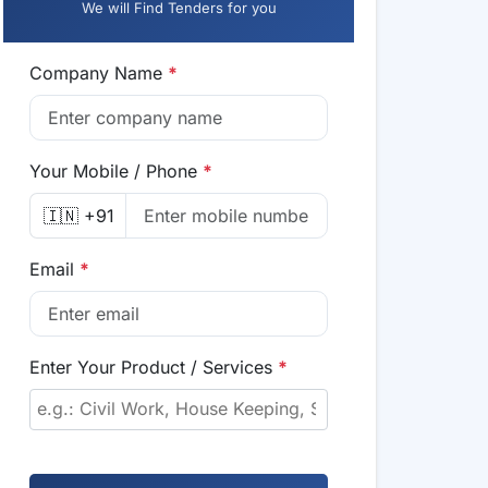
We will Find Tenders for you
Company Name
*
Your Mobile / Phone
*
🇮🇳 +91
Email
*
Enter Your Product / Services
*