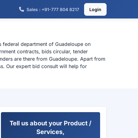
Sales : +91-777 804 8217
Login
us federal department of Guadeloupe on
ment contracts, bids circular, tender
enders are there from Guadeloupe. Apart from
. Our expert bid consult will help for
Tell us about your Product /
Services,