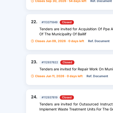
Closes Sep 30, 2026 · 54 days left
Ref. Document
22.
#113371849
Closed
Tenders are invited for Acquisition Of Ppe
Of The Municipality Of Baillif
Closes Jun 09, 2026 · 0 days left
Ref. Document
23.
#112937822
Closed
Tenders are invited for Repair Work On Mun
Closes Jun 11, 2026 · 0 days left
Ref. Document
24.
#112937819
Closed
Tenders are invited for Outsourced Instruc
Implement Waste Treatment Units For The 