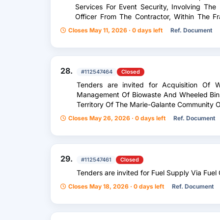
Services For Event Security, Involving The 
Officer From The Contractor, Within The 
The Route Du Rhum — Destination Guadelo
Closes May 11, 2026 · 0 days left
Ref. Document
28.
#112547464
Closed
Tenders are invited for Acquisition Of
Management Of Biowaste And Wheeled Bins 
Territory Of The Marie-Galante Community Of
Closes May 26, 2026 · 0 days left
Ref. Document
29.
#112547461
Closed
Tenders are invited for Fuel Supply Via Fue
Closes May 18, 2026 · 0 days left
Ref. Document