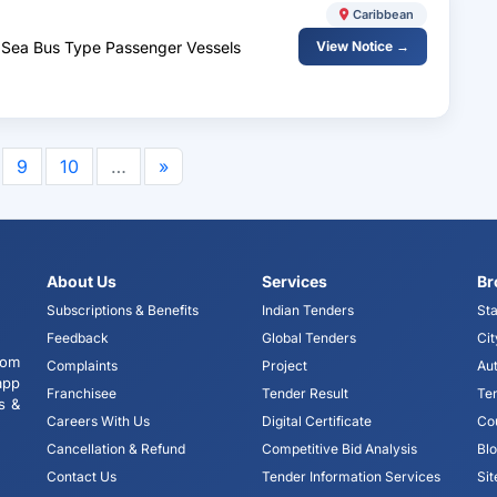
Caribbean
o Sea Bus Type Passenger Vessels
View Notice →
9
10
…
»
About Us
Services
Br
Subscriptions & Benefits
Indian Tenders
Sta
Feedback
Global Tenders
Cit
tom
Complaints
Project
Aut
app
Franchisee
Tender Result
Te
s &
Careers With Us
Digital Certificate
Co
Cancellation & Refund
Competitive Bid Analysis
Bl
Contact Us
Tender Information Services
Si