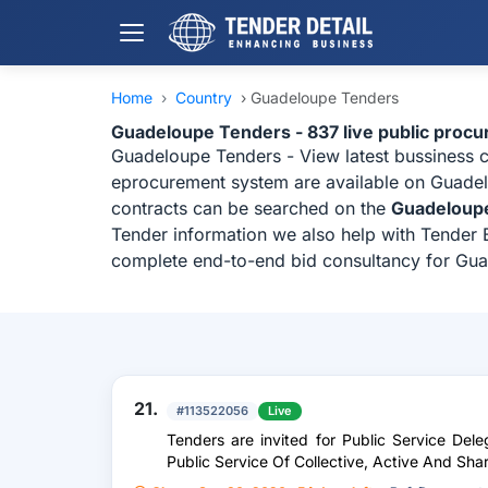
Home
›
Country
›
Guadeloupe Tenders
Guadeloupe Tenders - 837 live public proc
Guadeloupe Tenders - View latest bussiness 
eprocurement system are available on Guadelo
contracts can be searched on the
Guadeloup
Tender information we also help with Tender B
complete end-to-end bid consultancy for Gu
21.
#113522056
Live
Tenders are invited for Public Service De
Public Service Of Collective, Active And Sha