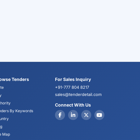
owse Tenders
For Sales Inquiry
+91-777 804 8217
te
sales@tenderdetail.com
y
hority
Connect With Us
nders By Keywords
untry
og
te Map