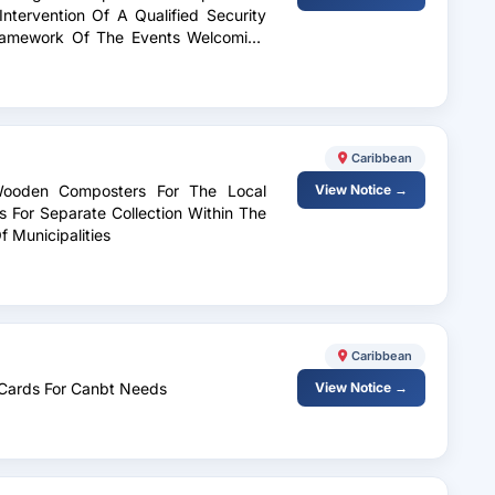
Intervention Of A Qualified Security
Framework Of The Events Welcoming
upe 2026
Caribbean
 Wooden Composters For The Local
View Notice →
For Separate Collection Within The
 Municipalities
Caribbean
l Cards For Canbt Needs
View Notice →