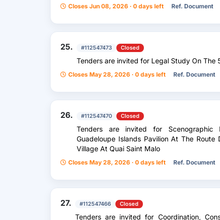
Closes Jun 08, 2026 · 0 days left
Ref. Document
25.
#112547473
Closed
Tenders are invited for Legal Study On The
Closes May 28, 2026 · 0 days left
Ref. Document
26.
#112547470
Closed
Tenders are invited for Scenographi
Guadeloupe Islands Pavilion At The Rout
Village At Quai Saint Malo
Closes May 28, 2026 · 0 days left
Ref. Document
27.
#112547466
Closed
Tenders are invited for Coordination, Con