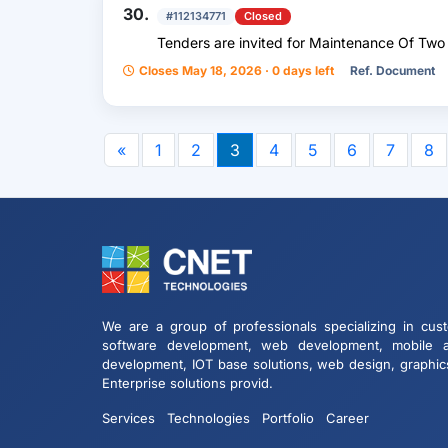
30.
#112134771
Closed
Tenders are invited for Maintenance Of Tw
Closes May 18, 2026 · 0 days left
Ref. Document
«
1
2
3
4
5
6
7
8
We are a group of professionals specializing in cus
software development, web development, mobile 
development, IOT base solutions, web design, graphic
Enterprise solutions provid.
Services
Technologies
Portfolio
Career