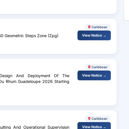
Caribbean
 50 Geometric Steps Zone (Zpg)
View Notice →
Caribbean
c Design And Deployment Of The
View Notice →
e Du Rhum Guadeloupe 2026 Starting
Caribbean
sulting And Operational Supervision
View Notice →