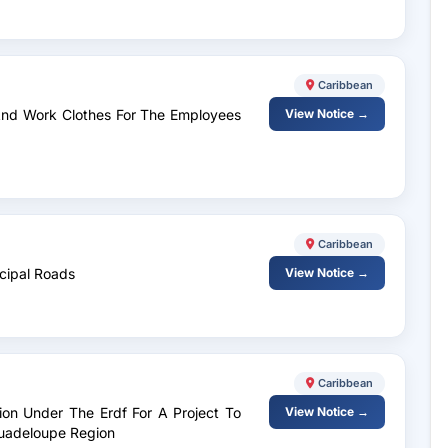
Caribbean
 And Work Clothes For The Employees
View Notice →
Caribbean
icipal Roads
View Notice →
Caribbean
tion Under The Erdf For A Project To
View Notice →
Guadeloupe Region