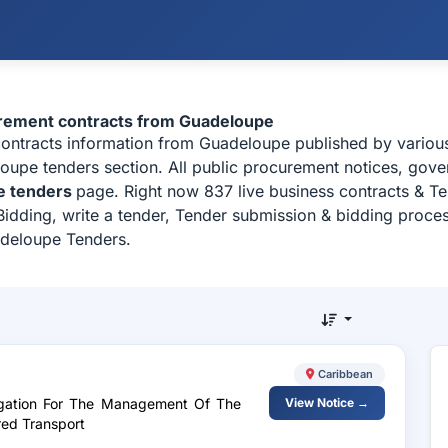
urement contracts from Guadeloupe
contracts information from Guadeloupe published by vario
upe tenders section. All public procurement notices, govern
e tenders
page. Right now 837 live business contracts & T
idding, write a tender, Tender submission & bidding process
adeloupe Tenders.
Caribbean
legation For The Management Of The
View Notice →
red Transport