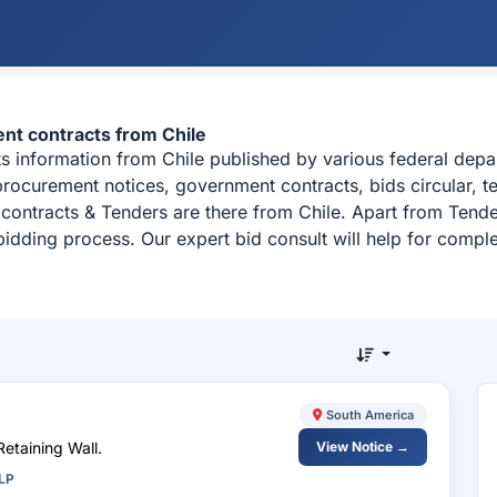
ent contracts from Chile
cts information from Chile published by various federal de
c procurement notices, government contracts, bids circular,
contracts & Tenders are there from Chile. Apart from Tende
bidding process. Our expert bid consult will help for compl
South America
Retaining Wall.
View Notice →
LP