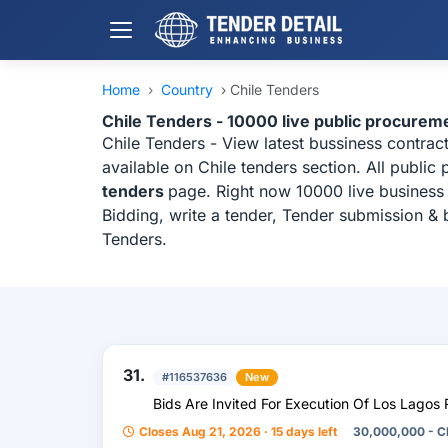
Home
›
Country
›
Chile Tenders
Chile Tenders - 10000 live public procurem
Chile Tenders - View latest bussiness contra
available on Chile tenders section. All publi
tenders
page. Right now 10000 live business 
Bidding, write a tender, Tender submission & 
Tenders.
31.
#116537636
New
Bids Are Invited For Execution Of Los Lagos 
Closes Aug 21, 2026 · 15 days left
30,000,000 - C