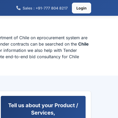
Sales : +91-777 804 8217
Login
partment of Chile on eprocurement system are
 tender contracts can be searched on the
Chile
r information we also help with Tender
ete end-to-end bid consultancy for Chile
Tell us about your Product /
Services,