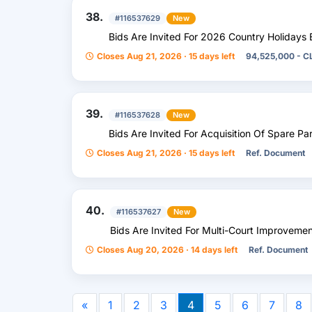
38.
#116537629
New
Bids Are Invited For 2026 Country Holidays 
Closes Aug 21, 2026 · 15 days left
94,525,000 - C
39.
#116537628
New
Bids Are Invited For Acquisition Of Spare Pa
Closes Aug 21, 2026 · 15 days left
Ref. Document
40.
#116537627
New
Bids Are Invited For Multi-Court Improveme
Closes Aug 20, 2026 · 14 days left
Ref. Document
«
1
2
3
4
5
6
7
8