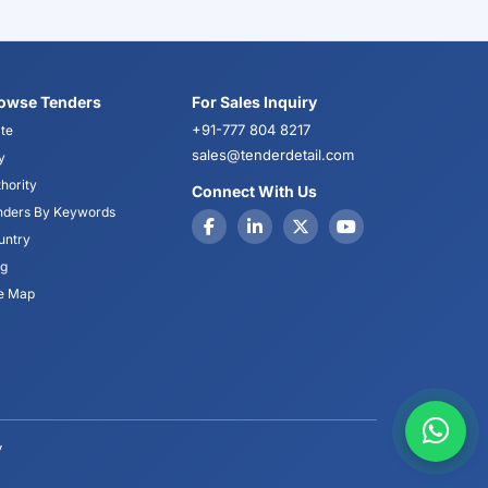
owse Tenders
For Sales Inquiry
+91-777 804 8217
te
sales@tenderdetail.com
y
hority
Connect With Us
nders By Keywords
untry
og
te Map
y