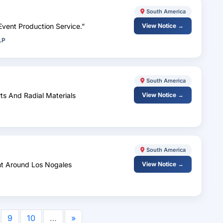
South America
Event Production Service.”
View Notice →
LP
South America
rts And Radial Materials
View Notice →
South America
nt Around Los Nogales
View Notice →
9
10
…
»