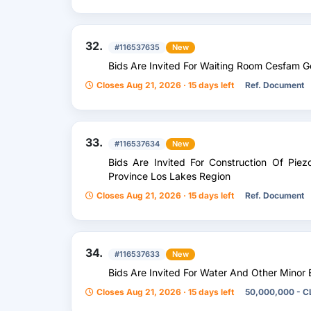
32.
#116537635
New
Bids Are Invited For Waiting Room Cesfam 
Closes Aug 21, 2026 · 15 days left
Ref. Document
33.
#116537634
New
Bids Are Invited For Construction Of Piez
Province Los Lakes Region
Closes Aug 21, 2026 · 15 days left
Ref. Document
34.
#116537633
New
Bids Are Invited For Water And Other Minor
Closes Aug 21, 2026 · 15 days left
50,000,000 - C