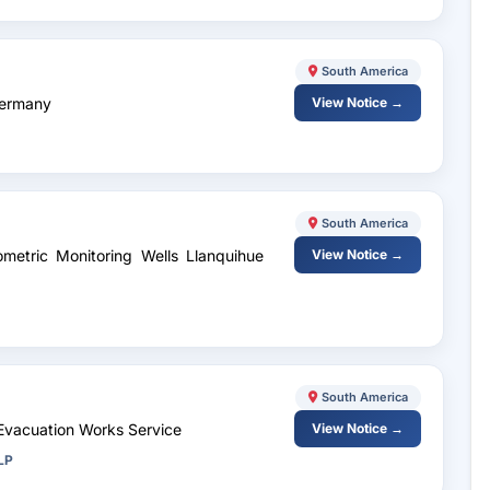
South America
Germany
View Notice →
South America
ometric Monitoring Wells Llanquihue
View Notice →
South America
 Evacuation Works Service
View Notice →
LP