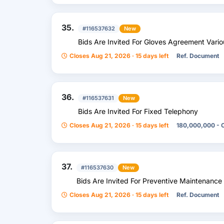
35.
#116537632
New
Bids Are Invited For Gloves Agreement Vario
Closes Aug 21, 2026 · 15 days left
Ref. Document
36.
#116537631
New
Bids Are Invited For Fixed Telephony
Closes Aug 21, 2026 · 15 days left
180,000,000 - 
37.
#116537630
New
Bids Are Invited For Preventive Maintenance 
Closes Aug 21, 2026 · 15 days left
Ref. Document