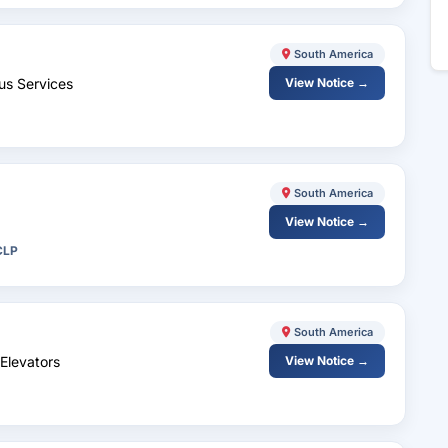
South America
us Services
View Notice →
South America
View Notice →
CLP
South America
Elevators
View Notice →