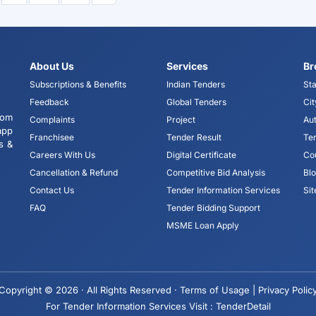
About Us
Services
Br
Subscriptions & Benefits
Indian Tenders
Sta
Feedback
Global Tenders
Cit
tom
Complaints
Project
Aut
app
Franchisee
Tender Result
Te
s &
Careers With Us
Digital Certificate
Co
Cancellation & Refund
Competitive Bid Analysis
Bl
Contact Us
Tender Information Services
Si
FAQ
Tender Bidding Support
MSME Loan Apply
Copyright © 2026 · All Rights Reserved ·
Terms of Usage |
Privacy Polic
For Tender Information Services Visit :
TenderDetail