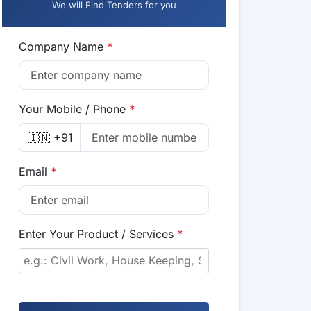
We will Find Tenders for you
Company Name
*
Your Mobile / Phone
*
🇮🇳 +91
Email
*
Enter Your Product / Services
*