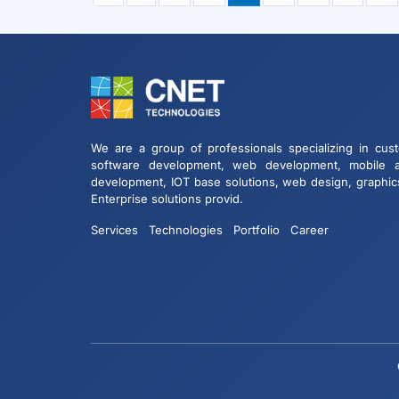
We are a group of professionals specializing in cus
software development, web development, mobile 
development, IOT base solutions, web design, graphic
Enterprise solutions provid.
Services
Technologies
Portfolio
Career