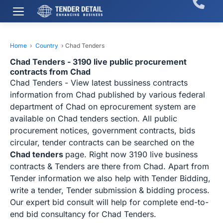
Home
›
Country
›
Chad Tenders
Chad Tenders - 3190 live public procurement
contracts from Chad
Chad Tenders - View latest bussiness contracts
information from Chad published by various federal
department of Chad on eprocurement system are
available on Chad tenders section. All public
procurement notices, government contracts, bids
circular, tender contracts can be searched on the
Chad tenders
page. Right now 3190 live business
contracts & Tenders are there from Chad. Apart from
Tender information we also help with Tender Bidding,
write a tender, Tender submission & bidding process.
Our expert bid consult will help for complete end-to-
end bid consultancy for Chad Tenders.