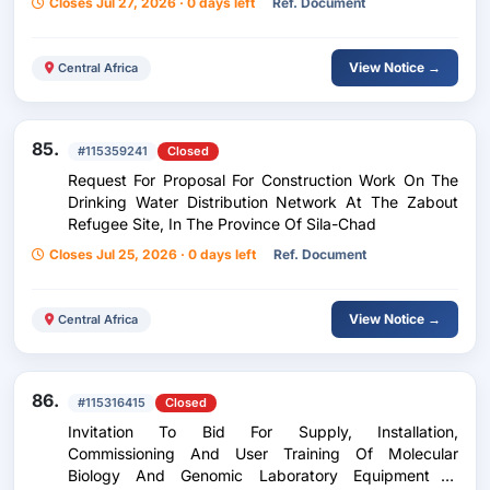
Closes Jul 27, 2026 · 0 days left
Ref. Document
View Notice →
Central Africa
85.
#115359241
Closed
Request For Proposal For Construction Work On The
Drinking Water Distribution Network At The Zabout
Refugee Site, In The Province Of Sila-Chad
Closes Jul 25, 2026 · 0 days left
Ref. Document
View Notice →
Central Africa
86.
#115316415
Closed
Invitation To Bid For Supply, Installation,
Commissioning And User Training Of Molecular
Biology And Genomic Laboratory Equipment In