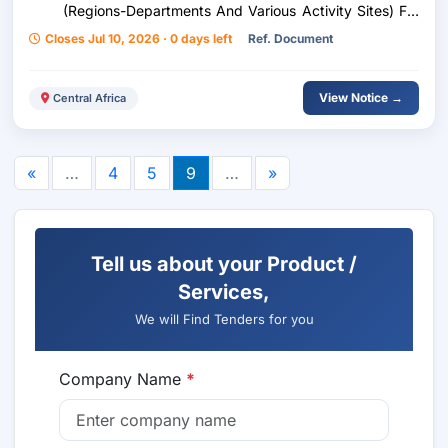
(Regions-Departments And Various Activity Sites) For
Fao In Chad - Relaunch
Closes Jul 10, 2026 · 0 days left
Ref. Document
View Notice →
Central Africa
«
…
4
5
9
…
»
Tell us about your Product /
Services,
We will Find Tenders for you
Company Name
*