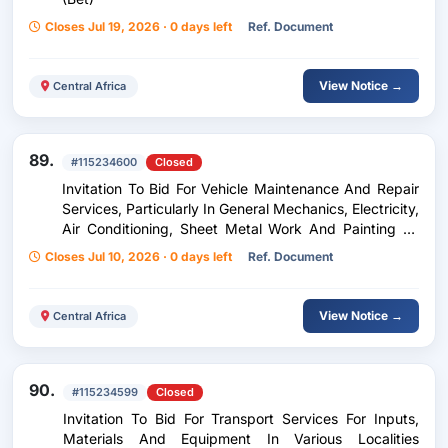
Closes Jul 19, 2026 · 0 days left
Ref. Document
View Notice →
Central Africa
89.
#115234600
Closed
Invitation To Bid For Vehicle Maintenance And Repair
Services, Particularly In General Mechanics, Electricity,
Air Conditioning, Sheet Metal Work And Painting Of
Vehicles Of Different Brands, Mainly The Toyota Brand
Closes Jul 10, 2026 · 0 days left
Ref. Document
- Relaunch
View Notice →
Central Africa
90.
#115234599
Closed
Invitation To Bid For Transport Services For Inputs,
Materials And Equipment In Various Localities