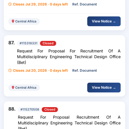
Ndjamena, Chad
Closes Jul 29, 2026 · 0 days left
Ref. Document
View Notice →
Central Africa
87.
#115316331
Closed
Request For Proposal For Recruitment Of A
Multidisciplinary Engineering Technical Design Office
(Bet)
Closes Jul 20, 2026 · 0 days left
Ref. Document
View Notice →
Central Africa
88.
#115270508
Closed
Request For Proposal Recruitment Of A
Multidisciplinary Engineering Technical Design Office
(Bet)