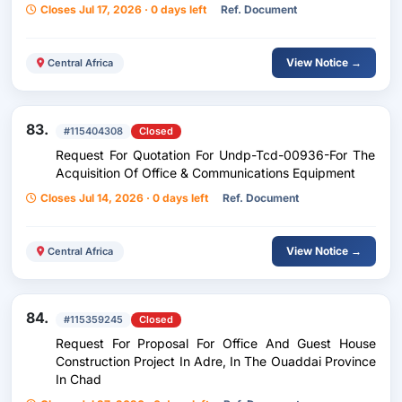
Closes Jul 17, 2026 · 0 days left
Ref. Document
View Notice →
Central Africa
83.
#115404308
Closed
Request For Quotation For Undp-Tcd-00936-For The
Acquisition Of Office & Communications Equipment
Closes Jul 14, 2026 · 0 days left
Ref. Document
View Notice →
Central Africa
84.
#115359245
Closed
Request For Proposal For Office And Guest House
Construction Project In Adre, In The Ouaddai Province
In Chad