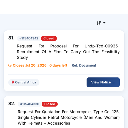
81.
#115404342
Closed
Request For Proposal For Undp-Tcd-00935-
Recruitment Of A Firm To Carry Out The Feasibility
Study
Closes Jul 20, 2026 · 0 days left
Ref. Document
View Notice →
Central Africa
82.
#115404330
Closed
Request For Quotation For Motorcycle, Type Gcl 125,
Single Cylinder Petrol Motorcycle (Men And Women)
With Helmets + Accessories