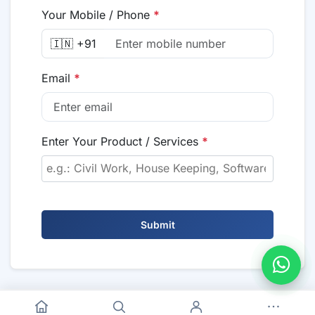
Your Mobile / Phone
*
🇮🇳 +91
Email
*
Enter Your Product / Services
*
Submit