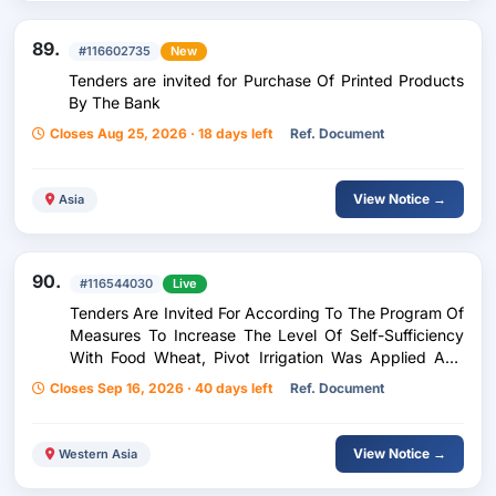
89.
#116602735
New
Tenders are invited for Purchase Of Printed Products
By The Bank
Closes Aug 25, 2026 · 18 days left
Ref. Document
View Notice →
Asia
90.
#116544030
Live
Tenders Are Invited For According To The Program Of
Measures To Increase The Level Of Self-Sufficiency
With Food Wheat, Pivot Irrigation Was Applied And
The External Electricity Supply Of The Fields Planted
Closes Sep 16, 2026 · 40 days left
Ref. Document
With Food Wheat Was Completed.
View Notice →
Western Asia