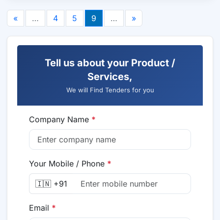
«
…
4
5
9
…
»
Tell us about your Product /
Services,
We will Find Tenders for you
Company Name
*
Your Mobile / Phone
*
🇮🇳 +91
Email
*