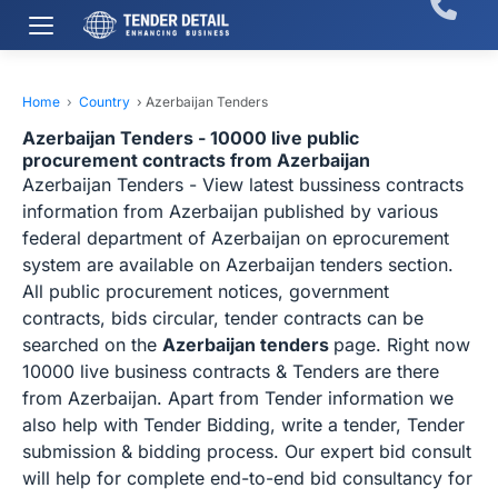
Home
›
Country
›
Azerbaijan Tenders
Azerbaijan Tenders - 10000 live public
procurement contracts from Azerbaijan
Azerbaijan Tenders - View latest bussiness contracts
information from Azerbaijan published by various
federal department of Azerbaijan on eprocurement
system are available on Azerbaijan tenders section.
All public procurement notices, government
contracts, bids circular, tender contracts can be
searched on the
Azerbaijan tenders
page. Right now
10000 live business contracts & Tenders are there
from Azerbaijan. Apart from Tender information we
also help with Tender Bidding, write a tender, Tender
submission & bidding process. Our expert bid consult
will help for complete end-to-end bid consultancy for