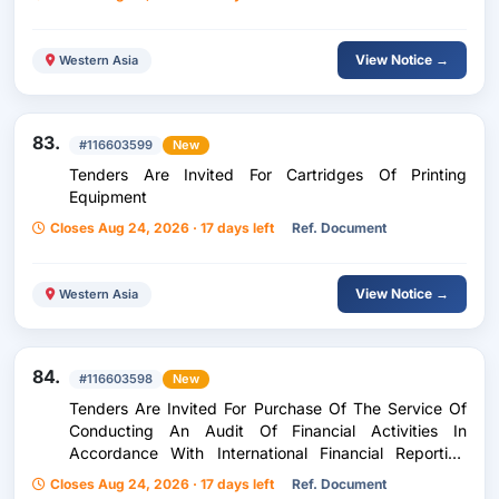
View Notice →
Western Asia
83.
#116603599
New
Tenders Are Invited For Cartridges Of Printing
Equipment
Closes Aug 24, 2026 · 17 days left
Ref. Document
View Notice →
Western Asia
84.
#116603598
New
Tenders Are Invited For Purchase Of The Service Of
Conducting An Audit Of Financial Activities In
Accordance With International Financial Reporting
Standards (Ifrs) For The Years 2026-2028
Closes Aug 24, 2026 · 17 days left
Ref. Document