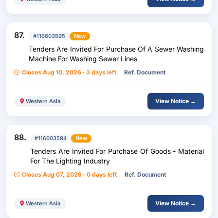
87.
#116603595
New
Tenders Are Invited For Purchase Of A Sewer Washing
Machine For Washing Sewer Lines
Closes Aug 10, 2026 · 3 days left
Ref. Document
View Notice →
Western Asia
88.
#116603594
New
Tenders Are Invited For Purchase Of Goods - Material
For The Lighting Industry
Closes Aug 07, 2026 · 0 days left
Ref. Document
View Notice →
Western Asia