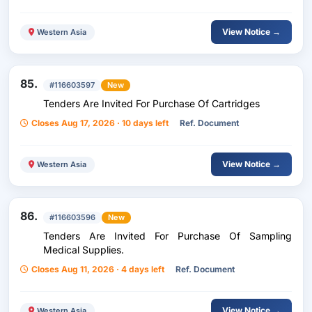
View Notice →
Western Asia
85.
#116603597
New
Tenders Are Invited For Purchase Of Cartridges
Closes Aug 17, 2026 · 10 days left
Ref. Document
View Notice →
Western Asia
86.
#116603596
New
Tenders Are Invited For Purchase Of Sampling
Medical Supplies.
Closes Aug 11, 2026 · 4 days left
Ref. Document
View Notice →
Western Asia