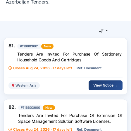
Azerbaijan Tenders.
81.
#116603601
New
Tenders Are Invited For Purchase Of Stationery,
Household Goods And Cartridges
Closes Aug 24, 2026 · 17 days left
Ref. Document
View Notice →
Western Asia
82.
#116603600
New
Tenders Are Invited For Purchase Of Extension Of
Space Management Solution Software Licenses.
Closes Aug 24, 2026 · 17 days left
Ref. Document