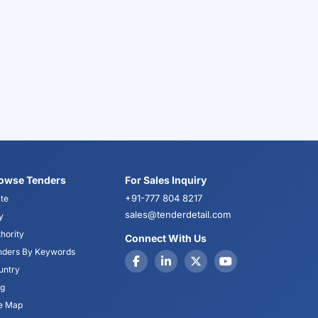
owse Tenders
For Sales Inquiry
+91-777 804 8217
te
sales@tenderdetail.com
y
hority
Connect With Us
nders By Keywords
untry
og
te Map