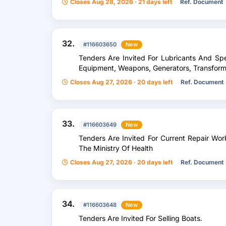
Closes Aug 28, 2026 · 21 days left
Ref. Document
32.
#116603650
New
Tenders Are Invited For Lubricants And Spec
Equipment, Weapons, Generators, Transform
Closes Aug 27, 2026 · 20 days left
Ref. Document
33.
#116603649
New
Tenders Are Invited For Current Repair Wor
The Ministry Of Health
Closes Aug 27, 2026 · 20 days left
Ref. Document
34.
#116603648
New
Tenders Are Invited For Selling Boats.