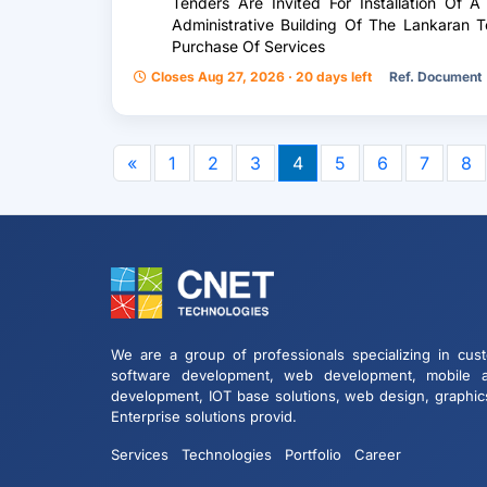
Tenders Are Invited For Installation Of 
Administrative Building Of The Lankaran Te
Purchase Of Services
Closes Aug 27, 2026 · 20 days left
Ref. Document
«
1
2
3
4
5
6
7
8
We are a group of professionals specializing in cus
software development, web development, mobile 
development, IOT base solutions, web design, graphic
Enterprise solutions provid.
Services
Technologies
Portfolio
Career