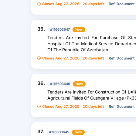
Closes Aug 27, 2026 · 20 days left
Ref. Document
35.
#116603647
New
Tenders Are Invited For Purchase Of Ster
Hospital Of The Medical Service Departm
Of The Republic Of Azerbaijan
Closes Aug 27, 2026 · 20 days left
Ref. Document
36.
#116603646
New
Tenders Are Invited For Construction Of L=
Agricultural Fields Of Gushgara Village (Pk3
Closes Aug 27, 2026 · 20 days left
Ref. Document
37.
#116603645
New