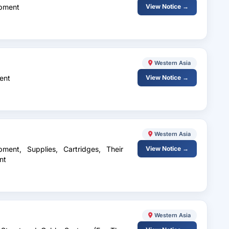
ipment
View Notice →
Western Asia
ent
View Notice →
Western Asia
ment, Supplies, Cartridges, Their
View Notice →
nt
Western Asia