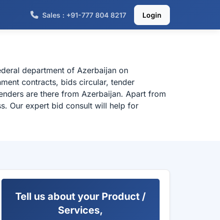
Sales : +91-777 804 8217
Login
ederal department of Azerbaijan on
ent contracts, bids circular, tender
enders are there from Azerbaijan. Apart from
. Our expert bid consult will help for
Tell us about your Product /
Services,