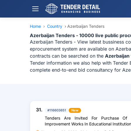
Home
›
Country
›
Azerbaijan Tenders
Azerbaijan Tenders - 10000 live public pro
Azerbaijan Tenders - View latest bussiness c
eprocurement system are available on Azerbaij
contracts can be searched on the
Azerbaijan
Tender information we also help with Tender B
complete end-to-end bid consultancy for Aze
31.
#116603651
New
Tenders Are Invited For Purchase Of R
Improvement Works In Educational Institutio