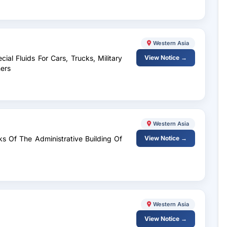
Western Asia
ial Fluids For Cars, Trucks, Military
View Notice →
ers
Western Asia
ks Of The Administrative Building Of
View Notice →
Western Asia
View Notice →