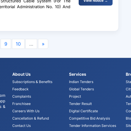
A Structured Cable System (For The
View Notice →
rritorial Administration No. 10) And
9
10
…
»
About Us
Services
Br
Subscriptions & Benefits
Indian Tenders
Sta
Feedback
Global Tenders
Cit
tom
Complaints
Project
Aut
app
Franchisee
Tender Result
Te
s &
Careers With Us
Digital Certificate
Co
Cancellation & Refund
Competitive Bid Analysis
Bl
Contact Us
Tender Information Services
Si