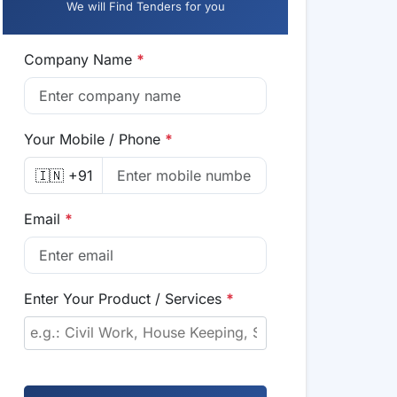
We will Find Tenders for you
Company Name
*
Your Mobile / Phone
*
🇮🇳 +91
Email
*
Enter Your Product / Services
*