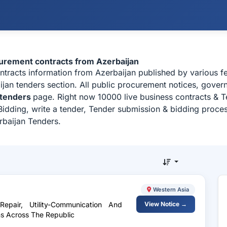
curement contracts from Azerbaijan
ontracts information from Azerbaijan published by various f
an tenders section. All public procurement notices, governm
 tenders
page. Right now 10000 live business contracts & T
idding, write a tender, Tender submission & bidding process
rbaijan Tenders.
Western Asia
epair, Utility-Communication And
View Notice →
ns Across The Republic