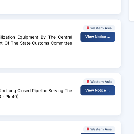
Western Asia
ilization Equipment By The Central
View Notice →
ent Of The State Customs Committee
Western Asia
1Km Long Closed Pipeline Serving The
View Notice →
0 - Pk 40)
Western Asia