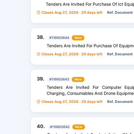
Tenders Are Invited For Purchase Of Ict Equ
Closes Aug 27, 2026 · 20 days left
Ref. Document
38.
#116603644
New
Tenders Are Invited For Purchase Of Equipm
Closes Aug 27, 2026 · 20 days left
Ref. Document
39.
#116603643
New
Tenders Are Invited For Computer Equip
Charging, Consumables And Drone Equipme
Closes Aug 27, 2026 · 20 days left
Ref. Document
40.
#116603642
New