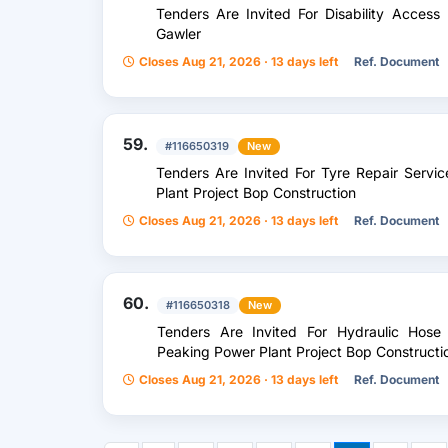
Tenders Are Invited For Disability Access
Gawler
Closes Aug 21, 2026 · 13 days left
Ref. Document
59.
#116650319
New
Tenders Are Invited For Tyre Repair Servi
Plant Project Bop Construction
Closes Aug 21, 2026 · 13 days left
Ref. Document
60.
#116650318
New
Tenders Are Invited For Hydraulic Hose 
Peaking Power Plant Project Bop Constructi
Closes Aug 21, 2026 · 13 days left
Ref. Document