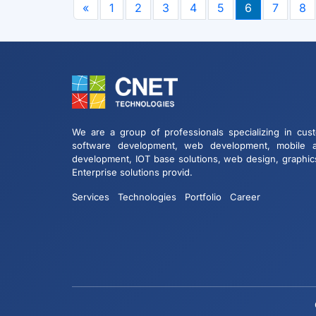
«
1
2
3
4
5
6
7
8
We are a group of professionals specializing in cus
software development, web development, mobile 
development, IOT base solutions, web design, graphic
Enterprise solutions provid.
Services
Technologies
Portfolio
Career