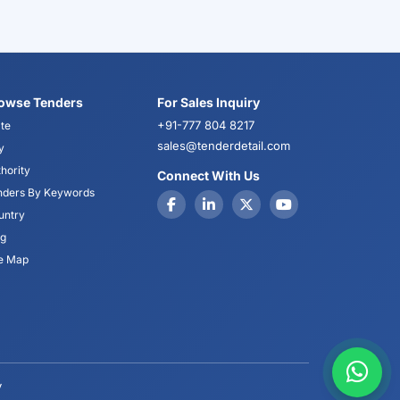
owse Tenders
For Sales Inquiry
+91-777 804 8217
te
sales@tenderdetail.com
y
hority
Connect With Us
nders By Keywords
untry
og
te Map
y