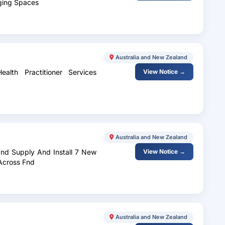
rging Spaces
Australia and New Zealand
alth Practitioner Services
View Notice →
Australia and New Zealand
Fnd Supply And Install 7 New
View Notice →
 Across Fnd
Australia and New Zealand