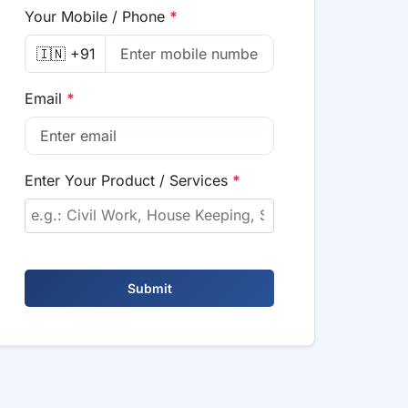
Your Mobile / Phone
*
🇮🇳 +91
Email
*
Enter Your Product / Services
*
Submit