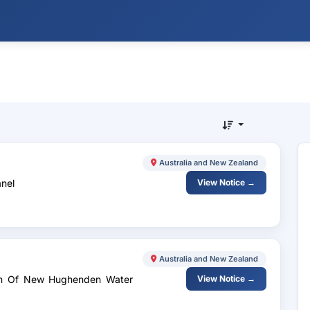
Australia and New Zealand
anel
View Notice →
Australia and New Zealand
ign Of New Hughenden Water
View Notice →