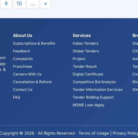
9
10
…
»
About Us
Services
Br
Subscriptions & Benefits
Indian Tenders
Sta
Feedback
Global Tenders
Cit
tom
Complaints
Project
Aut
app
Franchisee
Tender Result
Te
s &
Careers With Us
Digital Certificate
Co
Cancellation & Refund
Competitive Bid Analysis
Bl
Contact Us
Tender Information Services
Si
FAQ
Tender Bidding Support
MSME Loan Apply
Copyright © 2026 · All Rights Reserved ·
Terms of Usage |
Privacy Polic