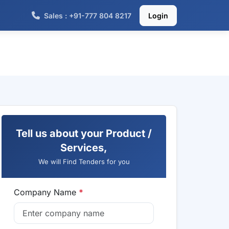
Sales : +91-777 804 8217
Login
Tell us about your Product /
Services,
We will Find Tenders for you
Company Name
*