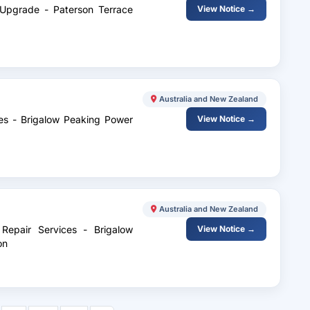
 Upgrade - Paterson Terrace
View Notice →
Australia and New Zealand
ces - Brigalow Peaking Power
View Notice →
Australia and New Zealand
Repair Services - Brigalow
View Notice →
on