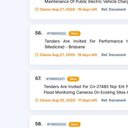
Maintenance Of Public Electric Vehicle Cha
Closes Aug 27, 2026 · 19 days left
Ref. Document
56.
#116650322
New
Tenders Are Invited For Performance He
(Medicine) - Brisbane
Closes Aug 27, 2026 · 19 days left
Ref. Document
57.
#116650321
New
Tenders Are Invited For Cn-27485 Nqr Ent 
Flood Monitoring Cameras On Existing Sites
Closes Aug 25, 2026 · 17 days left
Ref. Document
58.
#116650320
New