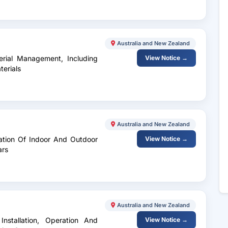
Australia and New Zealand
erial Management, Including
View Notice →
terials
Australia and New Zealand
lation Of Indoor And Outdoor
View Notice →
ars
Australia and New Zealand
nstallation, Operation And
View Notice →