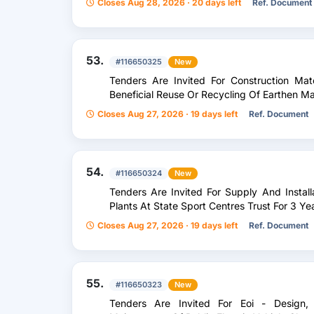
Closes Aug 28, 2026 · 20 days left
Ref. Document
53.
#116650325
New
Tenders Are Invited For Construction Mat
Beneficial Reuse Or Recycling Of Earthen Ma
Closes Aug 27, 2026 · 19 days left
Ref. Document
54.
#116650324
New
Tenders Are Invited For Supply And Instal
Plants At State Sport Centres Trust For 3 Ye
Closes Aug 27, 2026 · 19 days left
Ref. Document
55.
#116650323
New
Tenders Are Invited For Eoi - Design, I