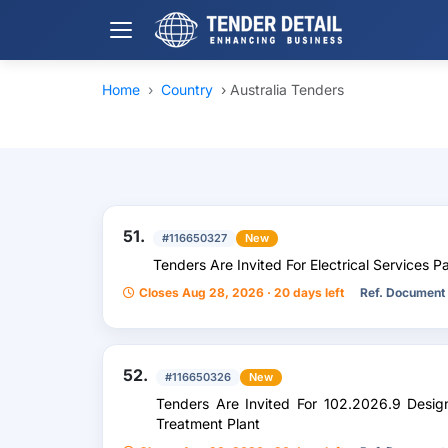
Home
›
Country
›
Australia Tenders
51.
#116650327
New
Tenders Are Invited For Electrical Services P
Closes Aug 28, 2026 · 20 days left
Ref. Document
52.
#116650326
New
Tenders Are Invited For 102.2026.9 Des
Treatment Plant