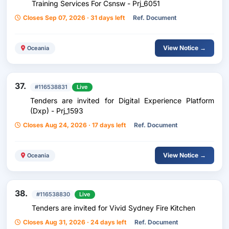
Training Services For Csnsw - Prj_6051
Closes Sep 07, 2026 · 31 days left
Ref. Document
View Notice →
Oceania
37.
#116538831
Live
Tenders are invited for Digital Experience Platform
(Dxp) - Prj_1593
Closes Aug 24, 2026 · 17 days left
Ref. Document
View Notice →
Oceania
38.
#116538830
Live
Tenders are invited for Vivid Sydney Fire Kitchen
Closes Aug 31, 2026 · 24 days left
Ref. Document