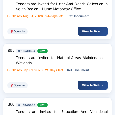
Tenders are invited for Litter And Debris Collection In
South Region – Hume Motorway Office
Closes Aug 31, 2026 · 24 days left
Ref. Document
View Notice →
Oceania
35.
#116538834
Live
Tenders are invited for Natural Areas Maintenance -
Wetlands
Closes Sep 01, 2026 · 25 days left
Ref. Document
View Notice →
Oceania
36.
#116538832
Live
Tenders are invited for Education And Vocational