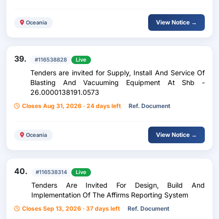
View Notice →
Oceania
39.
#116538828
Live
Tenders are invited for Supply, Install And Service Of
Blasting And Vacuuming Equipment At Shb -
26.0000138191.0573
Closes Aug 31, 2026 · 24 days left
Ref. Document
View Notice →
Oceania
40.
#116538314
Live
Tenders Are Invited For Design, Build And
Implementation Of The Affirms Reporting System
Closes Sep 13, 2026 · 37 days left
Ref. Document