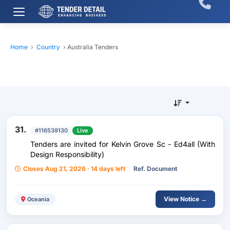
Home
›
Country
›
Australia Tenders
31.
#116539130
Live
Tenders are invited for Kelvin Grove Sc - Ed4all (With
Design Responsibility)
Closes Aug 21, 2026 · 14 days left
Ref. Document
View Notice →
Oceania