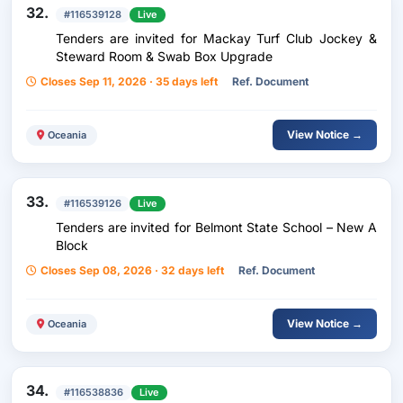
32.
#116539128
Live
Tenders are invited for Mackay Turf Club Jockey &
Steward Room & Swab Box Upgrade
Closes Sep 11, 2026 · 35 days left
Ref. Document
View Notice →
Oceania
33.
#116539126
Live
Tenders are invited for Belmont State School – New A
Block
Closes Sep 08, 2026 · 32 days left
Ref. Document
View Notice →
Oceania
34.
#116538836
Live