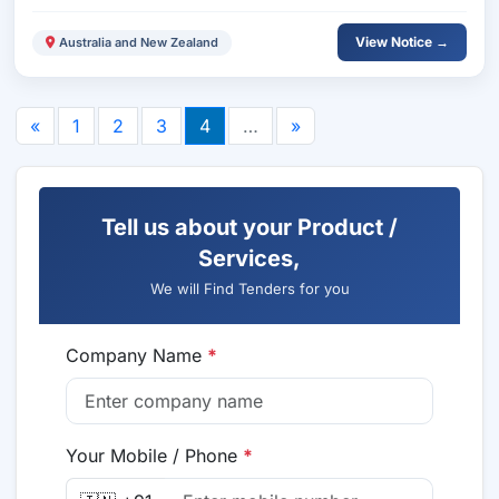
View Notice →
Australia and New Zealand
«
1
2
3
4
…
»
Tell us about your Product /
Services,
We will Find Tenders for you
Company Name
*
Your Mobile / Phone
*