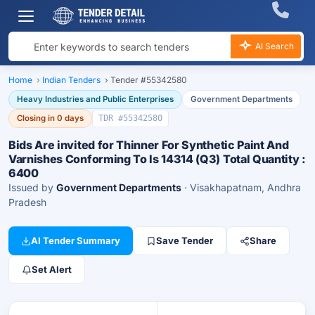
AI Search
Home
›
Indian Tenders
›
Tender #55342580
Heavy Industries and Public Enterprises
Government Departments
Closing in 0 days
TDR #55342580
Bids Are invited for Thinner For Synthetic Paint And
Varnishes Conforming To Is 14314 (Q3) Total Quantity :
6400
Issued by
Government Departments
· Visakhapatnam, Andhra
Pradesh
AI Tender Summary
Save Tender
Share
Set Alert