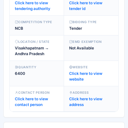
Click here to view
Click here to view
tendering authority
tender id
COMPETITION TYPE
BIDDING TYPE
NCB
Tender
LOCATION / STATE
EMD EXEMPTION
Visakhapatnam →
Not Available
Andhra Pradesh
QUANTITY
WEBSITE
6400
Click here to view
website
CONTACT PERSON
ADDRESS
Click here to view
Click here to view
contact person
address