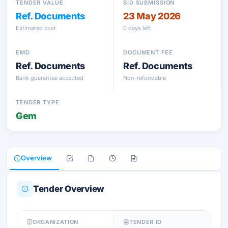
TENDER VALUE
BID SUBMISSION
Ref. Documents
23 May 2026
Estimated cost
0 days left
EMD
DOCUMENT FEE
Ref. Documents
Ref. Documents
Bank guarantee accepted
Non-refundable
TENDER TYPE
Gem
Overview
Tender Overview
ORGANIZATION
TENDER ID