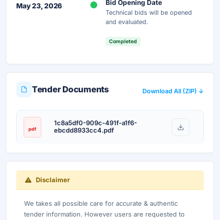
Bid Opening Date
May 23, 2026
Technical bids will be opened
and evaluated.
Completed
Tender Documents
Download All (ZIP) ↓
1c8a5df0-909c-491f-a1f6-
pdf
ebcdd8933cc4.pdf
Disclaimer
We takes all possible care for accurate & authentic
tender information. However users are requested to