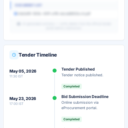
DOCUMENT LIST
1c8a5df0-909c-491f-a1f6-ebcdd8933cc4.pdf
AI-generated summary — verify details from the official tender
portal before submission.
Tender Timeline
Unlock Full AI Tender Summary
Tender Published
May 05, 2026
Get instant access to the complete AI-generated
Tender notice published.
11:30 IST
analysis — scope, eligibility, timeline & more.
Completed
Instant Access
Secure
Free
Bid Submission Deadline
May 23, 2026
Online submission via
17:00 IST
Unlock AI Summary — Free
eProcurement portal.
Your details are secure and used only for document delivery.
Completed