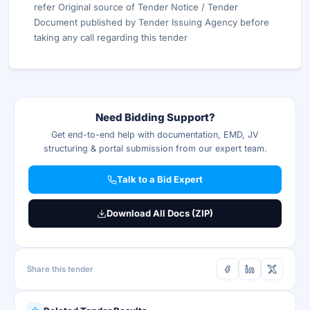
refer Original source of Tender Notice / Tender
Document published by Tender Issuing Agency before
taking any call regarding this tender
Need Bidding Support?
Get end-to-end help with documentation, EMD, JV
structuring & portal submission from our expert team.
Talk to a Bid Expert
Download All Docs (ZIP)
Share this tender