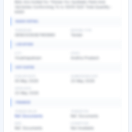
Bids Are invited for Thinner For Synthetic Paint And
Varnishes Conforming To Is 14314 (Q3) Total Quantity :
6400
BASIC DETAIL
TENDER NO
BIDDING TYPE
GEM/2026/B/7493680
Tender
LOCATION
CITY
STATE
Visakhapatnam
Andhra Pradesh
KEY DATES
PUBLISH DATE
SUBMISSION DATE
05 May 2026
23 May 2026
OPEN DATE
23 May 2026
FINANCE
TENDER VALUE
TENDER FEE
Ref. Documents
Ref. Documents
EMD
EXEMPTION
Ref. Documents
Not Available