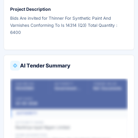
Project Description
Bids Are invited for Thinner For Synthetic Paint And
Varnishes Conforming To Is 14314 (Q3) Total Quantity :
6400
AI Tender Summary
OUR REF NO
AUTHORITY
TENDER VALUE
55342580
Government Departments
Ref. Documents
LAST DATE
23-05-2026
AUTHORITY
AUTHORITY NAME
Rashtriya Ispat Nigam Limited
WORK DESCRIPTION