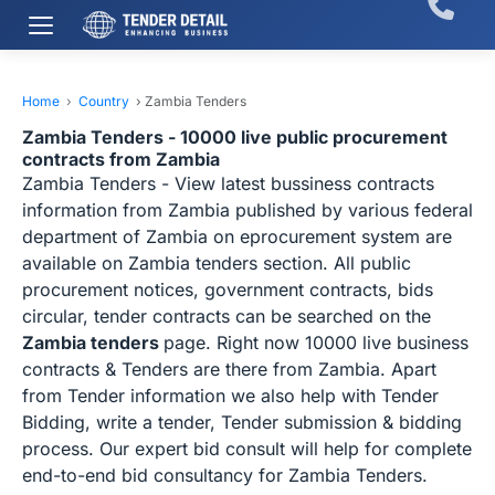
Home
›
Country
›
Zambia Tenders
Zambia Tenders - 10000 live public procurement
contracts from Zambia
Zambia Tenders - View latest bussiness contracts
information from Zambia published by various federal
department of Zambia on eprocurement system are
available on Zambia tenders section. All public
procurement notices, government contracts, bids
circular, tender contracts can be searched on the
Zambia tenders
page. Right now 10000 live business
contracts & Tenders are there from Zambia. Apart
from Tender information we also help with Tender
Bidding, write a tender, Tender submission & bidding
process. Our expert bid consult will help for complete
end-to-end bid consultancy for Zambia Tenders.