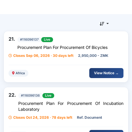
21.
#116096137
Live
Procurement Plan For Procurement Of Bicycles
Closes Sep 06, 2026 · 30 days left
2,950,000 - ZMK
View Notice →
Africa
22.
#116096136
Live
Procurement Plan For Procurement Of Incubation
Laboratory
Closes Oct 24, 2026 · 78 days left
Ref. Document