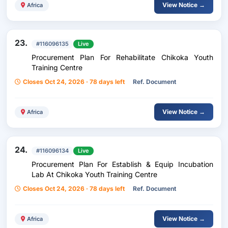
View Notice →
Africa
23.
#116096135
Live
Procurement Plan For Rehabilitate Chikoka Youth
Training Centre
Closes Oct 24, 2026 · 78 days left
Ref. Document
View Notice →
Africa
24.
#116096134
Live
Procurement Plan For Establish & Equip Incubation
Lab At Chikoka Youth Training Centre
Closes Oct 24, 2026 · 78 days left
Ref. Document
View Notice →
Africa