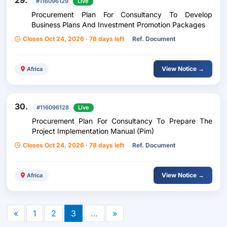
29.
#116096129
Live
Procurement Plan For Consultancy To Develop
Business Plans And Investment Promotion Packages
Closes Oct 24, 2026 · 78 days left
Ref. Document
View Notice →
Africa
30.
#116096128
Live
Procurement Plan For Consultancy To Prepare The
Project Implementation Manual (Pim)
Closes Oct 24, 2026 · 78 days left
Ref. Document
View Notice →
Africa
«
1
2
3
…
»