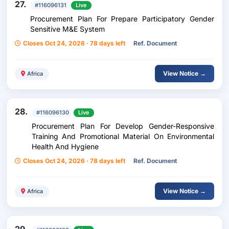
27.
#116096131
Live
Procurement Plan For Prepare Participatory Gender
Sensitive M&E System
Closes Oct 24, 2026 · 78 days left
Ref. Document
View Notice →
Africa
28.
#116096130
Live
Procurement Plan For Develop Gender-Responsive
Training And Promotional Material On Environmental
Health And Hygiene
Closes Oct 24, 2026 · 78 days left
Ref. Document
View Notice →
Africa