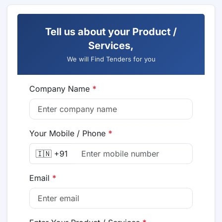
Tell us about your Product /
Services,
We will Find Tenders for you
Company Name
*
Your Mobile / Phone
*
🇮🇳 +91
Email
*