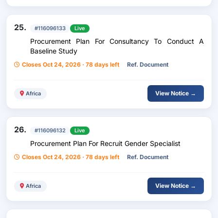
25.
#116096133
Live
Procurement Plan For Consultancy To Conduct A
Baseline Study
Closes Oct 24, 2026 · 78 days left
Ref. Document
View Notice →
Africa
26.
#116096132
Live
Procurement Plan For Recruit Gender Specialist
Closes Oct 24, 2026 · 78 days left
Ref. Document
View Notice →
Africa